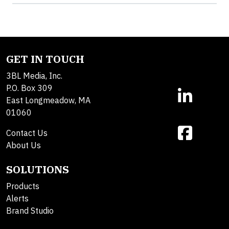
GET IN TOUCH
3BL Media, Inc.
P.O. Box 309
East Longmeadow, MA
01060
Contact Us
About Us
SOLUTIONS
Products
Alerts
Brand Studio