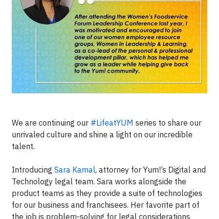
We are continuing our
#LifeatYUM
series to share our
unrivaled culture and shine a light on our incredible
talent.
Introducing
Sara Kamal
, attorney for Yum!’s Digital and
Technology legal team. Sara works alongside the
product teams as they provide a suite of technologies
for our business and franchisees. Her favorite part of
the job is problem-solving for legal considerations