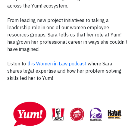
across the Yum! ecosystem.
From leading new project initiatives to taking a
leadership role in one of our women employee
resources groups, Sara tells us that her role at Yum!
has grown her professional career in ways she couldn’t
have imagined.
Listen to
this Women in Law podcast
where Sara
shares legal expertise and how her problem-solving
skills led her to Yum!