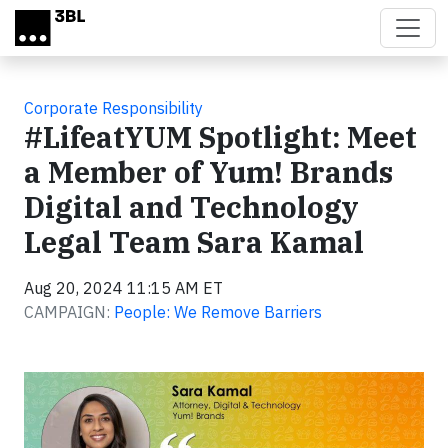
Skip to main content
Corporate Responsibility
#LifeatYUM Spotlight: Meet
a Member of Yum! Brands
Digital and Technology
Legal Team Sara Kamal
Aug 20, 2024 11:15 AM ET
CAMPAIGN:
People: We Remove Barriers