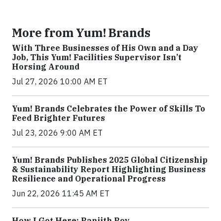
More from Yum! Brands
With Three Businesses of His Own and a Day
Job, This Yum! Facilities Supervisor Isn’t
Horsing Around
Jul 27, 2026 10:00 AM ET
Yum! Brands Celebrates the Power of Skills To
Feed Brighter Futures
Jul 23, 2026 9:00 AM ET
Yum! Brands Publishes 2025 Global Citizenship
& Sustainability Report Highlighting Business
Resilience and Operational Progress
Jun 22, 2026 11:45 AM ET
How I Got Here: Ranjith Roy