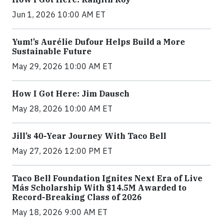
Jun 1, 2026 10:00 AM ET
Yum!’s Aurélie Dufour Helps Build a More
Sustainable Future
May 29, 2026 10:00 AM ET
How I Got Here: Jim Dausch
May 28, 2026 10:00 AM ET
Jill’s 40-Year Journey With Taco Bell
May 27, 2026 12:00 PM ET
Taco Bell Foundation Ignites Next Era of Live
Más Scholarship With $14.5M Awarded to
Record-Breaking Class of 2026
May 18, 2026 9:00 AM ET