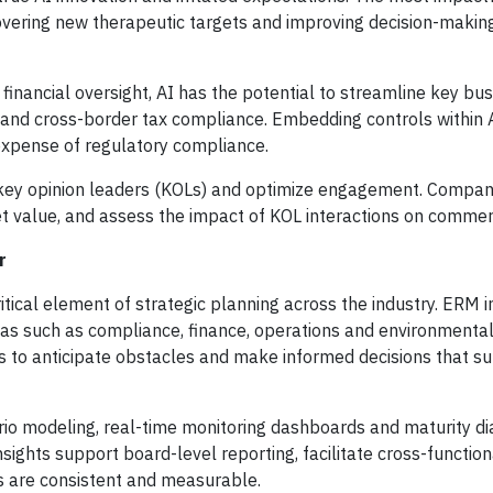
overing new therapeutic targets and improving decision-makin
financial oversight, AI has the potential to streamline key bu
and cross-border tax compliance. Embedding controls within
xpense of regulatory compliance.
e key opinion leaders (KOLs) and optimize engagement. Compan
ket value, and assess the impact of KOL interactions on commer
r
tical element of strategic planning across the industry. ERM 
reas such as compliance, finance, operations and environmental
 to anticipate obstacles and make informed decisions that s
rio modeling, real-time monitoring dashboards and maturity di
insights support board-level reporting, facilitate cross-function
ts are consistent and measurable.