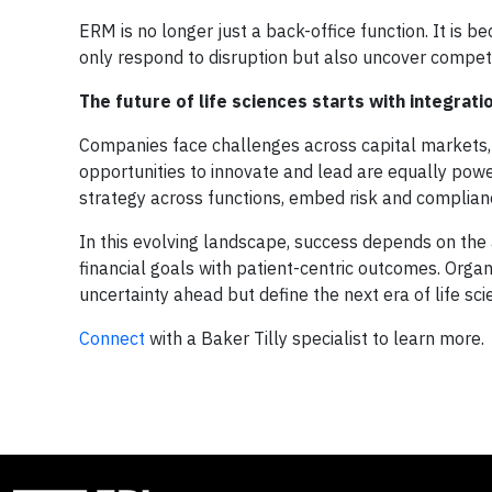
ERM is no longer just a back-office function. It is b
only respond to disruption but also uncover competi
The future of life sciences starts with integrati
Companies face challenges across capital markets, 
opportunities to innovate and lead are equally powerf
strategy across functions, embed risk and complian
In this evolving landscape, success depends on the a
financial goals with patient-centric outcomes. Organ
uncertainty ahead but define the next era of life sc
Connect
with a Baker Tilly specialist to learn more.