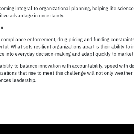
ecoming integral to organizational planning, helping life scienc
tive advantage in uncertainty.
on
compliance enforcement, drug pricing and funding constraints
ul. What sets resilient organizations apart is their ability to 
ce into everyday decision-making and adapt quickly to market
bility to balance innovation with accountability, speed with dis
izations that rise to meet this challenge will not only weather
iences leadership.