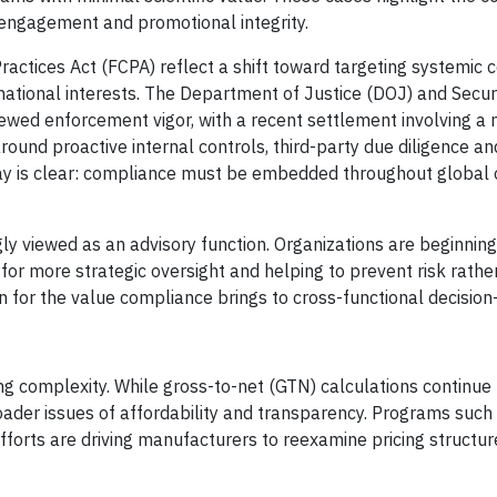
 engagement and promotional integrity.
actices Act (FCPA) reflect a shift toward targeting systemic c
ational interests. The Department of Justice (DOJ) and Secur
wed enforcement vigor, with a recent settlement involving a 
und proactive internal controls, third-party due diligence an
ay is clear: compliance must be embedded throughout global 
gly viewed as an advisory function. Organizations are beginning
 for more strategic oversight and helping to prevent risk rathe
ion for the value compliance brings to cross-functional decisio
ing complexity. While gross-to-net (GTN) calculations continue
broader issues of affordability and transparency. Programs suc
orts are driving manufacturers to reexamine pricing structur