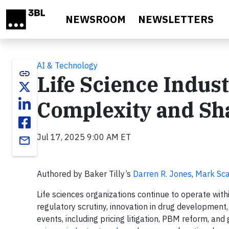
Skip to main content
NEWSROOM
NEWSLETTERS
AI & Technology
link
Life Science Indus
Complexity and Sh
Jul 17, 2025 9:00 AM ET
email
Authored by Baker Tilly’s
Darren R. Jones
,
Mark Sca
Life sciences organizations continue to operate wit
regulatory scrutiny, innovation in drug development
events, including pricing litigation, PBM reform, and