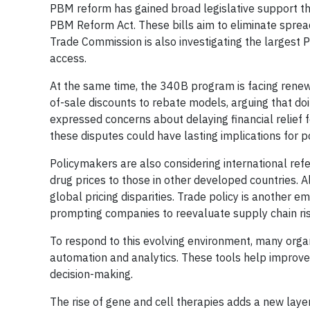
PBM reform has gained broad legislative support t
PBM Reform Act. These bills aim to eliminate spread
Trade Commission is also investigating the largest 
access.
At the same time, the 340B program is facing renew
of-sale discounts to rebate models, arguing that d
expressed concerns about delaying financial relief f
these disputes could have lasting implications for
Policymakers are also considering international ref
drug prices to those in other developed countries. Al
global pricing disparities. Trade policy is another em
prompting companies to reevaluate supply chain risk
To respond to this evolving environment, many orga
automation and analytics. These tools help improve 
decision-making.
The rise of gene and cell therapies adds a new laye