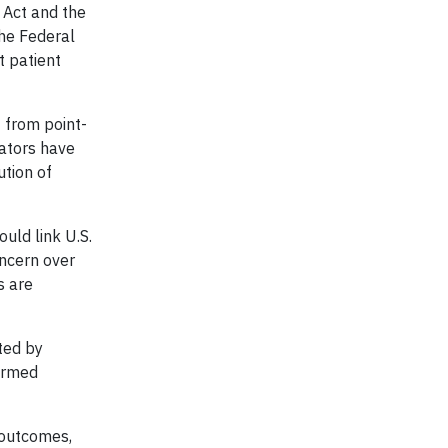
 Act and the
The Federal
t patient
 from point-
lators have
ution of
uld link U.S.
oncern over
s are
ted by
formed
 outcomes,