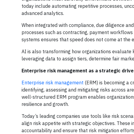
today include automating repetitive processes, unc
advanced analytics.
When integrated with compliance, due diligence and 
processes such as contracting, payment workflows 
systems ensures that speed does not come at the e
AI is also transforming how organizations evaluat
leveraging data to assign tiers, determine fair mar
Enterprise risk management as a strategic drive
Enterprise risk management
(ERM) is becoming a cri
identifying, assessing and mitigating risks across a
well-structured ERM program enables organizations
resilience and growth.
Today’s leading companies use tools like risk scena
align risk appetite with strategic objectives. These 
accountability and ensure that risk mitigation effor