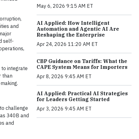
May 6, 2026 9:15 AM ET
orruption,
AI Applied: How Intelligent
ities and
Automation and Agentic AI Are
major
Reshaping the Enterprise
d self-
Apr 24, 2026 11:20 AM ET
operations,
CBP Guidance on Tariffs: What the
CAPE System Means for Importers
 to integrate
r than
Apr 8, 2026 9:45 AM ET
n-making.
AI Applied: Practical AI Strategies
for Leaders Getting Started
 to challenge
Apr 3, 2026 9:45 AM ET
h as 340B and
es and