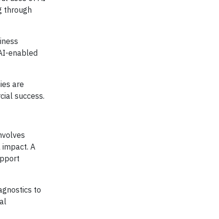
g through
siness
 AI-enabled
ies are
cial success.
involves
 impact. A
upport
agnostics to
al