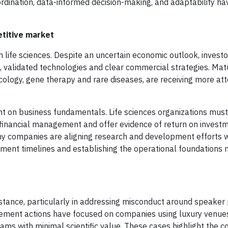
ordination, data-informed decision-making, and adaptability 
etitive market
life sciences. Despite an uncertain economic outlook, investo
, validated technologies and clear commercial strategies. Matu
ncology, gene therapy and rare diseases, are receiving more at
nt on business fundamentals. Life sciences organizations mus
ed financial management and offer evidence of return on invest
any companies are aligning research and development efforts 
pment timelines and establishing the operational foundations 
stance, particularly in addressing misconduct around speaker
cement actions have focused on companies using luxury venues
ams with minimal scientific value. These cases highlight the c