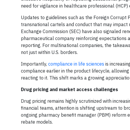
need for vigilance in healthcare professional (HCP)
Updates to guidelines such as the Foreign Corrupt Pr
transnational cartels and conduct that may impact n
Exchange Commission (SEC) have also signaled rene
pharmaceutical company reinforcing expectations aro
reporting. For multinational companies, the takeaw
not just within U.S. borders.
Importantly,
compliance in life sciences
is increasin
compliance earlier in the product lifecycle, allowing
reacting to it. This shift marks a growing appreciat
Drug pricing and market access challenges
Drug pricing remains highly scrutinized with increas
financial teams, attention is shifting upstream to 
ongoing pharmacy benefit manager (PBM) reform eff
rebate models.