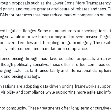
hrough proposals such as the Lower Costs More Transparency
 pricing and require greater disclosure of rebates and fees. 
PBMs for practices that may reduce market competition or limi
ed legal challenges. Some manufacturers are seeking to shift
oing so would improve transparency and prevent misuse. Regu
or covered entities and disrupting program integrity. The resol
 policy enforcement and manufacturer compliance.
erence pricing through most favored nation proposals, which wo
though politically sensitive, these efforts reflect continued c
erging factor, as tariff uncertainty and international disruption
 and pricing strategy.
nizations are adopting data-driven pricing frameworks suppor
visibility and compliance while supporting more agile and in
r of complexity. These treatments offer long-term or curative