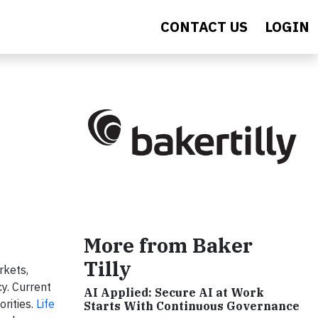
CONTACT US
LOGIN
More from Baker
Tilly
rkets,
y. Current
AI Applied: Secure AI at Work
orities.
Life
Starts With Continuous Governance