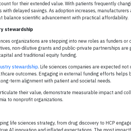
ount for their extended value. With patients frequently chang
es with delayed savings. As adoption increases, manufacturers
t balance scientific advancement with practical affordability.
try stewardship
ences organizations are stepping into new roles as funders or 
tives, non-dilutive grants and public-private partnerships are 
apital and traditional equity funding.
ndustry stewardship
. Life sciences companies are expected not 
lthcare outcomes. Engaging in external funding efforts helps b
long-term alignment with patient and societal needs.
articulate their value, demonstrate measurable impact and col
a to nonprofit organizations.
aping life sciences strategy, from drug discovery to HCP engag
true AI innovation and inflated expectations. The most impactf