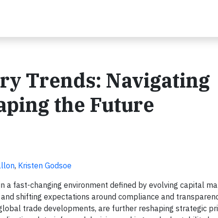
try Trends: Navigating
aping the Future
llon
,
Kristen Godsoe
hin a fast-changing environment defined by evolving capital ma
, and shifting expectations around compliance and transparenc
 global trade developments, are further reshaping strategic pri