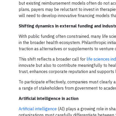
but existing reimbursement models often do not acc
plans, payers may be reluctant to invest in therapi
will need to develop innovative financing models tha
Shifting dynamics in external funding and indus
With public funding often constrained, many life sci
in the broader health ecosystem. Philanthropic initia
traction as alternatives or supplements to venture c
This shift reflects a broader call for
life sciences i
innovate but also to contribute meaningfully to hea
trust, enhances corporate reputation and supports 
To participate effectively, companies must clearly 
a range of stakeholders from government to academi
Artificial intelligence in action
Artificial intelligence
(AI) plays a growing role in sh
organizations must carefully differentiate between 