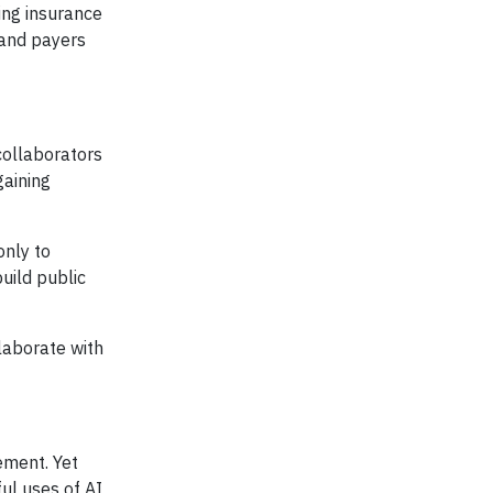
ing insurance
 and payers
collaborators
gaining
only to
uild public
laborate with
ement. Yet
ul uses of AI