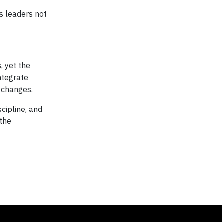
es leaders not
, yet the
integrate
 changes.
cipline, and
 the