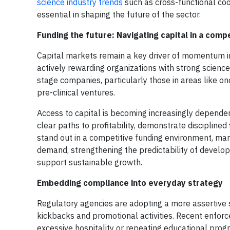
science industry trends
such as cross-functional co
essential in shaping the future of the sector.
Funding the future: Navigating capital in a comp
Capital markets remain a key driver of momentum in 
actively rewarding organizations with strong science
stage companies, particularly those in areas like o
pre-clinical ventures.
Access to capital is becoming increasingly depende
clear paths to profitability, demonstrate disciplin
stand out in a competitive funding environment, m
demand, strengthening the predictability of develo
support sustainable growth.
Embedding compliance into everyday strategy
Regulatory agencies are adopting a more assertive 
kickbacks and promotional activities. Recent enfor
excessive hospitality or repeating educational progr