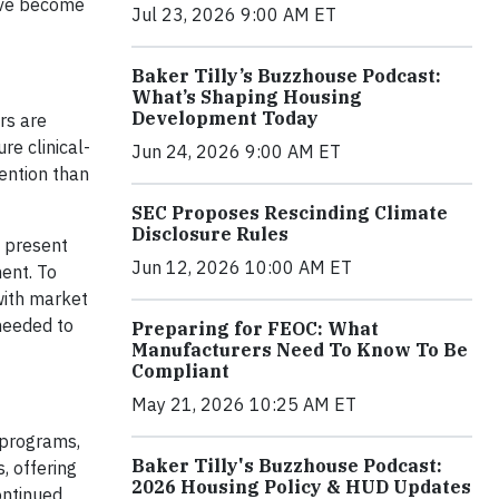
have become
Jul 23, 2026 9:00 AM ET
Baker Tilly’s Buzzhouse Podcast:
What’s Shaping Housing
Development Today
rs are
re clinical-
Jun 24, 2026 9:00 AM ET
tention than
SEC Proposes Rescinding Climate
Disclosure Rules
t present
Jun 12, 2026 10:00 AM ET
ment. To
with market
needed to
Preparing for FEOC: What
Manufacturers Need To Know To Be
Compliant
May 21, 2026 10:25 AM ET
 programs,
Baker Tilly's Buzzhouse Podcast:
, offering
2026 Housing Policy & HUD Updates
ontinued