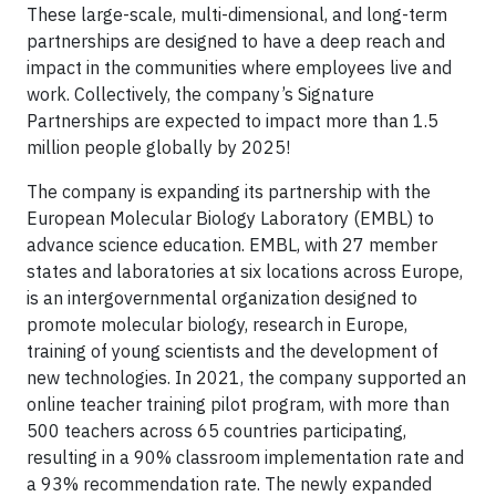
These large-scale, multi-dimensional, and long-term
partnerships are designed to have a deep reach and
impact in the communities where employees live and
work. Collectively, the company’s Signature
Partnerships are expected to impact more than 1.5
million people globally by 2025!
The company is expanding its partnership with the
European Molecular Biology Laboratory (EMBL) to
advance science education. EMBL, with 27 member
states and laboratories at six locations across Europe,
is an intergovernmental organization designed to
promote molecular biology, research in Europe,
training of young scientists and the development of
new technologies. In 2021, the company supported an
online teacher training pilot program, with more than
500 teachers across 65 countries participating,
resulting in a 90% classroom implementation rate and
a 93% recommendation rate. The newly expanded