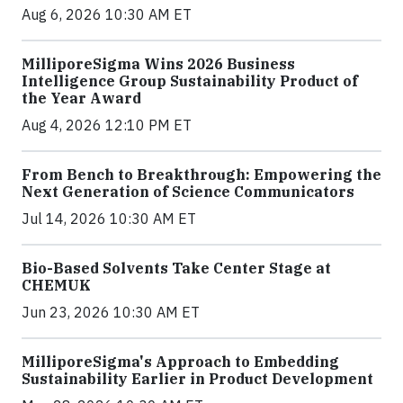
Aug 6, 2026 10:30 AM ET
MilliporeSigma Wins 2026 Business
Intelligence Group Sustainability Product of
the Year Award
Aug 4, 2026 12:10 PM ET
From Bench to Breakthrough: Empowering the
Next Generation of Science Communicators
Jul 14, 2026 10:30 AM ET
Bio-Based Solvents Take Center Stage at
CHEMUK
Jun 23, 2026 10:30 AM ET
MilliporeSigma's Approach to Embedding
Sustainability Earlier in Product Development