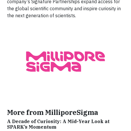
company’s Signature Partnerships expand access for
the global scientific community and inspire curiosity in
the next generation of scientists.
More from MilliporeSigma
A Decade of Curiosity: A Mid-Year Look at
SPARK’s Momentum