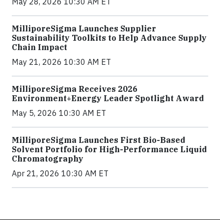
May 28, 2026 10:30 AM ET
MilliporeSigma Launches Supplier
Sustainability Toolkits to Help Advance Supply
Chain Impact
May 21, 2026 10:30 AM ET
MilliporeSigma Receives 2026
Environment+Energy Leader Spotlight Award
May 5, 2026 10:30 AM ET
MilliporeSigma Launches First Bio-Based
Solvent Portfolio for High-Performance Liquid
Chromatography
Apr 21, 2026 10:30 AM ET