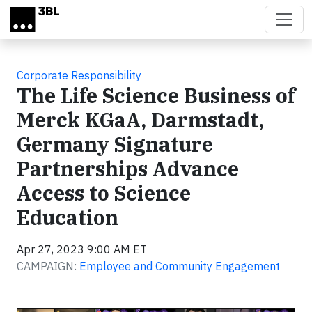
Skip to main content
Corporate Responsibility
The Life Science Business of
Merck KGaA, Darmstadt,
Germany Signature
Partnerships Advance
Access to Science
Education
Apr 27, 2023 9:00 AM ET
CAMPAIGN:
Employee and Community Engagement