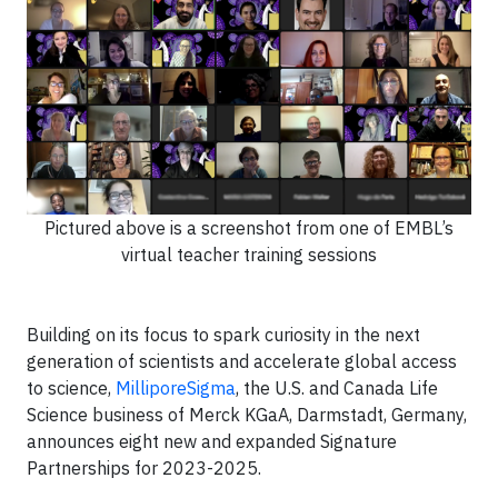
Pictured above is a screenshot from one of EMBL’s
virtual teacher training sessions
Building on its focus to spark curiosity in the next
generation of scientists and accelerate global access
to science,
MilliporeSigma
, the U.S. and Canada Life
Science business of Merck KGaA, Darmstadt, Germany,
announces eight new and expanded Signature
Partnerships for 2023-2025.