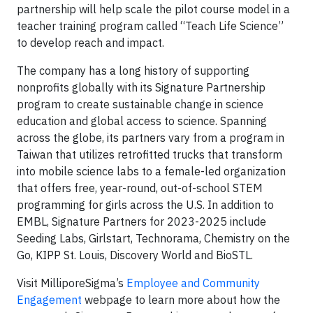
partnership will help scale the pilot course model in a
teacher training program called “Teach Life Science”
to develop reach and impact.
The company has a long history of supporting
nonprofits globally with its Signature Partnership
program to create sustainable change in science
education and global access to science. Spanning
across the globe, its partners vary from a program in
Taiwan that utilizes retrofitted trucks that transform
into mobile science labs to a female-led organization
that offers free, year-round, out-of-school STEM
programming for girls across the U.S. In addition to
EMBL, Signature Partners for 2023-2025 include
Seeding Labs, Girlstart, Technorama, Chemistry on the
Go, KIPP St. Louis, Discovery World and BioSTL.
Visit MilliporeSigma’s
Employee and Community
Engagement
webpage to learn more about how the