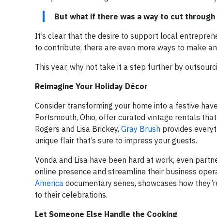
But what if there was a way to cut through
It’s clear that the desire to support local entrepren
to contribute, there are even more ways to make an
This year, why not take it a step further by outsour
Reimagine Your Holiday Décor
Consider transforming your home into a festive haven
Portsmouth, Ohio, offer curated vintage rentals that
Rogers and Lisa Brickey,
Gray Brush
provides everyth
unique flair that’s sure to impress your guests.
Vonda and Lisa have been hard at work, even partne
online presence and streamline their business operat
America
documentary series, showcases how they’re 
to their celebrations.
Let Someone Else Handle the Cooking