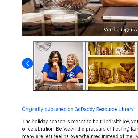
Vonda Rogers a
Originally published on GoDaddy Resource Library
The holiday season is meant to be filled with joy, ye
of celebration. Between the pressure of hosting fami
many are left feeling overwhelmed instead of merr