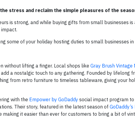
 the stress and reclaim the simple pleasures of the seas
eurs is strong, and while buying gifts from small businesses is
 impact.
cing some of your holiday hosting duties to small businesses in
 without lifting a finger. Local shops like
Gray Brush Vintage
 add a nostalgic touch to any gathering. Founded by lifelong 
ing from retro furniture to timeless tableware, giving your ho
ring with the
Empower by GoDaddy
social impact program to 
ions. Their story, featured in the latest season of
GoDaddy’s 
making it easier than ever for customers to bring a bit of vi