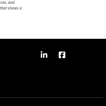
rces, and
 that shines a