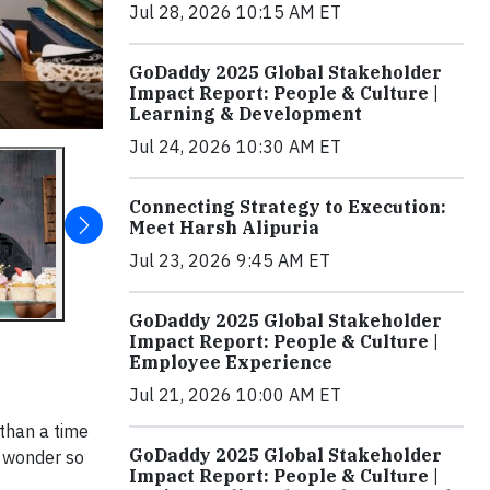
Jul 28, 2026 10:15 AM ET
GoDaddy 2025 Global Stakeholder
Impact Report: People & Culture |
Learning & Development
Jul 24, 2026 10:30 AM ET
Connecting Strategy to Execution:
Meet Harsh Alipuria
Jul 23, 2026 9:45 AM ET
GoDaddy 2025 Global Stakeholder
Impact Report: People & Culture |
Employee Experience
Jul 21, 2026 10:00 AM ET
 than a time
GoDaddy 2025 Global Stakeholder
o wonder so
Impact Report: People & Culture |