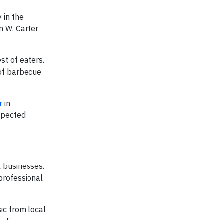
 in the
n W. Carter
st of eaters.
 of barbecue
r
in
expected
l businesses.
professional
ic from local