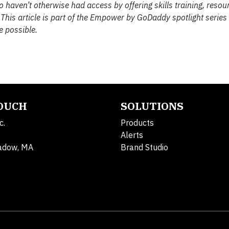
aven’t otherwise had access by offering skills training, resou
 This article is part of the Empower by GoDaddy spotlight series
e possible.
TOUCH
SOLUTIONS
c.
Products
Alerts
adow, MA
Brand Studio