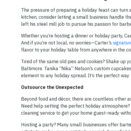
The pressure of preparing a holiday feast can turn a
kitchen, consider letting a small business handle the
left his steel mill job to pursue his passion for bar
Whether you’re hosting a dinner or holiday party, Car
And if you’re not local, no worries—Carter’s
signatur
flavor to your holiday table from anywhere in the co
Tired of the same old pies and cookies? Shake up you
Baltimore. Tanika “Nika” Nelson’s custom cupcakes a
element to any holiday spread. It’s the perfect way 
Outsource the Unexpected
Beyond food and décor, there are countless other as
Need help setting the perfect holiday atmosphere? C
cleaning service to get your home guest-ready witho
Hosting a party? Many small businesses offer barten