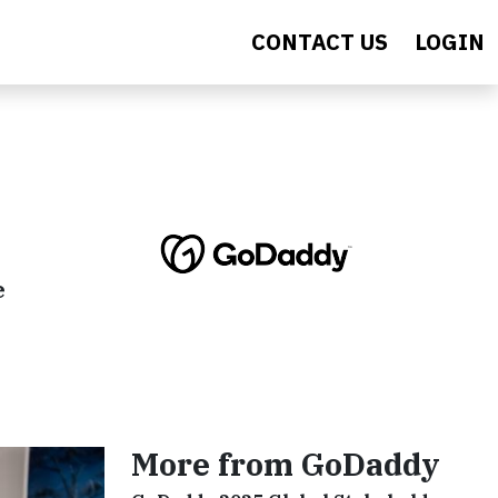
CONTACT US
LOGIN
e
More from GoDaddy