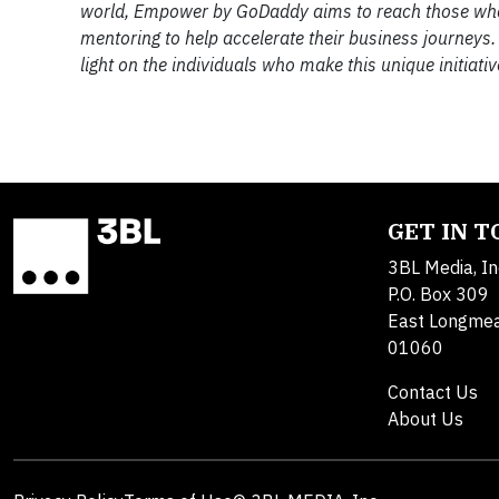
world, Empower by GoDaddy aims to reach those who h
mentoring to help accelerate their business journeys.
light on the individuals who make this unique initiativ
GET IN 
3BL Media, In
P.O. Box 309
East Longme
01060
Contact Us
About Us