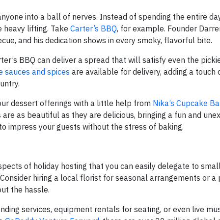
nyone into a ball of nerves. Instead of spending the entire day
 heavy lifting. Take
Carter’s BBQ
, for example. Founder Darre
becue, and his dedication shows in every smoky, flavorful bite.
ter’s BBQ can deliver a spread that will satisfy even the pickie
e sauces and spices
are available for delivery, adding a touch
untry.
r dessert offerings with a little help from
Nika’s Cupcake Ba
re as beautiful as they are delicious, bringing a fun and un
to impress your guests without the stress of baking.
pects of holiday hosting that you can easily delegate to smal
onsider hiring a local florist for seasonal arrangements or a 
ut the hassle.
ding services, equipment rentals for seating, or even live mus