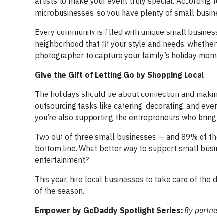
artists to make your event truly special. According 
microbusinesses, so you have plenty of small busin
Every community is filled with unique small business
neighborhood that fit your style and needs, whether 
photographer to capture your family’s holiday mom
Give the Gift of Letting Go by Shopping Local
The holidays should be about connection and making 
outsourcing tasks like catering, decorating, and eve
you’re also supporting the entrepreneurs who bring
Two out of three small businesses — and 89% of the
bottom line. What better way to support small busin
entertainment?
This year, hire local businesses to take care of th
of the season.
Empower by GoDaddy Spotlight Series:
By partne