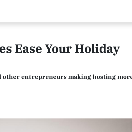
es Ease Your Holiday
d other entrepreneurs making hosting mor