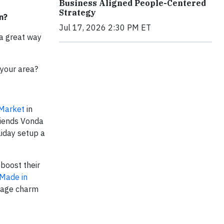
Business Aligned People-Centered
Strategy
on?
Jul 17, 2026 2:30 PM ET
 a great way
 your area?
 Market
in
friends Vonda
liday setup a
boost their
Made in
ntage charm