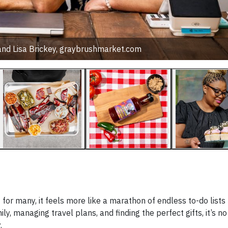
nd Lisa Brickey, graybrushmarket.com
t for many, it feels more like a marathon of endless to-do lists
ly, managing travel plans, and finding the perfect gifts, it’s n
y.