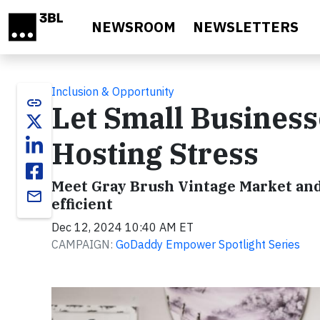
Skip to main content
NEWSROOM
NEWSLETTERS
Inclusion & Opportunity
link
Let Small Business
Hosting Stress
Meet Gray Brush Vintage Market an
email
efficient
Dec 12, 2024 10:40 AM ET
CAMPAIGN:
GoDaddy Empower Spotlight Series