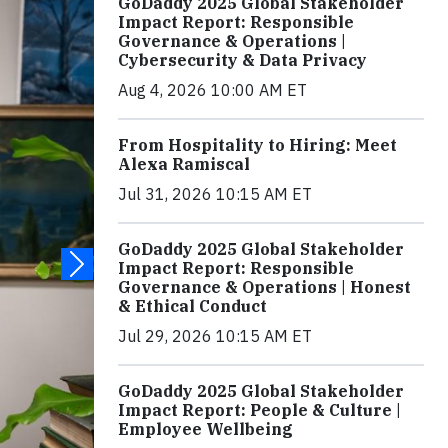
GoDaddy 2025 Global Stakeholder
Impact Report: Responsible
Governance & Operations |
Cybersecurity & Data Privacy
Aug 4, 2026 10:00 AM ET
From Hospitality to Hiring: Meet
Alexa Ramiscal
Jul 31, 2026 10:15 AM ET
GoDaddy 2025 Global Stakeholder
Impact Report: Responsible
Governance & Operations | Honest
& Ethical Conduct
Jul 29, 2026 10:15 AM ET
GoDaddy 2025 Global Stakeholder
Impact Report: People & Culture |
Employee Wellbeing