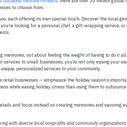
to
GoDaddy Venture Forward
, there are over 20 million global 
esses to choose from.
es, each offering its own special touch. Discover the local ge
you’re looking for a personal chef, a gift-wrapping service, or 
ents.
memories, not about feeling the weight of having to do it all
nt services to small businesses, you’re not only easing your o
 unique, personalized services to your community.
 retail businesses — emphasize the holiday season’s importan
ess while easing holiday stress than using them to outsource
e details and focus instead on creating memories and savoring
ring with diverse local nonprofits and community organizations