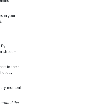
online
ms in your
a
. By
wn stress—
ce to their
 holiday
 every moment
 around the