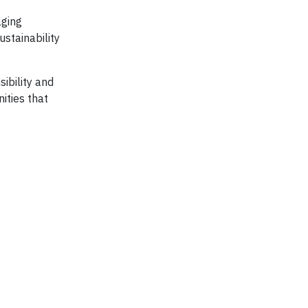
aging
ustainability
ibility and
ities that