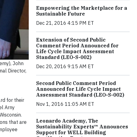
Empowering the Marketplace for a
Sustainable Future
Dec 21, 2016 4:15 PM ET
Extension of Second Public
Comment Period Announced for
Life Cycle Impact Assessment
Standard (LEO-S-002)
demy), John
Dec 20, 2016 9:15 AM ET
al Director,
Second Public Comment Period
Announced for Life Cycle Impact
Assessment Standard (LEO-S-002)
d for their
Nov 1, 2016 11:05 AM ET
el Arny
Wisconsin.
Leonardo Academy, The
ons that are
Sustainability Experts™ Announces
 employee
Support for WELL Building