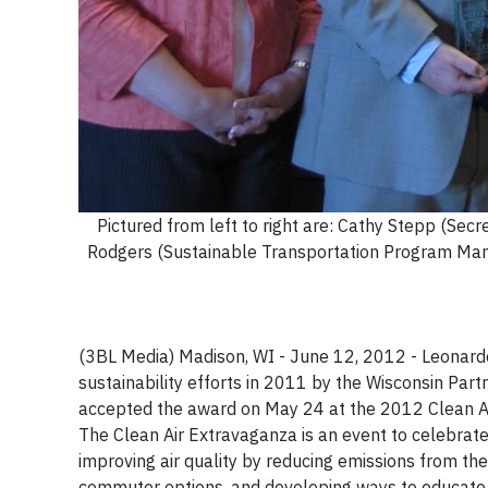
Pictured from left to right are: Cathy Stepp (Sec
Rodgers (Sustainable Transportation Program Mana
(3BL Media) Madison, WI - June 12, 2012 - Leonard
sustainability efforts in 2011 by the Wisconsin Pa
accepted the award on May 24 at the 2012 Clean Ai
The Clean Air Extravaganza is an event to celebrat
improving air quality by reducing emissions from thei
commuter options, and developing ways to educate th