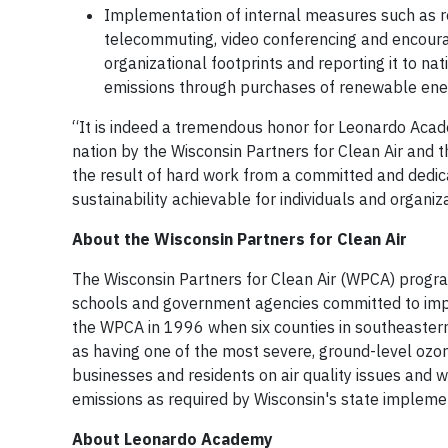
Implementation of internal measures such as re
telecommuting, video conferencing and encourag
organizational footprints and reporting it to na
emissions through purchases of renewable ener
“It is indeed a tremendous honor for Leonardo Acade
nation by the Wisconsin Partners for Clean Air and 
the result of hard work from a committed and dedic
sustainability achievable for individuals and organiz
About the Wisconsin Partners for Clean Air
The Wisconsin Partners for Clean Air (WPCA) progra
schools and government agencies committed to impro
the WPCA in 1996 when six counties in southeaster
as having one of the most severe, ground-level ozo
businesses and residents on air quality issues and w
emissions as required by Wisconsin's state implemen
About Leonardo Academy