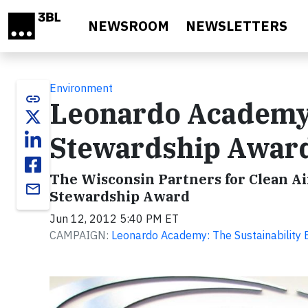
Skip to main content
NEWSROOM
NEWSLETTERS
Environment
link
Leonardo Academy 
Stewardship Awar
The Wisconsin Partners for Clean A
email
Stewardship Award
Jun 12, 2012 5:40 PM ET
CAMPAIGN:
Leonardo Academy: The Sustainability 