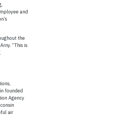
g,
 employee and
on’s
roughout the
rny. “This is
g
ions,
sin founded
tion Agency
sconsin
ful air