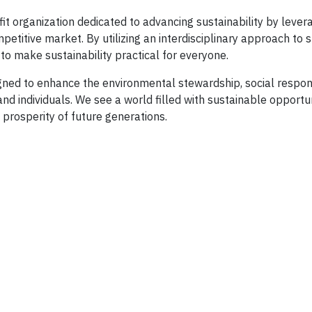
t organization dedicated to advancing sustainability by lever
etitive market. By utilizing an interdisciplinary approach to s
to make sustainability practical for everyone.
igned to enhance the environmental stewardship, social respons
nd individuals. We see a world filled with sustainable opportun
prosperity of future generations.