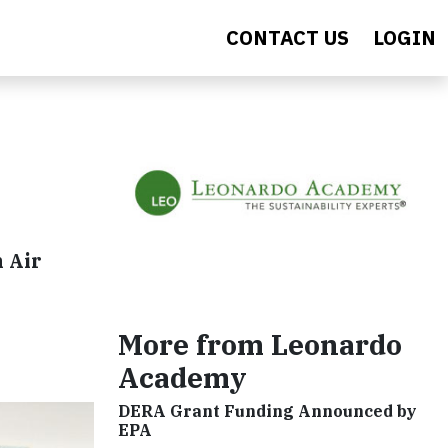
CONTACT US
LOGIN
 Air
More from Leonardo
Academy
DERA Grant Funding Announced by
EPA