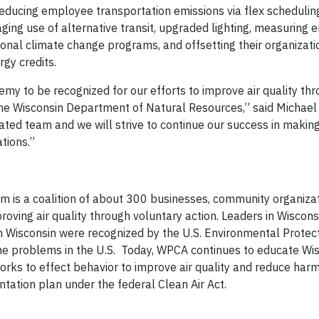
ducing employee transportation emissions via flex schedulin
ing use of alternative transit, upgraded lighting, measuring
tional climate change programs, and offsetting their organizati
gy credits.
my to be recognized for our efforts to improve air quality th
the Wisconsin Department of Natural Resources,” said Michael A
ated team and we will strive to continue our success in makin
ations.”
m is a coalition of about 300 businesses, community organizat
ving air quality through voluntary action. Leaders in Wiscon
n Wisconsin were recognized by the U.S. Environmental Protec
ne problems in the U.S. Today, WPCA continues to educate Wi
orks to effect behavior to improve air quality and reduce harm
tation plan under the federal Clean Air Act.