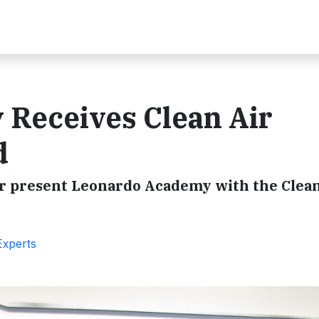
Receives Clean Air
d
ir present Leonardo Academy with the Clean
Experts