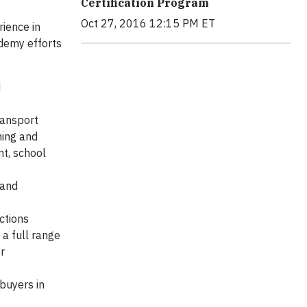
Certification Program
Oct 27, 2016 12:15 PM ET
ience in
ademy efforts
d
ransport
ning and
nt, school
 and
ctions
a full range
r
p
buyers in