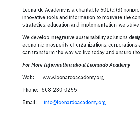
Leonardo Academy is a charitable 501(c)(3) nonprofi
innovative tools and information to motivate the comp
strategies, education and implementation, we strive 
We develop integrative sustainability solutions des
economic prosperity of organizations, corporations a
can transform the way we live today and ensure the 
For More Information about Leonardo Academy
Web: www.leonardoacademy.org
Phone: 608-280-0255
Email:
info@leonardoacademy.org