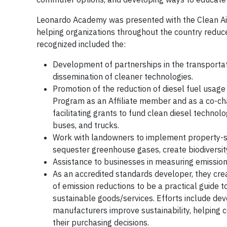
Leonardo Academy was presented with the Clean Air 
helping organizations throughout the country reduc
recognized included the:
Development of partnerships in the transportat
dissemination of cleaner technologies.
Promotion of the reduction of diesel fuel usage
Program as an Affiliate member and as a co-chai
facilitating grants to fund clean diesel technol
buses, and trucks.
Work with landowners to implement property-spe
sequester greenhouse gases, create biodiversit
Assistance to businesses in measuring emission 
As an accredited standards developer, they cre
of emission reductions to be a practical guide 
sustainable goods/services. Efforts include de
manufacturers improve sustainability, helping c
their purchasing decisions.