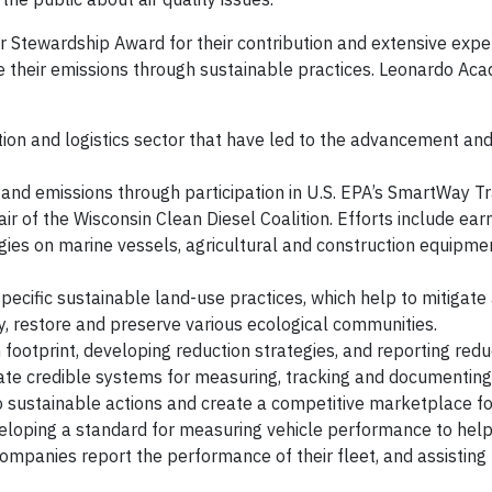
Stewardship Award for their contribution and extensive exper
e their emissions through sustainable practices. Leonardo Ac
ion and logistics sector that have led to the advancement an
 and emissions through participation in U.S. EPA’s SmartWay T
r of the Wisconsin Clean Diesel Coalition. Efforts include ear
ogies on marine vessels, agricultural and construction equipme
cific sustainable land-use practices, which help to mitigate
y, restore and preserve various ecological communities.
footprint, developing reduction strategies, and reporting redu
ate credible systems for measuring, tracking and documenting 
to sustainable actions and create a competitive marketplace fo
veloping a standard for measuring vehicle performance to hel
ompanies report the performance of their fleet, and assisting 