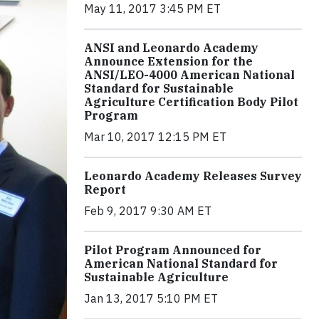
May 11, 2017 3:45 PM ET
ANSI and Leonardo Academy
Announce Extension for the
ANSI/LEO-4000 American National
Standard for Sustainable
Agriculture Certification Body Pilot
Program
Mar 10, 2017 12:15 PM ET
Leonardo Academy Releases Survey
Report
Feb 9, 2017 9:30 AM ET
Pilot Program Announced for
American National Standard for
Sustainable Agriculture
Jan 13, 2017 5:10 PM ET