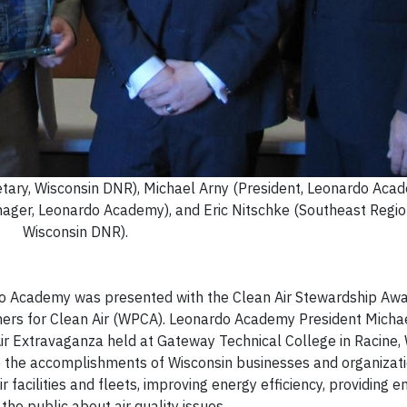
retary, Wisconsin DNR), Michael Arny (President, Leonardo Aca
ger, Leonardo Academy), and Eric Nitschke (Southeast Region
Wisconsin DNR).
o Academy was presented with the Clean Air Stewardship Awar
rtners for Clean Air (WPCA). Leonardo Academy President Micha
r Extravaganza held at Gateway Technical College in Racine, 
e the accomplishments of Wisconsin businesses and organizati
r facilities and fleets, improving energy efficiency, providing
e public about air quality issues.