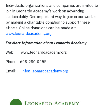
Individuals, organizations and companies are invited to
join in Leonardo Academy’s work on advancing
sustainability. One important way to join in our work is
by making a charitable donation to support these
efforts. Online donations can be made at:
www.leonardoacademy.org
.
For More Information about Leonardo Academy
Web: www.leonardoacademy.org
Phone: 608-280-0255
Email:
info@leonardoacademy.org