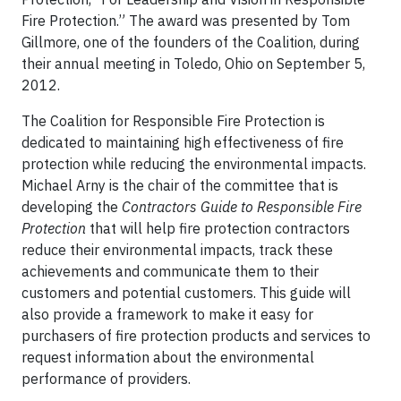
Fire Protection.” The award was presented by Tom
Gillmore, one of the founders of the Coalition, during
their annual meeting in Toledo, Ohio on September 5,
2012.
The Coalition for Responsible Fire Protection is
dedicated to maintaining high effectiveness of fire
protection while reducing the environmental impacts.
Michael Arny is the chair of the committee that is
developing the
Contractors Guide to Responsible Fire
Protection
that will help fire protection contractors
reduce their environmental impacts, track these
achievements and communicate them to their
customers and potential customers. This guide will
also provide a framework to make it easy for
purchasers of fire protection products and services to
request information about the environmental
performance of providers.