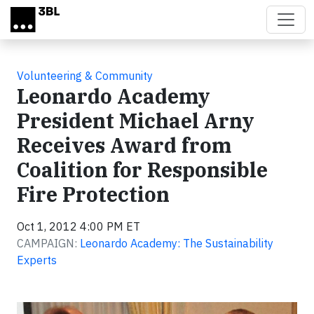
Skip to main content
Volunteering & Community
Leonardo Academy
President Michael Arny
Receives Award from
Coalition for Responsible
Fire Protection
Oct 1, 2012 4:00 PM ET
CAMPAIGN:
Leonardo Academy: The Sustainability
Experts