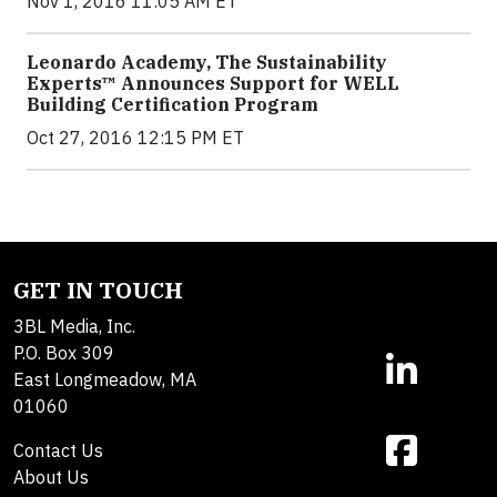
Nov 1, 2016 11:05 AM ET
Leonardo Academy, The Sustainability
Experts™ Announces Support for WELL
Building Certification Program
Oct 27, 2016 12:15 PM ET
GET IN TOUCH
3BL Media, Inc.
P.O. Box 309
East Longmeadow, MA
01060
Contact Us
About Us