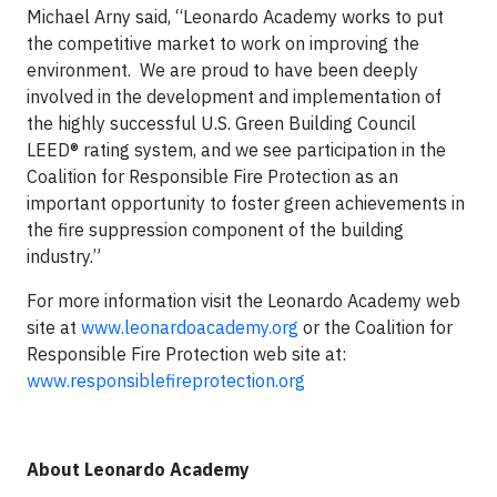
Michael Arny said, “Leonardo Academy works to put
the competitive market to work on improving the
environment. We are proud to have been deeply
involved in the development and implementation of
the highly successful U.S. Green Building Council
LEED® rating system, and we see participation in the
Coalition for Responsible Fire Protection as an
important opportunity to foster green achievements in
the fire suppression component of the building
industry.”
For more information visit the Leonardo Academy web
site at
www.leonardoacademy.org
or the Coalition for
Responsible Fire Protection web site at:
www.responsiblefireprotection.org
About Leonardo Academy