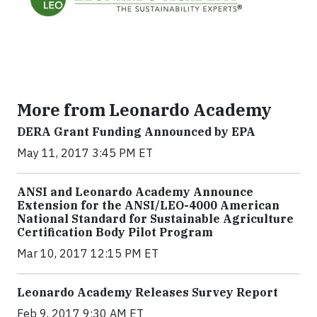
More from Leonardo Academy
DERA Grant Funding Announced by EPA
May 11, 2017 3:45 PM ET
ANSI and Leonardo Academy Announce
Extension for the ANSI/LEO-4000 American
National Standard for Sustainable Agriculture
Certification Body Pilot Program
Mar 10, 2017 12:15 PM ET
Leonardo Academy Releases Survey Report
Feb 9, 2017 9:30 AM ET