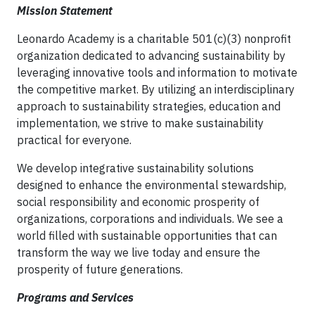
Mission Statement
Leonardo Academy is a charitable 501(c)(3) nonprofit
organization dedicated to advancing sustainability by
leveraging innovative tools and information to motivate
the competitive market. By utilizing an interdisciplinary
approach to sustainability strategies, education and
implementation, we strive to make sustainability
practical for everyone.
We develop integrative sustainability solutions
designed to enhance the environmental stewardship,
social responsibility and economic prosperity of
organizations, corporations and individuals. We see a
world filled with sustainable opportunities that can
transform the way we live today and ensure the
prosperity of future generations.
Programs and Services