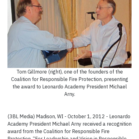
Tom Gillmore (right), one of the founders of the
Coalition for Responsible Fire Protection, presenting
the award to Leonardo Academy President Michael
Arny.
(3BL Media) Madison, WI - October 1, 2012 - Leonardo
Academy President Michael Arny received a recognition
award from the Coalition for Responsible Fire
Protection, “For Leadership and Vision in Responsible