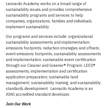
Leonardo Academy works on a broad range of
sustainability issues and provides comprehensive
sustainability programs and services to help
companies, organizations, families and individuals
implement sustainability.
Our programs and services include: organizational
sustainability assessments and implementation;
emissions footprints, reduction strategies and offsets;
event emissions footprints, sustainability assessments
and implementation; sustainable event certification
through our Cleaner and Greener® Program; LEED®
assessments, implementation and certification
application preparation; sustainable land
management; sustainability training; and sustainability
standards development. Leonardo Academy is an
ASNI accredited standard developer.
Join Our Work