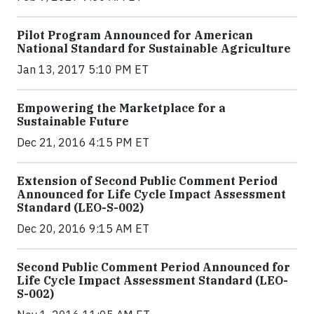
Pilot Program Announced for American
National Standard for Sustainable Agriculture
Jan 13, 2017 5:10 PM ET
Empowering the Marketplace for a
Sustainable Future
Dec 21, 2016 4:15 PM ET
Extension of Second Public Comment Period
Announced for Life Cycle Impact Assessment
Standard (LEO-S-002)
Dec 20, 2016 9:15 AM ET
Second Public Comment Period Announced for
Life Cycle Impact Assessment Standard (LEO-
S-002)