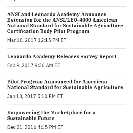
ANSI and Leonardo Academy Announce
Extension for the ANSI/LEO-4000 American
National Standard for Sustainable Agriculture
Certification Body Pilot Program
Mar 10, 2017 12:15 PM ET
Leonardo Academy Releases Survey Report
Feb 9, 2017 9:30 AM ET
Pilot Program Announced for American
National Standard for Sustainable Agriculture
Jan 13, 2017 5:10 PM ET
Empowering the Marketplace for a
Sustainable Future
Dec 21, 2016 4:15 PM ET