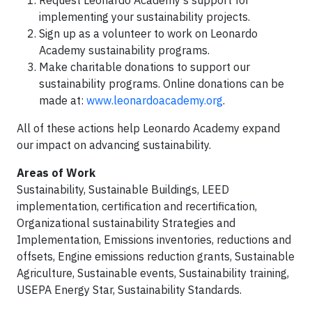
Request Leonardo Academy’s support for
implementing your sustainability projects.
Sign up as a volunteer to work on Leonardo
Academy sustainability programs.
Make charitable donations to support our
sustainability programs. Online donations can be
made at:
www.leonardoacademy.org
.
All of these actions help Leonardo Academy expand
our impact on advancing sustainability.
Areas of Work
Sustainability, Sustainable Buildings, LEED
implementation, certification and recertification,
Organizational sustainability Strategies and
Implementation, Emissions inventories, reductions and
offsets, Engine emissions reduction grants, Sustainable
Agriculture, Sustainable events, Sustainability training,
USEPA Energy Star, Sustainability Standards.