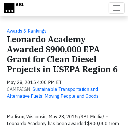
Skip to main content
Awards & Rankings
Leonardo Academy
Awarded $900,000 EPA
Grant for Clean Diesel
Projects in USEPA Region 6
May 28, 2015 4:00 PM ET
CAMPAIGN:
Sustainable Transportation and
Alternative Fuels: Moving People and Goods
Madison, Wisconsin, May 28, 2015 /3BL Media/ –
Leonardo Academy has been awarded $900,000 from