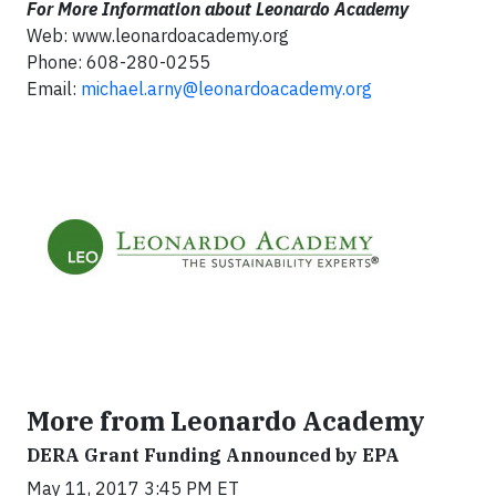
For More Information about Leonardo Academy
Web: www.leonardoacademy.org
Phone: 608-280-0255
Email:
michael.arny@leonardoacademy.org
More from Leonardo Academy
DERA Grant Funding Announced by EPA
May 11, 2017 3:45 PM ET