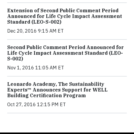
Extension of Second Public Comment Period
Announced for Life Cycle Impact Assessment
Standard (LEO-S-002)
Dec 20, 2016 9:15 AM ET
Second Public Comment Period Announced for
Life Cycle Impact Assessment Standard (LEO-
S-002)
Nov 1, 2016 11:05 AM ET
Leonardo Academy, The Sustainability
Experts™ Announces Support for WELL
Building Certification Program
Oct 27, 2016 12:15 PM ET