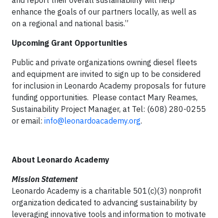
and report their overall sustainability will help
enhance the goals of our partners locally, as well as
on a regional and national basis.”
Upcoming Grant Opportunities
Public and private organizations owning diesel fleets
and equipment are invited to sign up to be considered
for inclusion in Leonardo Academy proposals for future
funding opportunities. Please contact Mary Reames,
Sustainability Project Manager, at Tel: (608) 280-0255
or email:
info@leonardoacademy.org
.
About Leonardo Academy
Mission Statement
Leonardo Academy is a charitable 501(c)(3) nonprofit
organization dedicated to advancing sustainability by
leveraging innovative tools and information to motivate