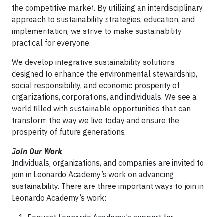
the competitive market. By utilizing an interdisciplinary
approach to sustainability strategies, education, and
implementation, we strive to make sustainability
practical for everyone.
We develop integrative sustainability solutions
designed to enhance the environmental stewardship,
social responsibility, and economic prosperity of
organizations, corporations, and individuals. We see a
world filled with sustainable opportunities that can
transform the way we live today and ensure the
prosperity of future generations.
Join Our Work
Individuals, organizations, and companies are invited to
join in Leonardo Academy’s work on advancing
sustainability. There are three important ways to join in
Leonardo Academy’s work: