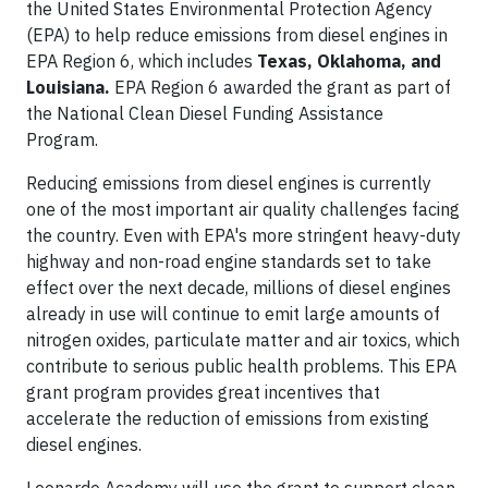
the United States Environmental Protection Agency
(EPA) to help reduce emissions from diesel engines in
EPA Region 6, which includes
Texas, Oklahoma, and
Louisiana.
EPA Region 6 awarded the grant as part of
the National Clean Diesel Funding Assistance
Program.
Reducing emissions from diesel engines is currently
one of the most important air quality challenges facing
the country. Even with EPA's more stringent heavy-duty
highway and non-road engine standards set to take
effect over the next decade, millions of diesel engines
already in use will continue to emit large amounts of
nitrogen oxides, particulate matter and air toxics, which
contribute to serious public health problems. This EPA
grant program provides great incentives that
accelerate the reduction of emissions from existing
diesel engines.