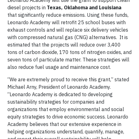
Leonardo Academy will use the grant to support clean
diesel projects in
Texas, Oklahoma and Louisiana
that significantly reduce emissions. Using these funds,
Leonardo Academy will retrofit 25 school buses with
exhaust controls and will replace six delivery vehicles
with compressed natural gas (CNG) alternatives. It is
estimated that the projects will reduce over 3,400
tons of carbon dioxide, 170 tons of nitrogen oxides, and
seven tons of particulate matter. These strategies will
also reduce fuel usage and maintenance cost.
“We are extremely proud to receive this grant,” stated
Michael Arny, President of Leonardo Academy.
“Leonardo Academy is dedicated to developing
sustainability strategies for companies and
organizations that employ environmental and social
equity strategies to drive economic success. Leonardo
Academy believes that our extensive experience in
helping organizations understand, quantify, manage,