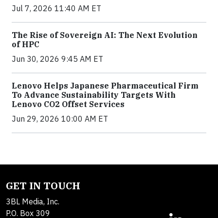
Jul 7, 2026 11:40 AM ET
The Rise of Sovereign AI: The Next Evolution
of HPC
Jun 30, 2026 9:45 AM ET
Lenovo Helps Japanese Pharmaceutical Firm
To Advance Sustainability Targets With
Lenovo CO2 Offset Services
Jun 29, 2026 10:00 AM ET
GET IN TOUCH
3BL Media, Inc.
P.O. Box 309