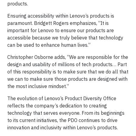
products.
Ensuring accessibility within Lenovo’s products is
paramount. Bridgett Rogers emphasizes, “It is
important for Lenovo to ensure our products are
accessible because we truly believe that technology
can be used to enhance human lives.”
Christopher Osborne adds, “We are responsible for the
design and usability of millions of tech products… Part
of this responsibility is to make sure that we do all that
we can to make sure those products are designed with
the most inclusive mindset.”
The evolution of Lenovo’s Product Diversity Office
reflects the company’s dedication to creating
technology that serves everyone. From its beginnings
to its current initiatives, the PDO continues to drive
innovation and inclusivity within Lenovo’s products.