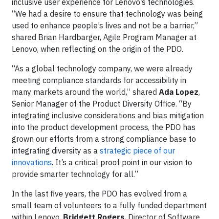
inclusive user experience for Lenovo’s technologies.
“We had a desire to ensure that technology was being
used to enhance people’s lives and not be a barrier,”
shared Brian Hardbarger, Agile Program Manager at
Lenovo, when reflecting on the origin of the PDO.
“As a global technology company, we were already
meeting compliance standards for accessibility in
many markets around the world,” shared
Ada Lopez
,
Senior Manager of the Product Diversity Office. “By
integrating inclusive considerations and bias mitigation
into the product development process, the PDO has
grown our efforts from a strong compliance base to
integrating diversity as a
strategic piece of our
innovations
. It’s a critical proof point in our vision to
provide smarter technology for all.”
In the last five years, the PDO has evolved from a
small team of volunteers to a fully funded department
within Lenovo.
Bridgett Rogers
, Director of Software