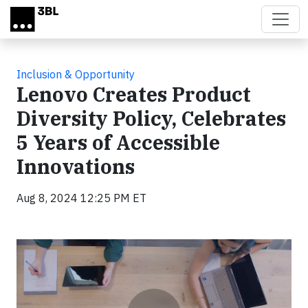
Skip to main content
Inclusion & Opportunity
Lenovo Creates Product
Diversity Policy, Celebrates
5 Years of Accessible
Innovations
Aug 8, 2024 12:25 PM ET
Video