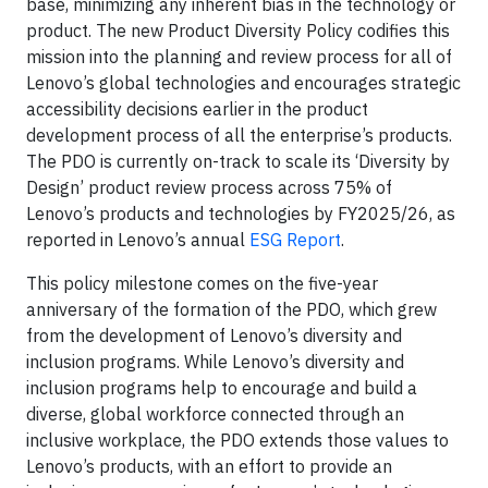
base, minimizing any inherent bias in the technology or
product. The new Product Diversity Policy codifies this
mission into the planning and review process for all of
Lenovo’s global technologies and encourages strategic
accessibility decisions earlier in the product
development process of all the enterprise’s products.
The PDO is currently on-track to scale its ‘Diversity by
Design’ product review process across 75% of
Lenovo’s products and technologies by FY2025/26, as
reported in Lenovo’s annual
ESG Report
.
This policy milestone comes on the five-year
anniversary of the formation of the PDO, which grew
from the development of Lenovo’s diversity and
inclusion programs. While Lenovo’s diversity and
inclusion programs help to encourage and build a
diverse, global workforce connected through an
inclusive workplace, the PDO extends those values to
Lenovo’s products, with an effort to provide an