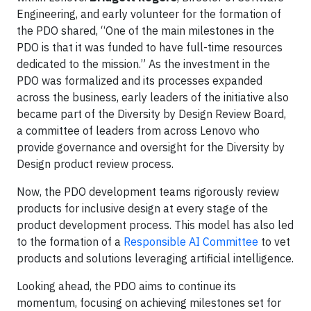
Engineering, and early volunteer for the formation of
the PDO shared, “One of the main milestones in the
PDO is that it was funded to have full-time resources
dedicated to the mission.” As the investment in the
PDO was formalized and its processes expanded
across the business, early leaders of the initiative also
became part of the Diversity by Design Review Board,
a committee of leaders from across Lenovo who
provide governance and oversight for the Diversity by
Design product review process.
Now, the PDO development teams rigorously review
products for inclusive design at every stage of the
product development process. This model has also led
to the formation of a
Responsible AI Committee
to vet
products and solutions leveraging artificial intelligence.
Looking ahead, the PDO aims to continue its
momentum, focusing on achieving milestones set for