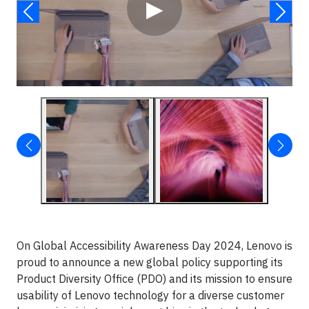
▶
On Global Accessibility Awareness Day 2024, Lenovo is
proud to announce a new global policy supporting its
Product Diversity Office (PDO) and its mission to ensure
usability of Lenovo technology for a diverse customer