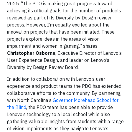
2025. “The PDO is making great progress toward
achieving its official goals for the number of products
reviewed as part of its Diversity by Design review
process. However, I’m equally excited about the
innovation projects that have been initiated. These
projects explore ideas in the areas of vision
impairment and women in gaming,” shares
Christopher Osborne
, Executive Director of Lenovo’s
User Experience Design, and leader on Lenovo’s
Diversity by Design Review Board.
In addition to collaboration with Lenovo’s user
experience and product teams the PDO has extended
collaborative efforts to the community. By partnering
with North Carolina’s
Governor Morehead School for
the Blind
, the PDO team has been able to provide
Lenovo’s technology to a local school while also
gathering valuable insights from students with a range
of vision impairments as they navigate Lenovo’s