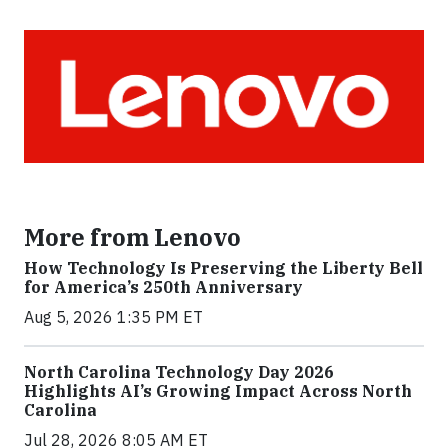
More from Lenovo
How Technology Is Preserving the Liberty Bell
for America’s 250th Anniversary
Aug 5, 2026 1:35 PM ET
North Carolina Technology Day 2026
Highlights AI’s Growing Impact Across North
Carolina
Jul 28, 2026 8:05 AM ET