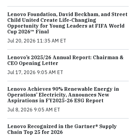
Lenovo Foundation, David Beckham, and Street
Child United Create Life-Changing
Opportunity for Young Leaders at FIFA World
Cup 2026™ Final
Jul 20, 2026 11:35 AM ET
Lenovo’s 2025/26 Annual Report: Chairman &
CEO Opening Letter
Jul 17, 2026 9:05 AM ET
Lenovo Achieves 90% Renewable Energy in
Operations’ Electricity, Announces New
Aspirations in FY2025-26 ESG Report
Jul 8, 2026 9:05 AM ET
Lenovo Recognized in the Gartner® Supply
Chain Top 25 for 2026