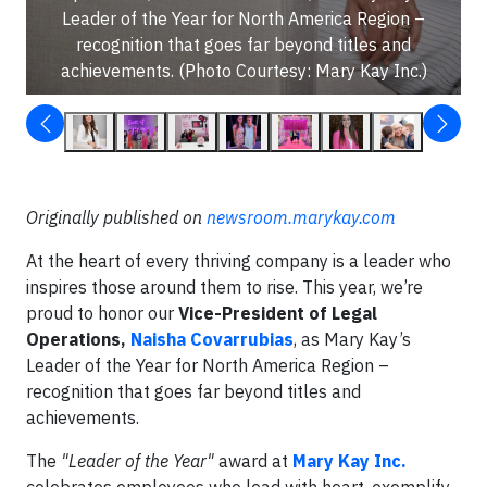
Leader of the Year for North America Region –
recognition that goes far beyond titles and
achievements. (Photo Courtesy: Mary Kay Inc.)
Originally published on
newsroom.marykay.com
At the heart of every thriving company is a leader who
inspires those around them to rise. This year, we’re
proud to honor our
Vice-President of Legal
Operations,
Naisha Covarrubias
, as Mary Kay’s
Leader of the Year for North America Region –
recognition that goes far beyond titles and
achievements.
The
"Leader of the Year"
award at
Mary Kay Inc.