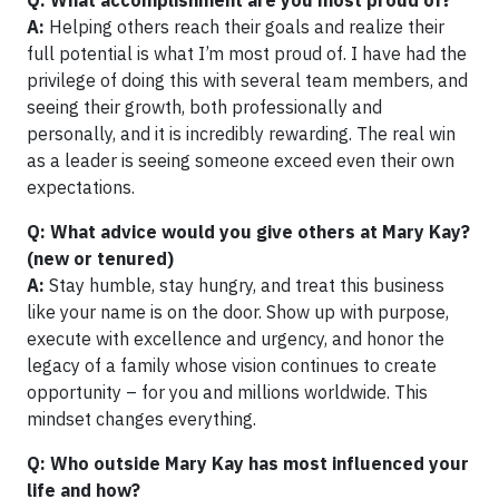
Q: What accomplishment are you most proud of?
A:
Helping others reach their goals and realize their
full potential is what I’m most proud of. I have had the
privilege of doing this with several team members, and
seeing their growth, both professionally and
personally, and it is incredibly rewarding. The real win
as a leader is seeing someone exceed even their own
expectations.
Q: What advice would you give others at Mary Kay?
(new or tenured)
A:
Stay humble, stay hungry, and treat this business
like your name is on the door. Show up with purpose,
execute with excellence and urgency, and honor the
legacy of a family whose vision continues to create
opportunity – for you and millions worldwide. This
mindset changes everything.
Q: Who outside Mary Kay has most influenced your
life and how?