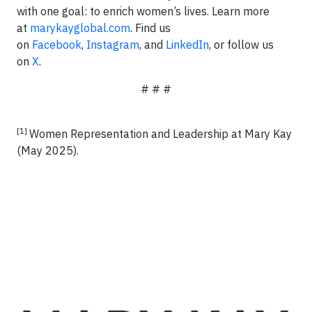
with one goal: to enrich women’s lives. Learn more
at
marykayglobal.com
. Find us
on
Facebook
,
Instagram
, and
LinkedIn
, or follow us
on
X
.
# # #
[1]
Women Representation and Leadership at Mary Kay
(May 2025).