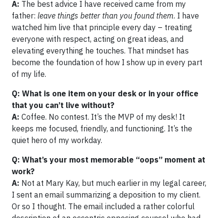
A:
The best advice I have received came from my
father:
leave things better than you found them
. I have
watched him live that principle every day – treating
everyone with respect, acting on great ideas, and
elevating everything he touches. That mindset has
become the foundation of how I show up in every part
of my life.
Q: What is one item on your desk or in your office
that you can’t live without?
A:
Coffee. No contest. It’s the MVP of my desk! It
keeps me focused, friendly, and functioning. It’s the
quiet hero of my workday.
Q: What’s your most memorable “oops” moment at
work?
A:
Not at Mary Kay, but much earlier in my legal career,
I sent an email summarizing a deposition to my client.
Or so I thought. The email included a rather colorful