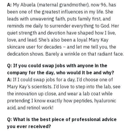
A:
My Abuela (maternal grandmother), now 96, has
been one of the greatest influences in my life. She
leads with unwavering faith, puts family first, and
reminds me daily to surrender everything to God. Her
quiet strength and devotion have shaped how I live,
love, and lead. She’s also been a loyal Mary Kay
skincare user for decades – and let me tell you, the
dedication shows. Barely a wrinkle on that radiant face.
Q: If you could swap jobs with anyone in the
company for the day, who would it be and why?
A:
If I could swap jobs for a day, I’d choose one of
Mary Kay’s scientists. I’d love to step into the lab, see
the innovation up close, and wear a lab coat while
pretending I know exactly how peptides, hyaluronic
acid, and retinol work!
Q: What is the best piece of professional advice
you ever received?