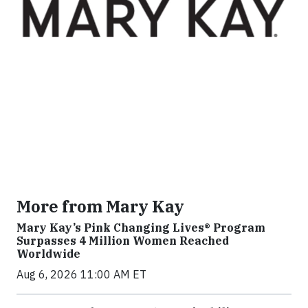
More from Mary Kay
Mary Kay’s Pink Changing Lives® Program
Surpasses 4 Million Women Reached
Worldwide
Aug 6, 2026 11:00 AM ET