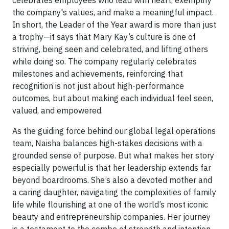
celebrates employees who lead with heart, exemplify
the company's values, and make a meaningful impact.
In short, the Leader of the Year award is more than just
a trophy—it says that Mary Kay’s culture is one of
striving, being seen and celebrated, and lifting others
while doing so. The company regularly celebrates
milestones and achievements, reinforcing that
recognition is not just about high-performance
outcomes, but about making each individual feel seen,
valued, and empowered.
As the guiding force behind our global legal operations
team, Naisha balances high-stakes decisions with a
grounded sense of purpose. But what makes her story
especially powerful is that her leadership extends far
beyond boardrooms. She’s also a devoted mother and
a caring daughter, navigating the complexities of family
life while flourishing at one of the world’s most iconic
beauty and entrepreneurship companies. Her journey