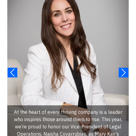
At the heart of every thriving company is a leader
who inspires those around them to rise. This year,
we’re proud to honor our Vice-President of Legal
Operations, Naisha Covarrubias, as Mary Kay’s