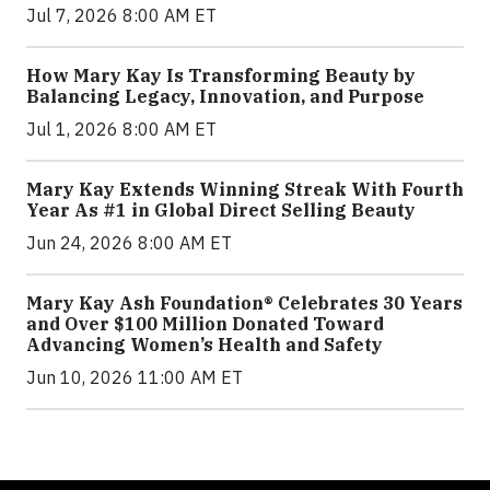
Jul 7, 2026 8:00 AM ET
How Mary Kay Is Transforming Beauty by
Balancing Legacy, Innovation, and Purpose
Jul 1, 2026 8:00 AM ET
Mary Kay Extends Winning Streak With Fourth
Year As #1 in Global Direct Selling Beauty
Jun 24, 2026 8:00 AM ET
Mary Kay Ash Foundation® Celebrates 30 Years
and Over $100 Million Donated Toward
Advancing Women’s Health and Safety
Jun 10, 2026 11:00 AM ET