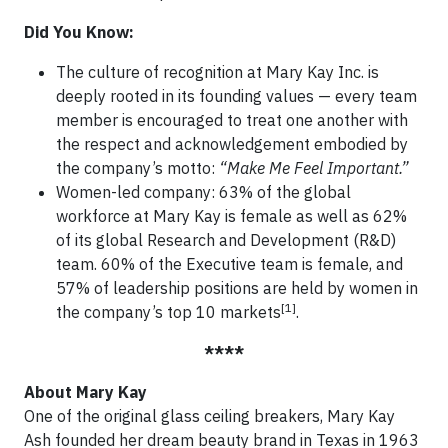
Did You Know:
The culture of recognition at Mary Kay Inc. is
deeply rooted in its founding values — every team
member is encouraged to treat one another with
the respect and acknowledgement embodied by
the company’s motto:
“Make Me Feel Important.”
Women-led company: 63% of the global
workforce at Mary Kay is female as well as 62%
of its global Research and Development (R&D)
team. 60% of the Executive team is female, and
57% of leadership positions are held by women in
[1]
the company’s top 10 markets
.
****
About Mary Kay
One of the original glass ceiling breakers, Mary Kay
Ash founded her dream beauty brand in Texas in 1963