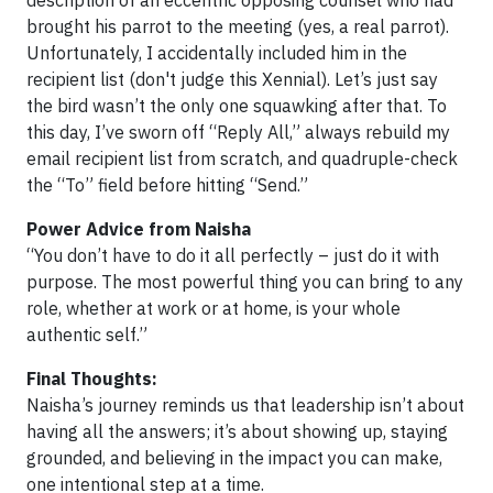
description of an eccentric opposing counsel who had
brought his parrot to the meeting (yes, a real parrot).
Unfortunately, I accidentally included him in the
recipient list (don't judge this Xennial). Let’s just say
the bird wasn’t the only one squawking after that. To
this day, I’ve sworn off “Reply All,” always rebuild my
email recipient list from scratch, and quadruple-check
the “To” field before hitting “Send.”
Power Advice from Naisha
“You don’t have to do it all perfectly – just do it with
purpose. The most powerful thing you can bring to any
role, whether at work or at home, is your whole
authentic self.”
Final Thoughts:
Naisha’s journey reminds us that leadership isn’t about
having all the answers; it’s about showing up, staying
grounded, and believing in the impact you can make,
one intentional step at a time.