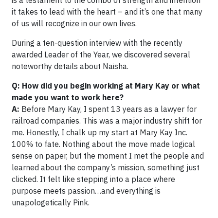
is a testament to the combo of strength and intention
it takes to lead with the heart – and it’s one that many
of us will recognize in our own lives.
During a ten-question interview with the recently
awarded Leader of the Year, we discovered several
noteworthy details about Naisha.
Q: How did you begin working at Mary Kay or what
made you want to work here?
A:
Before Mary Kay, I spent 13 years as a lawyer for
railroad companies. This was a major industry shift for
me. Honestly, I chalk up my start at Mary Kay Inc.
100% to fate. Nothing about the move made logical
sense on paper, but the moment I met the people and
learned about the company’s mission, something just
clicked. It felt like stepping into a place where
purpose meets passion…and everything is
unapologetically Pink.