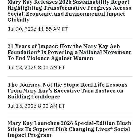
Mary Kay Releases 2026 Sustainability Report
Highlighting Transformative Progress Across
Social, Economic, and Environmental Impact
Globally
Jul 30, 2026 11:55 AM ET
21 Years of Impact: How the Mary Kay Ash
Foundation® Is Powering a National Movement
To End Violence Against Women
Jul 23, 2026 8:00 AM ET
The Journey, Not the Stops: Real Life Lessons
From Mary Kay’s Executive Tara Eustace on
Building Confidence
Jul 15, 2026 8:00 AM ET
Mary Kay Launches 2026 Special-Edition Blush
Sticks To Support Pink Changing Lives® Social
Impact Program