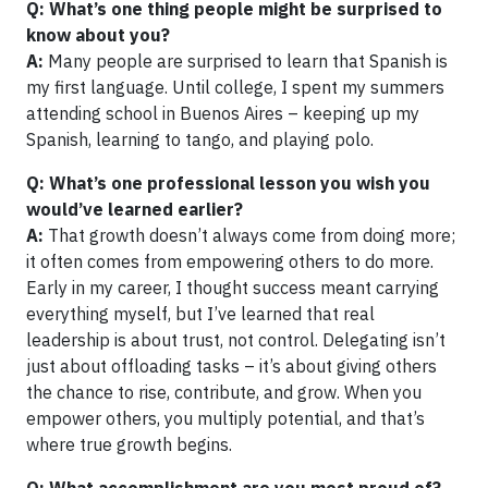
Q: What’s one thing people might be surprised to
know about you?
A:
Many people are surprised to learn that Spanish is
my first language. Until college, I spent my summers
attending school in Buenos Aires – keeping up my
Spanish, learning to tango, and playing polo.
Q: What’s one professional lesson you wish you
would’ve learned earlier?
A:
That growth doesn’t always come from doing more;
it often comes from empowering others to do more.
Early in my career, I thought success meant carrying
everything myself, but I’ve learned that real
leadership is about trust, not control. Delegating isn’t
just about offloading tasks – it’s about giving others
the chance to rise, contribute, and grow. When you
empower others, you multiply potential, and that’s
where true growth begins.