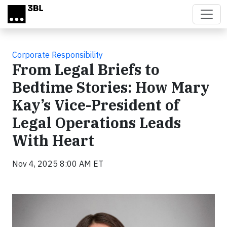
Skip to main content
Corporate Responsibility
From Legal Briefs to
Bedtime Stories: How Mary
Kay’s Vice-President of
Legal Operations Leads
With Heart
Nov 4, 2025 8:00 AM ET