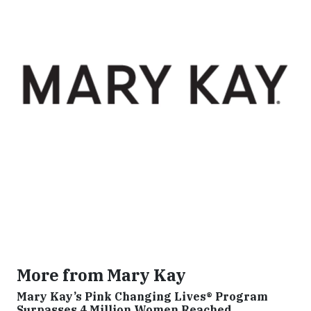
More from Mary Kay
Mary Kay’s Pink Changing Lives® Program
Surpasses 4 Million Women Reached