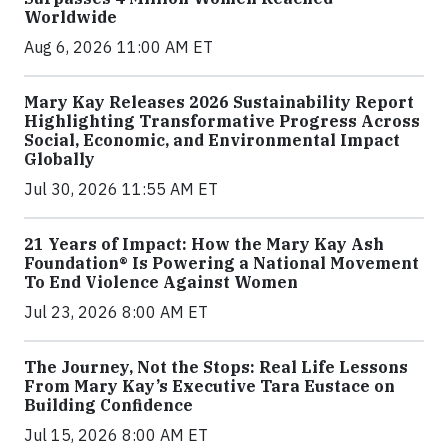
Worldwide
Aug 6, 2026 11:00 AM ET
Mary Kay Releases 2026 Sustainability Report
Highlighting Transformative Progress Across
Social, Economic, and Environmental Impact
Globally
Jul 30, 2026 11:55 AM ET
21 Years of Impact: How the Mary Kay Ash
Foundation® Is Powering a National Movement
To End Violence Against Women
Jul 23, 2026 8:00 AM ET
The Journey, Not the Stops: Real Life Lessons
From Mary Kay’s Executive Tara Eustace on
Building Confidence
Jul 15, 2026 8:00 AM ET