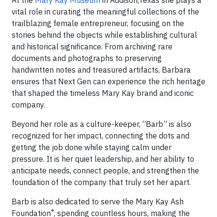
At the
Mary Kay Museum
in Addison,Texas she plays a
vital role in curating the meaningful collections of the
trailblazing female entrepreneur, focusing on the
stories behind the objects while establishing cultural
and historical significance. From archiving rare
documents and photographs to preserving
handwritten notes and treasured artifacts, Barbara
ensures that Next Gen can experience the rich heritage
that shaped the timeless Mary Kay brand and iconic
company.
Beyond her role as a culture-keeper, “Barb” is also
recognized for her impact, connecting the dots and
getting the job done while staying calm under
pressure. It is her quiet leadership, and her ability to
anticipate needs, connect people, and strengthen the
foundation of the company that truly set her apart.
Barb is also dedicated to serve the Mary Kay Ash
®
Foundation
, spending countless hours, making the