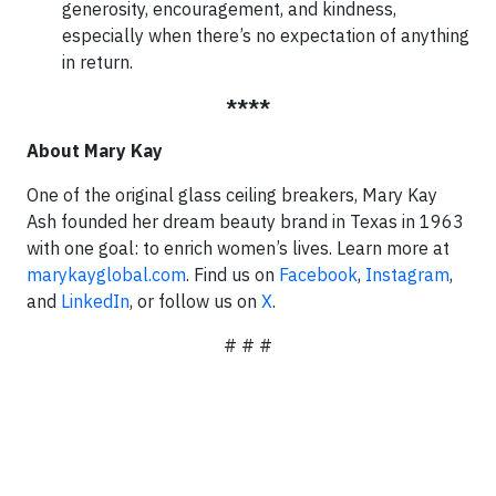
generosity, encouragement, and kindness,
especially when there’s no expectation of anything
in return.
****
About Mary Kay
One of the original glass ceiling breakers, Mary Kay
Ash founded her dream beauty brand in Texas in 1963
with one goal: to enrich women’s lives. Learn more at
marykayglobal.com
. Find us on
Facebook
,
Instagram
,
and
LinkedIn
, or follow us on
X
.
# # #