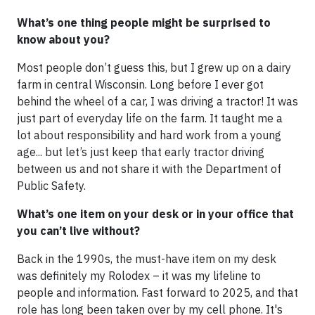
What’s one thing people might be surprised to
know about you?
Most people don’t guess this, but I grew up on a dairy
farm in central Wisconsin. Long before I ever got
behind the wheel of a car, I was driving a tractor! It was
just part of everyday life on the farm. It taught me a
lot about responsibility and hard work from a young
age... but let’s just keep that early tractor driving
between us and not share it with the Department of
Public Safety.
What’s one item on your desk or in your office that
you can’t live without?
Back in the 1990s, the must-have item on my desk
was definitely my Rolodex – it was my lifeline to
people and information. Fast forward to 2025, and that
role has long been taken over by my cell phone. It's