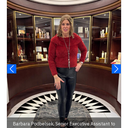
Barbara Podbelsek, Senior Executive Assistant to