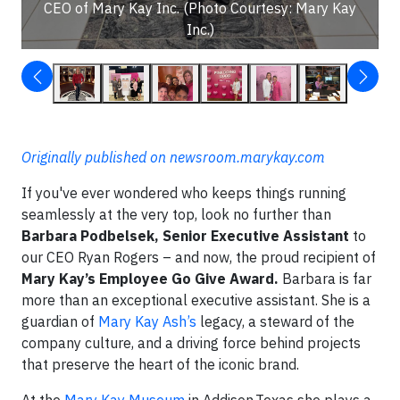
CEO of Mary Kay Inc. (Photo Courtesy: Mary Kay
Inc.)
Originally published on newsroom.marykay.com
If you've ever wondered who keeps things running
seamlessly at the very top, look no further than
Barbara Podbelsek, Senior Executive Assistant
to
our CEO Ryan Rogers – and now, the proud recipient of
Mary Kay’s Employee Go Give Award.
Barbara is far
more than an exceptional executive assistant. She is a
guardian of
Mary Kay Ash’s
legacy, a steward of the
company culture, and a driving force behind projects
that preserve the heart of the iconic brand.