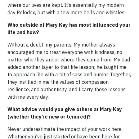
where our lives are kept. It’s essentially my modern-
day Rolodex, but with a few more bells and whistles.
Who outside of Mary Kay has most influenced your
life and how?
Without a doubt, my parents. My mother always
encouraged me to treat everyone with kindness, no
matter who they are or where they come from. My dad
added another layer to that life lesson; he taught me
to approach life with a bit of sass and humor. Together,
they instilled in me the values of compassion,
resilience, and authenticity, and I carry those lessons
with me every day.
What advice would you give others at Mary Kay
(whether they’re new or tenured)?
Never underestimate the impact of your work here.
Whether you’ve just started or have been here for