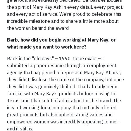
generous, and endlessly dedicated, Barbara embodies
the spirit of Mary Kay Ash in every detail, every project,
and every act of service. We’re proud to celebrate this
incredible milestone and to share a little more about
the woman behind the award.
Barb, how did you begin working at Mary Kay, or
what made you want to work here?
Back in the "old days" – 1990, to be exact – I
submitted a paper resume through an employment
agency that happened to represent Mary Kay. At first,
they didn’t disclose the name of the company, but once
they did, I was genuinely thrilled. I had already been
familiar with Mary Kay’s products before moving to
Texas, and I had a lot of admiration for the brand. The
idea of working for a company that not only offered
great products but also upheld strong values and
empowered women was incredibly appealing to me –
and it still is.