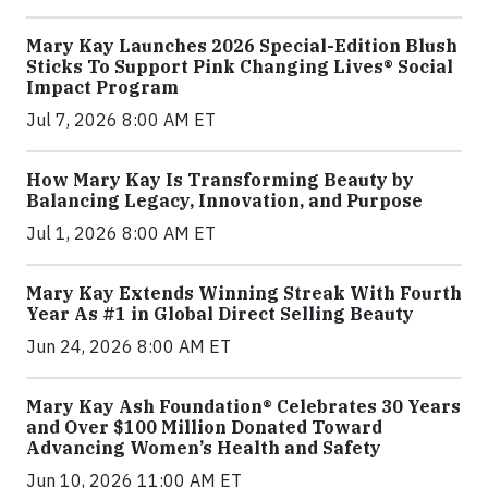
Mary Kay Launches 2026 Special-Edition Blush
Sticks To Support Pink Changing Lives® Social
Impact Program
Jul 7, 2026 8:00 AM ET
How Mary Kay Is Transforming Beauty by
Balancing Legacy, Innovation, and Purpose
Jul 1, 2026 8:00 AM ET
Mary Kay Extends Winning Streak With Fourth
Year As #1 in Global Direct Selling Beauty
Jun 24, 2026 8:00 AM ET
Mary Kay Ash Foundation® Celebrates 30 Years
and Over $100 Million Donated Toward
Advancing Women’s Health and Safety
Jun 10, 2026 11:00 AM ET