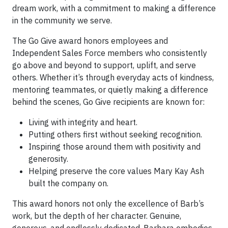
dream work, with a commitment to making a difference
in the community we serve.
The Go Give award honors employees and
Independent Sales Force members who consistently
go above and beyond to support, uplift, and serve
others. Whether it’s through everyday acts of kindness,
mentoring teammates, or quietly making a difference
behind the scenes, Go Give recipients are known for:
Living with integrity and heart.
Putting others first without seeking recognition.
Inspiring those around them with positivity and
generosity.
Helping preserve the core values Mary Kay Ash
built the company on.
This award honors not only the excellence of Barb’s
work, but the depth of her character. Genuine,