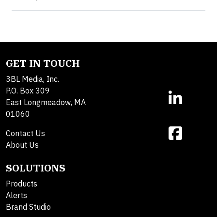
GET IN TOUCH
3BL Media, Inc.
P.O. Box 309
East Longmeadow, MA
01060
Contact Us
About Us
SOLUTIONS
Products
Alerts
Brand Studio