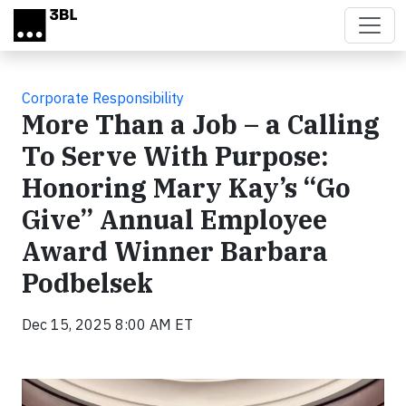
Skip to main content
Corporate Responsibility
More Than a Job – a Calling
To Serve With Purpose:
Honoring Mary Kay’s “Go
Give” Annual Employee
Award Winner Barbara
Podbelsek
Dec 15, 2025 8:00 AM ET