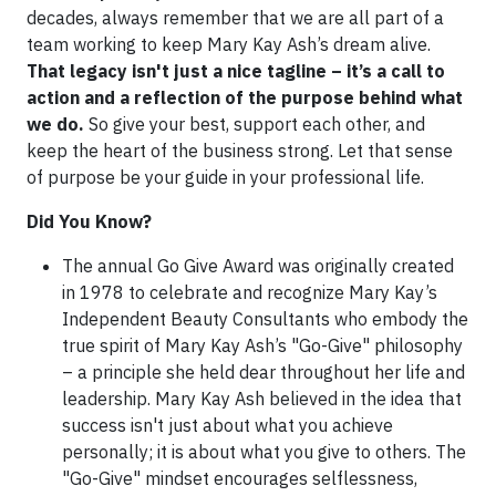
decades, always remember that we are all part of a
team working to keep Mary Kay Ash’s dream alive.
That legacy isn't just a nice tagline – it’s a call to
action and a reflection of the purpose behind what
we do.
So give your best, support each other, and
keep the heart of the business strong. Let that sense
of purpose be your guide in your professional life.
Did You Know?
The annual Go Give Award was originally created
in 1978 to celebrate and recognize Mary Kay’s
Independent Beauty Consultants who embody the
true spirit of Mary Kay Ash’s "Go-Give" philosophy
– a principle she held dear throughout her life and
leadership. Mary Kay Ash believed in the idea that
success isn't just about what you achieve
personally; it is about what you give to others. The
"Go-Give" mindset encourages selflessness,