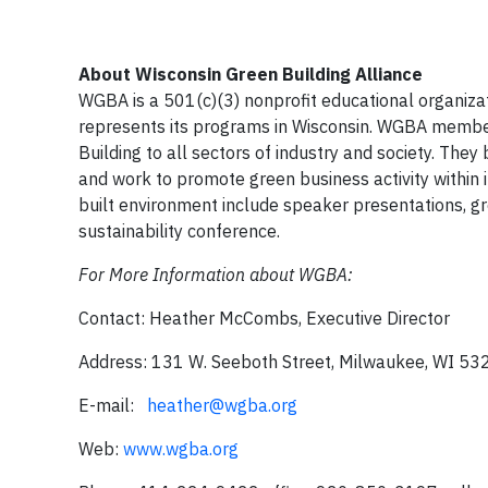
About Wisconsin Green Building Alliance
WGBA is a 501(c)(3) nonprofit educational organizat
represents its programs in Wisconsin. WGBA member
Building to all sectors of industry and society. They
and work to promote green business activity within
built environment include speaker presentations, gre
sustainability conference.
For More Information about WGBA:
Contact: Heather McCombs, Executive Director
Address: 131 W. Seeboth Street, Milwaukee, WI 53
E-mail:
heather@wgba.org
Web:
www.wgba.org