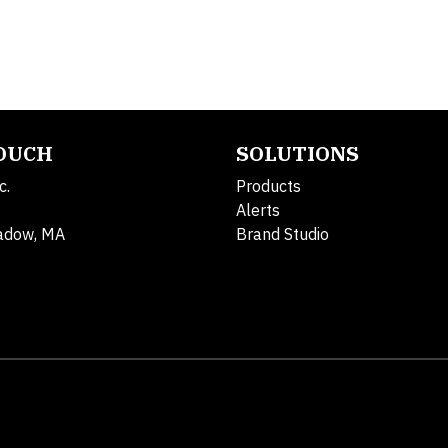
TOUCH
SOLUTIONS
c.
Products
Alerts
adow, MA
Brand Studio