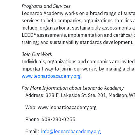
Programs and Services
Leonardo Academy works on a broad range of sustai
services to help companies, organizations, families 
include: organizational sustainability assessments a
LEED® assessments, implementation and certificatio
training; and sustainability standards development.
Join Our Work
Individuals, organizations and companies are invite
important way to join in our work is by making a cha
www.leonardoacademy.org
.
For More Information about Leonardo Academy
Address: 328 E. Lakeside St. Ste. 201, Madison, 
Web: www.leonardoacademy.org
Phone: 608-280-0255
Email:
info@leonardoacademy.org