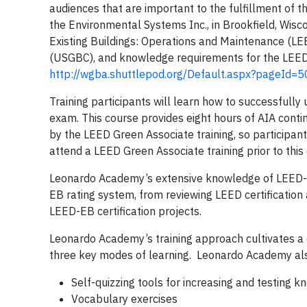
audiences that are important to the fulfillment of t
the Environmental Systems Inc., in Brookfield, Wisc
Existing Buildings: Operations and Maintenance (LE
(USGBC), and knowledge requirements for the LEED
http://wgba.shuttlepod.org/Default.aspx?pageI
Training participants will learn how to successfu
exam. This course provides eight hours of AIA cont
by the LEED Green Associate training, so participa
attend a LEED Green Associate training prior to this
Leonardo Academy’s extensive knowledge of LEED-E
EB rating system, from reviewing LEED certificatio
LEED-EB certification projects.
Leonardo Academy’s training approach cultivates a d
three key modes of learning. Leonardo Academy also 
Self-quizzing tools for increasing and testing 
Vocabulary exercises