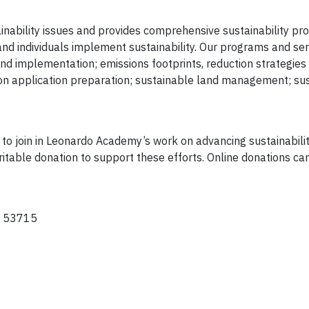
nability issues and provides comprehensive sustainability p
and individuals implement sustainability. Our programs and ser
nd implementation; emissions footprints, reduction strategies
n application preparation; sustainable land management; sust
d to join in Leonardo Academy’s work on advancing sustainabili
ritable donation to support these efforts. Online donations c
WI 53715