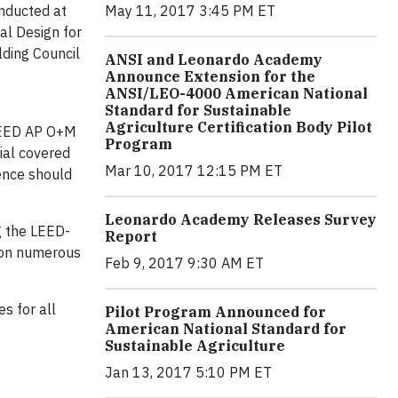
onducted at
May 11, 2017 3:45 PM ET
al Design for
lding Council
ANSI and Leonardo Academy
Announce Extension for the
ANSI/LEO-4000 American National
Standard for Sustainable
Agriculture Certification Body Pilot
 LEED AP O+M
Program
ial covered
Mar 10, 2017 12:15 PM ET
ence should
Leonardo Academy Releases Survey
g the LEED-
Report
t on numerous
Feb 9, 2017 9:30 AM ET
s for all
Pilot Program Announced for
American National Standard for
Sustainable Agriculture
Jan 13, 2017 5:10 PM ET