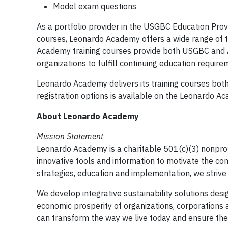
Model exam questions
As a portfolio provider in the USGBC Education Pro
courses, Leonardo Academy offers a wide range of t
Academy training courses provide both USGBC and A
organizations to fulfill continuing education requir
Leonardo Academy delivers its training courses both 
registration options is available on the Leonardo 
About Leonardo Academy
Mission Statement
Leonardo Academy is a charitable 501(c)(3) nonprofi
innovative tools and information to motivate the comp
strategies, education and implementation, we strive 
We develop integrative sustainability solutions des
economic prosperity of organizations, corporations a
can transform the way we live today and ensure the 