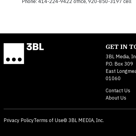
Phone: 414-224-9422 office, 920-850-3197 cell
GET IN 
3BL Media, In
P.O. Box 309
East Longme
01060
Contact Us
About Us
Privacy Policy
Terms of Use
© 3BL MEDIA, Inc.