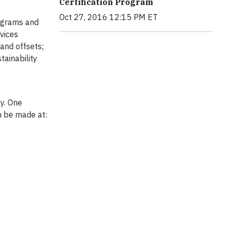
Certification Program
Oct 27, 2016 12:15 PM ET
rograms and
vices
 and offsets;
ainability
ty. One
an be made at: