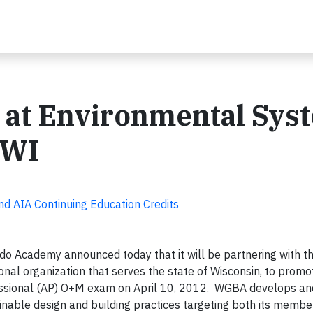
 at Environmental Sys
 WI
nd AIA Continuing Education Credits
o Academy announced today that it will be partnering with t
nal organization that serves the state of Wisconsin, to promote
fessional (AP) O+M exam on April 10, 2012. WGBA develops a
nable design and building practices targeting both its membe