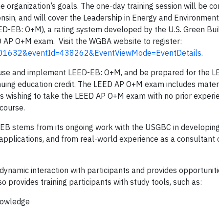
he organization’s goals. The one-day training session will be c
onsin, and will cover the Leadership in Energy and Environment
ED-EB: O+M), a rating system developed by the U.S. Green Bui
 AP O+M exam. Visit the WGBA website to register:
d=501632&eventId=438262&EventViewMode=EventDetails
.
lly use and implement LEED-EB: O+M, and be prepared for the
inuing education credit. The LEED AP O+M exam includes mater
nts wishing to take the LEED AP O+M exam with no prior experi
 course.
B stems from its ongoing work with the USGBC in developin
n applications, and from real-world experience as a consultan
ynamic interaction with participants and provides opportunitie
provides training participants with study tools, such as:
knowledge