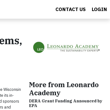
CONTACT US
LOGIN
tems,
More from Leonardo
he Wisconsin
Academy
 its in-
DERA Grant Funding Announced by
nd sponsors
EPA
rs and