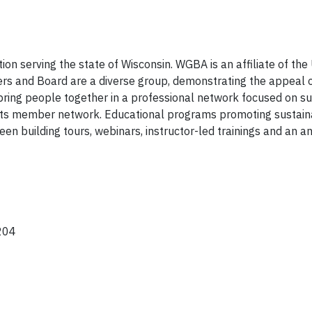
ion serving the state of Wisconsin. WGBA is an affiliate of t
s and Board are a diverse group, demonstrating the appeal 
 bring people together in a professional network focused on sus
 its member network. Educational programs promoting sustainab
en building tours, webinars, instructor-led trainings and an a
204