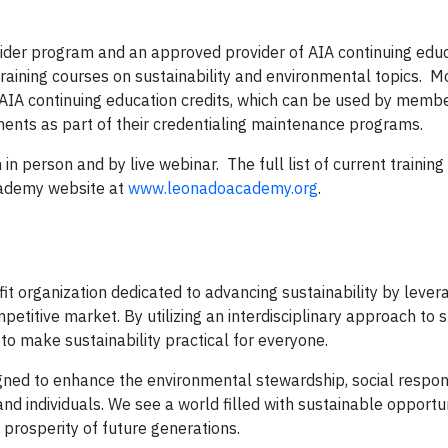
vider program and an approved provider of AIA continuing edu
raining courses on sustainability and environmental topics. 
IA continuing education credits, which can be used by membe
ements as part of their credentialing maintenance programs.
in person and by live webinar. The full list of current trainin
Academy website at
www.leonadoacademy.org
.
t organization dedicated to advancing sustainability by lever
etitive market. By utilizing an interdisciplinary approach to s
to make sustainability practical for everyone.
igned to enhance the environmental stewardship, social respons
nd individuals. We see a world filled with sustainable opportun
prosperity of future generations.