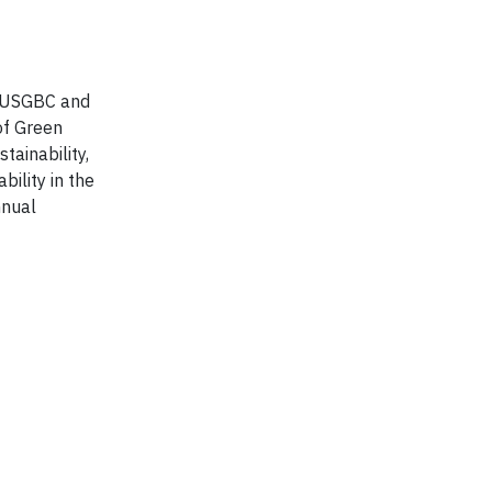
he USGBC and
of Green
tainability,
ility in the
nnual