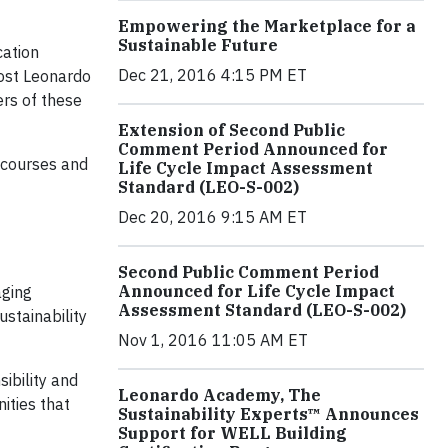
Empowering the Marketplace for a
Sustainable Future
cation
Dec 21, 2016 4:15 PM ET
Most Leonardo
rs of these
Extension of Second Public
Comment Period Announced for
g courses and
Life Cycle Impact Assessment
Standard (LEO-S-002)
Dec 20, 2016 9:15 AM ET
Second Public Comment Period
Announced for Life Cycle Impact
aging
Assessment Standard (LEO-S-002)
ustainability
Nov 1, 2016 11:05 AM ET
ibility and
Leonardo Academy, The
ities that
Sustainability Experts™ Announces
Support for WELL Building