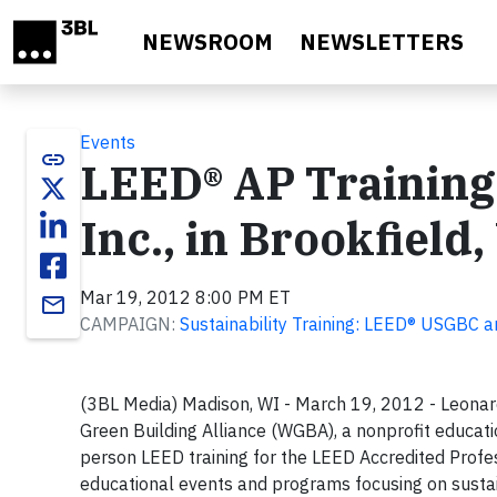
Skip to main content
NEWSROOM
NEWSLETTERS
Events
link
LEED® AP Training
Inc., in Brookfield,
Mar 19, 2012 8:00 PM ET
email
CAMPAIGN:
Sustainability Training: LEED® USGBC a
(3BL Media) Madison, WI - March 19, 2012 - Leonard
Green Building Alliance (WGBA), a nonprofit educatio
person LEED training for the LEED Accredited Pro
educational events and programs focusing on sustai