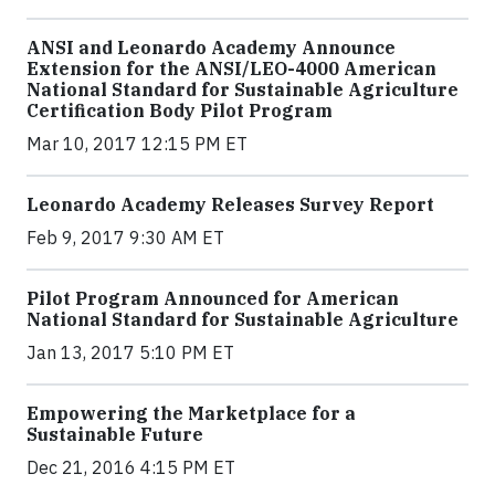
ANSI and Leonardo Academy Announce
Extension for the ANSI/LEO-4000 American
National Standard for Sustainable Agriculture
Certification Body Pilot Program
Mar 10, 2017 12:15 PM ET
Leonardo Academy Releases Survey Report
Feb 9, 2017 9:30 AM ET
Pilot Program Announced for American
National Standard for Sustainable Agriculture
Jan 13, 2017 5:10 PM ET
Empowering the Marketplace for a
Sustainable Future
Dec 21, 2016 4:15 PM ET