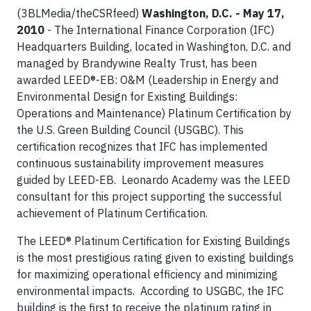
(3BLMedia/theCSRfeed)
Washington, D.C. - May 17,
2010
- The International Finance Corporation (IFC)
Headquarters Building, located in Washington, D.C. and
managed by Brandywine Realty Trust, has been
awarded LEED®-EB: O&M (Leadership in Energy and
Environmental Design for Existing Buildings:
Operations and Maintenance) Platinum Certification by
the U.S. Green Building Council (USGBC). This
certification recognizes that IFC has implemented
continuous sustainability improvement measures
guided by LEED-EB. Leonardo Academy was the LEED
consultant for this project supporting the successful
achievement of Platinum Certification.
The LEED® Platinum Certification for Existing Buildings
is the most prestigious rating given to existing buildings
for maximizing operational efficiency and minimizing
environmental impacts. According to USGBC, the IFC
building is the first to receive the platinum rating in