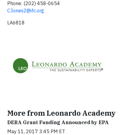
Phone: (202) 458-0654
CJones2@ifc.org
LA6818
More from Leonardo Academy
DERA Grant Funding Announced by EPA
May 11, 2017 3:45 PM ET