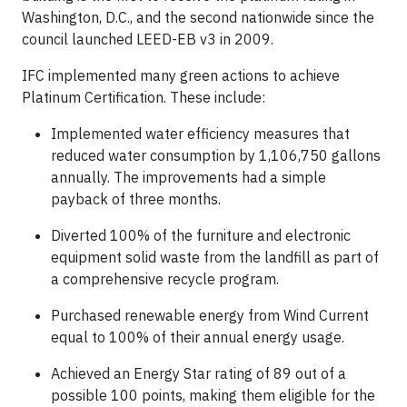
Washington, D.C., and the second nationwide since the
council launched LEED-EB v3 in 2009.
IFC implemented many green actions to achieve
Platinum Certification. These include:
Implemented water efficiency measures that
reduced water consumption by 1,106,750 gallons
annually. The improvements had a simple
payback of three months.
Diverted 100% of the furniture and electronic
equipment solid waste from the landfill as part of
a comprehensive recycle program.
Purchased renewable energy from Wind Current
equal to 100% of their annual energy usage.
Achieved an Energy Star rating of 89 out of a
possible 100 points, making them eligible for the