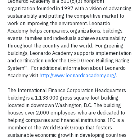
Leonardo Academy is a 501(c)(3) nonprofit
organization founded in 1997 with a vision of advancing
sustainability and putting the competitive market to
work on improving the environment. Leonardo
Academy helps companies, organizations, buildings,
events, families and individuals achieve sustainability
throughout the country and the world. For greening
buildings, Leonardo Academy supports implementation
and certification under the LEED Green Building Rating
System™. For additional information about Leonardo
Academy visit
http://www.leonardoacademy.org/
.
The International Finance Corporation Headquarters
building is a 1,138,000 gross square foot building
located in downtown Washington, D.C. The building
houses over 2,000 employees, who are dedicated to
helping companies and financial institutions. IFC is a
member of the World Bank Group that fosters
sustainable economic growth in developing countries