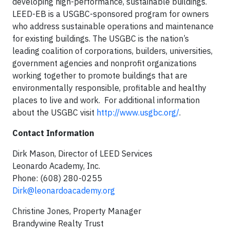
developing high-performance, sustainable buildings.
LEED-EB is a USGBC-sponsored program for owners
who address sustainable operations and maintenance
for existing buildings. The USGBC is the nation’s
leading coalition of corporations, builders, universities,
government agencies and nonprofit organizations
working together to promote buildings that are
environmentally responsible, profitable and healthy
places to live and work. For additional information
about the USGBC visit
http://www.usgbc.org/
.
Contact Information
Dirk Mason, Director of LEED Services
Leonardo Academy, Inc.
Phone: (608) 280-0255
Dirk@leonardoacademy.org
Christine Jones, Property Manager
Brandywine Realty Trust