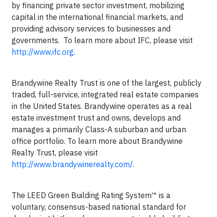
by financing private sector investment, mobilizing
capital in the international financial markets, and
providing advisory services to businesses and
governments. To learn more about IFC, please visit
http://www.ifc.org
.
Brandywine Realty Trust is one of the largest, publicly
traded, full-service, integrated real estate companies
in the United States. Brandywine operates as a real
estate investment trust and owns, develops and
manages a primarily Class-A suburban and urban
office portfolio. To learn more about Brandywine
Realty Trust, please visit
http://www.brandywinerealty.com/
.
The LEED Green Building Rating System™ is a
voluntary, consensus-based national standard for