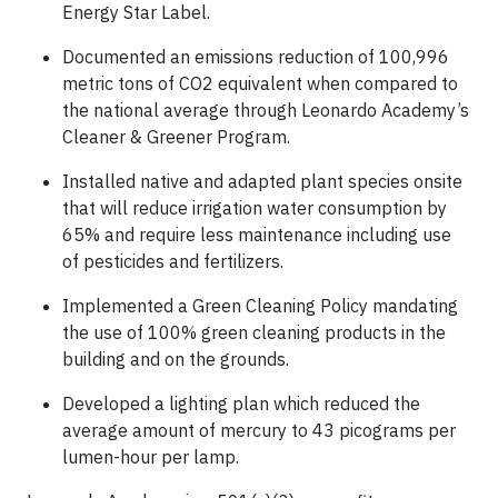
Energy Star Label.
Documented an emissions reduction of 100,996
metric tons of CO2 equivalent when compared to
the national average through Leonardo Academy’s
Cleaner & Greener Program.
Installed native and adapted plant species onsite
that will reduce irrigation water consumption by
65% and require less maintenance including use
of pesticides and fertilizers.
Implemented a Green Cleaning Policy mandating
the use of 100% green cleaning products in the
building and on the grounds.
Developed a lighting plan which reduced the
average amount of mercury to 43 picograms per
lumen-hour per lamp.