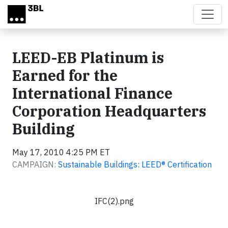
Skip to main content
LEED-EB Platinum is
Earned for the
International Finance
Corporation Headquarters
Building
May 17, 2010 4:25 PM ET
CAMPAIGN:
Sustainable Buildings: LEED® Certification
IFC(2).png