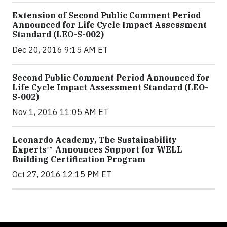
Extension of Second Public Comment Period
Announced for Life Cycle Impact Assessment
Standard (LEO-S-002)
Dec 20, 2016 9:15 AM ET
Second Public Comment Period Announced for
Life Cycle Impact Assessment Standard (LEO-
S-002)
Nov 1, 2016 11:05 AM ET
Leonardo Academy, The Sustainability
Experts™ Announces Support for WELL
Building Certification Program
Oct 27, 2016 12:15 PM ET