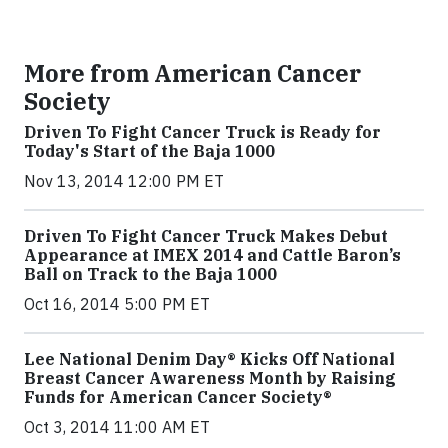
More from American Cancer
Society
Driven To Fight Cancer Truck is Ready for
Today's Start of the Baja 1000
Nov 13, 2014 12:00 PM ET
Driven To Fight Cancer Truck Makes Debut
Appearance at IMEX 2014 and Cattle Baron’s
Ball on Track to the Baja 1000
Oct 16, 2014 5:00 PM ET
Lee National Denim Day® Kicks Off National
Breast Cancer Awareness Month by Raising
Funds for American Cancer Society®
Oct 3, 2014 11:00 AM ET