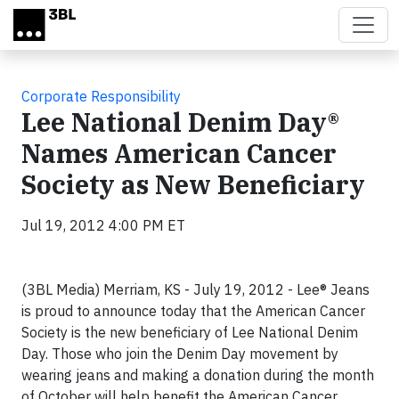
Skip to main content
Corporate Responsibility
Lee National Denim Day®
Names American Cancer
Society as New Beneficiary
Jul 19, 2012 4:00 PM ET
(3BL Media) Merriam, KS - July 19, 2012 - Lee® Jeans
is proud to announce today that the American Cancer
Society is the new beneficiary of Lee National Denim
Day. Those who join the Denim Day movement by
wearing jeans and making a donation during the month
of October will help benefit the American Cancer