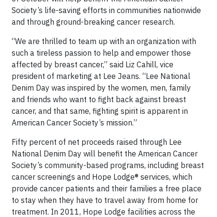
Society’s life-saving efforts in communities nationwide
and through ground-breaking cancer research.
“We are thrilled to team up with an organization with
such a tireless passion to help and empower those
affected by breast cancer,” said Liz Cahill, vice
president of marketing at Lee Jeans. “Lee National
Denim Day was inspired by the women, men, family
and friends who want to fight back against breast
cancer, and that same, fighting spirit is apparent in
American Cancer Society’s mission.”
Fifty percent of net proceeds raised through Lee
National Denim Day will benefit the American Cancer
Society’s community-based programs, including breast
cancer screenings and Hope Lodge® services, which
provide cancer patients and their families a free place
to stay when they have to travel away from home for
treatment. In 2011, Hope Lodge facilities across the