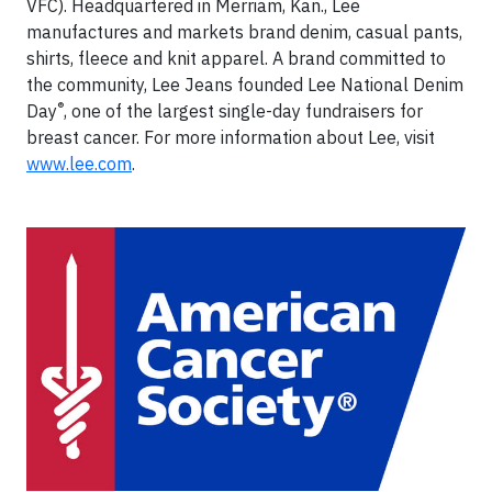
VFC). Headquartered in Merriam, Kan., Lee
manufactures and markets brand denim, casual pants,
shirts, fleece and knit apparel. A brand committed to
the community, Lee Jeans founded Lee National Denim
®
Day
, one of the largest single-day fundraisers for
breast cancer. For more information about Lee, visit
www.lee.com
.