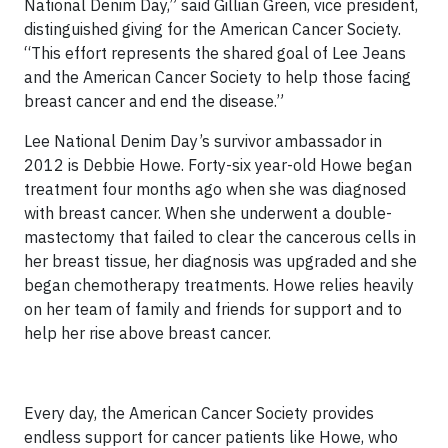
National Denim Day,” said Gillian Green, vice president,
distinguished giving for the American Cancer Society.
“This effort represents the shared goal of Lee Jeans
and the American Cancer Society to help those facing
breast cancer and end the disease.”
Lee National Denim Day’s survivor ambassador in
2012 is Debbie Howe. Forty-six year-old Howe began
treatment four months ago when she was diagnosed
with breast cancer. When she underwent a double-
mastectomy that failed to clear the cancerous cells in
her breast tissue, her diagnosis was upgraded and she
began chemotherapy treatments. Howe relies heavily
on her team of family and friends for support and to
help her rise above breast cancer.
Every day, the American Cancer Society provides
endless support for cancer patients like Howe, who