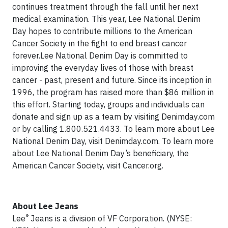
continues treatment through the fall until her next
medical examination. This year, Lee National Denim
Day hopes to contribute millions to the American
Cancer Society in the fight to end breast cancer
forever.Lee National Denim Day is committed to
improving the everyday lives of those with breast
cancer - past, present and future. Since its inception in
1996, the program has raised more than $86 million in
this effort. Starting today, groups and individuals can
donate and sign up as a team by visiting Denimday.com
or by calling 1.800.521.4433. To learn more about Lee
National Denim Day, visit Denimday.com. To learn more
about Lee National Denim Day’s beneficiary, the
American Cancer Society, visit Cancer.org.
About Lee Jeans
®
Lee
Jeans is a division of VF Corporation. (NYSE: