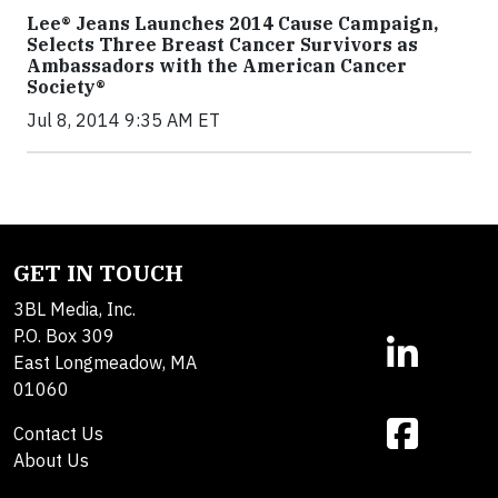
Lee® Jeans Launches 2014 Cause Campaign,
Selects Three Breast Cancer Survivors as
Ambassadors with the American Cancer
Society®
Jul 8, 2014 9:35 AM ET
GET IN TOUCH
3BL Media, Inc.
P.O. Box 309
East Longmeadow, MA
01060
Contact Us
About Us