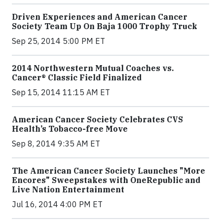
Driven Experiences and American Cancer
Society Team Up On Baja 1000 Trophy Truck
Sep 25, 2014 5:00 PM ET
2014 Northwestern Mutual Coaches vs.
Cancer® Classic Field Finalized
Sep 15, 2014 11:15 AM ET
American Cancer Society Celebrates CVS
Health’s Tobacco-free Move
Sep 8, 2014 9:35 AM ET
The American Cancer Society Launches "More
Encores" Sweepstakes with OneRepublic and
Live Nation Entertainment
Jul 16, 2014 4:00 PM ET