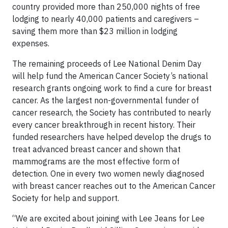
country provided more than 250,000 nights of free
lodging to nearly 40,000 patients and caregivers –
saving them more than $23 million in lodging
expenses.
The remaining proceeds of Lee National Denim Day
will help fund the American Cancer Society’s national
research grants ongoing work to find a cure for breast
cancer. As the largest non-governmental funder of
cancer research, the Society has contributed to nearly
every cancer breakthrough in recent history. Their
funded researchers have helped develop the drugs to
treat advanced breast cancer and shown that
mammograms are the most effective form of
detection. One in every two women newly diagnosed
with breast cancer reaches out to the American Cancer
Society for help and support.
“We are excited about joining with Lee Jeans for Lee