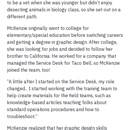
to be a vet when she was younger but didn’t enjoy
dissecting animals in biology class, so she set out on a
different path.
McKenzie originally went to college for
elementary/special education before switching careers
and getting a degree in graphic design. After college,
she was looking for jobs and decided to follow her
brother to California. He worked for a company that
managed the Service Desk for Taco Bell, so McKenzie
joined the team, too!
“A little after I started on the Service Desk, my role
changed... I started working with the training team to
help create materials for the field teams, such as
knowledge-based articles teaching folks about
standard operations procedures and how to
troubleshoot.”
McKenzie realized that her graphic design skills