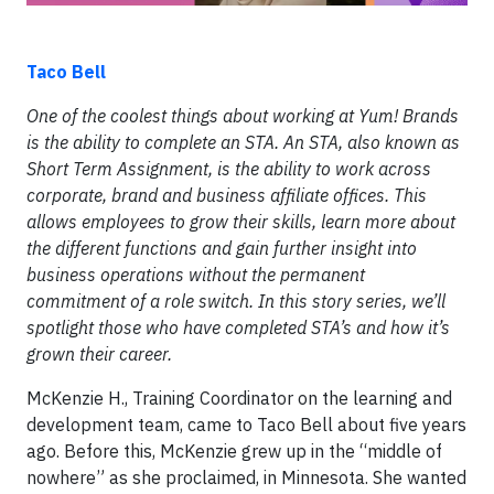
Taco Bell
One of the coolest things about working at Yum! Brands
is the ability to complete an STA. An STA, also known as
Short Term Assignment, is the ability to work across
corporate, brand and business affiliate offices. This
allows employees to grow their skills, learn more about
the different functions and gain further insight into
business operations without the permanent
commitment of a role switch. In this story series, we’ll
spotlight those who have completed STA’s and how it’s
grown their career.
McKenzie H., Training Coordinator on the learning and
development team, came to Taco Bell about five years
ago. Before this, McKenzie grew up in the “middle of
nowhere” as she proclaimed, in Minnesota. She wanted