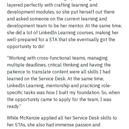
layered perfectly with crafting learning and
development modules, so she put herself out there
and asked someone on the current learning and
development team to be her mentor. At the same time,
she did a lot of LinkedIn Learning courses, making her
well-prepared for a STA that she eventually got the
opportunity to do!
“Working with cross-functional teams, managing
multiple deadlines, critical thinking and having the
patience to translate content were all skills I had
learned on the Service Desk. At the same time,
LinkedIn Learning, mentorship and practicing role-
specific tasks was how I built my foundation. So, when
the opportunity came to apply for the team, I was
ready.”
While McKenzie applied all her Service Desk skills to
her STAs, she also had immense passion and