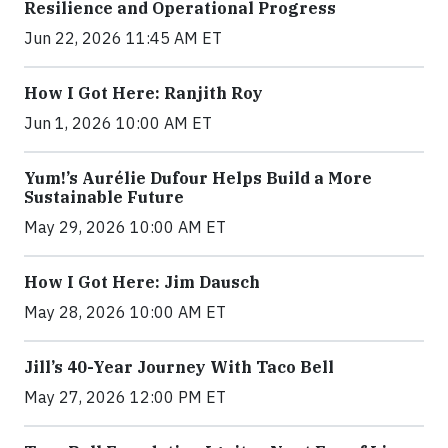
Resilience and Operational Progress
Jun 22, 2026 11:45 AM ET
How I Got Here: Ranjith Roy
Jun 1, 2026 10:00 AM ET
Yum!’s Aurélie Dufour Helps Build a More
Sustainable Future
May 29, 2026 10:00 AM ET
How I Got Here: Jim Dausch
May 28, 2026 10:00 AM ET
Jill’s 40-Year Journey With Taco Bell
May 27, 2026 12:00 PM ET