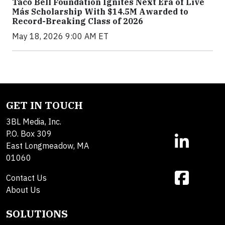
Taco Bell Foundation Ignites Next Era of Live
Más Scholarship With $14.5M Awarded to
Record-Breaking Class of 2026
May 18, 2026 9:00 AM ET
GET IN TOUCH
3BL Media, Inc.
P.O. Box 309
East Longmeadow, MA
01060
Contact Us
About Us
SOLUTIONS