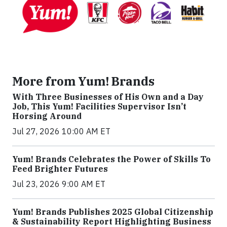
More from Yum! Brands
With Three Businesses of His Own and a Day
Job, This Yum! Facilities Supervisor Isn’t
Horsing Around
Jul 27, 2026 10:00 AM ET
Yum! Brands Celebrates the Power of Skills To
Feed Brighter Futures
Jul 23, 2026 9:00 AM ET
Yum! Brands Publishes 2025 Global Citizenship
& Sustainability Report Highlighting Business