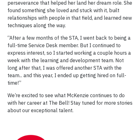
perseverance that helped her land her dream role. She
found something she loved and stuck with it, built
relationships with people in that field, and learned new
techniques along the way.
“After a few months of the STA, I went back to being a
full-time Service Desk member. But I continued to
express interest, so I started working a couple hours a
week with the learning and development team. Not
long after that, I was offered another STA with the
team... and this year, I ended up getting hired on full-
time!”
We’re excited to see what McKenzie continues to do
with her career at The Bell! Stay tuned for more stories
about our exceptional talent.