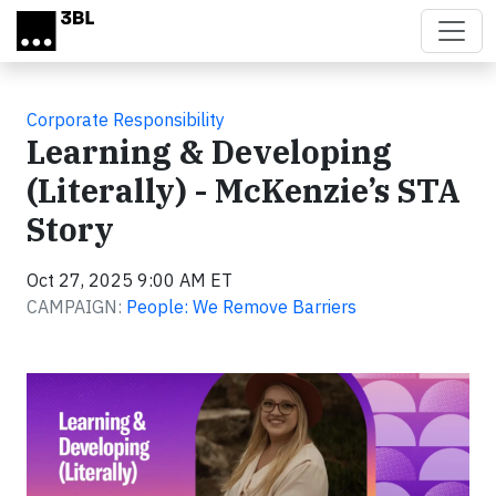
Skip to main content
Corporate Responsibility
Learning & Developing
(Literally) - McKenzie’s STA
Story
Oct 27, 2025 9:00 AM ET
CAMPAIGN:
People: We Remove Barriers