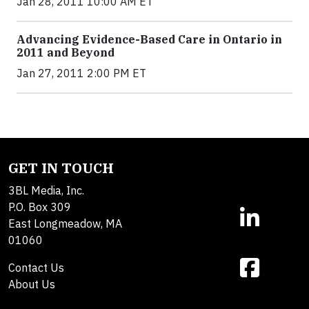
Jan 28, 2011 10:00 AM ET
Advancing Evidence-Based Care in Ontario in
2011 and Beyond
Jan 27, 2011 2:00 PM ET
GET IN TOUCH
3BL Media, Inc.
P.O. Box 309
East Longmeadow, MA
01060
Contact Us
About Us