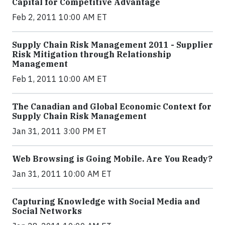
Capital for Competitive Advantage
Feb 2, 2011 10:00 AM ET
Supply Chain Risk Management 2011 - Supplier
Risk Mitigation through Relationship
Management
Feb 1, 2011 10:00 AM ET
The Canadian and Global Economic Context for
Supply Chain Risk Management
Jan 31, 2011 3:00 PM ET
Web Browsing is Going Mobile. Are You Ready?
Jan 31, 2011 10:00 AM ET
Capturing Knowledge with Social Media and
Social Networks