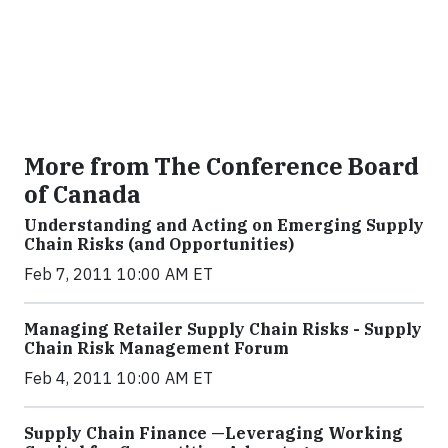
More from The Conference Board
of Canada
Understanding and Acting on Emerging Supply
Chain Risks (and Opportunities)
Feb 7, 2011 10:00 AM ET
Managing Retailer Supply Chain Risks - Supply
Chain Risk Management Forum
Feb 4, 2011 10:00 AM ET
Supply Chain Finance —Leveraging Working