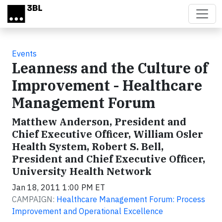
Skip to main content
Events
Leanness and the Culture of
Improvement - Healthcare
Management Forum
Matthew Anderson, President and
Chief Executive Officer, William Osler
Health System, Robert S. Bell,
President and Chief Executive Officer,
University Health Network
Jan 18, 2011 1:00 PM ET
CAMPAIGN:
Healthcare Management Forum: Process
Improvement and Operational Excellence