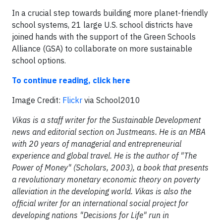
In a crucial step towards building more planet-friendly
school systems, 21 large U.S. school districts have
joined hands with the support of the Green Schools
Alliance (GSA) to collaborate on more sustainable
school options.
To continue reading, click here
Image Credit:
Flickr
via School2010
Vikas is a staff writer for the Sustainable Development
news and editorial section on Justmeans. He is an MBA
with 20 years of managerial and entrepreneurial
experience and global travel. He is the author of "The
Power of Money" (Scholars, 2003), a book that presents
a revolutionary monetary economic theory on poverty
alleviation in the developing world. Vikas is also the
official writer for an international social project for
developing nations "Decisions for Life" run in