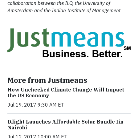
collaboration between the ILO, the University of
Amsterdam and the Indian Institute of Management.
More from Justmeans
How Unchecked Climate Change Will Impact
the US Economy
Jul 19, 2017 9:30 AM ET
​D​.light ​L​aunches ​A​ffordable ​S​olar ​Bundle ​Iin
Nairobi
Jul 12, 2017 10:00 AM ET