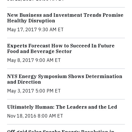
New Business and Investment Trends Promise
Healthy Disruption
May 17, 2017 9:30 AM ET
Experts Forecast How to Succeed In Future
Food and Beverage Sector
May 8, 2017 9:00 AM ET
NYS Energy Symposium Shows Determination
and Direction
May 3, 2017 5:00 PM ET
Ultimately Human: The Leaders and the Led
Nov 18, 2016 8:00 AM ET