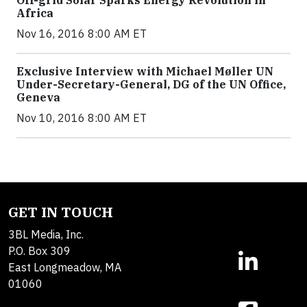
Off-grid Solar Sparks Energy Revolution in
Africa
Nov 16, 2016 8:00 AM ET
Exclusive Interview with Michael Møller UN
Under-Secretary-General, DG of the UN Office,
Geneva
Nov 10, 2016 8:00 AM ET
GET IN TOUCH
3BL Media, Inc.
P.O. Box 309
East Longmeadow, MA
01060