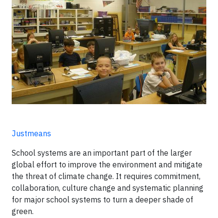
Justmeans
School systems are an important part of the larger
global effort to improve the environment and mitigate
the threat of climate change. It requires commitment,
collaboration, culture change and systematic planning
for major school systems to turn a deeper shade of
green.