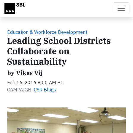
Skip to main content
Education & Workforce Development
Leading School Districts
Collaborate on
Sustainability
by Vikas Vij
Feb 16, 2016 8:00 AM ET
CAMPAIGN:
CSR Blogs