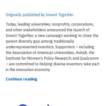
Originally published by Invent Together
Today, leading universities, nonprofits, corporations,
and other stakeholders announced the launch of
Invent Together, a new campaign working to close the
patent diversity gap among traditionally
underrepresented inventors. Supporters – including
the Association of American Universities, AnitaB, the
Institute for Women’s Policy Research, and Qualcomm
– are committed to helping diverse inventors take part
in the innovation economy
Continue reading