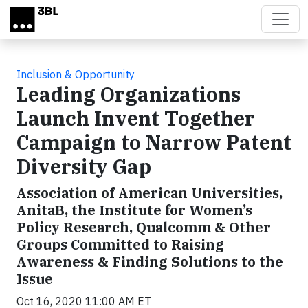
Skip to main content
Inclusion & Opportunity
Leading Organizations
Launch Invent Together
Campaign to Narrow Patent
Diversity Gap
Association of American Universities,
AnitaB, the Institute for Women’s
Policy Research, Qualcomm & Other
Groups Committed to Raising
Awareness & Finding Solutions to the
Issue
Oct 16, 2020 11:00 AM ET