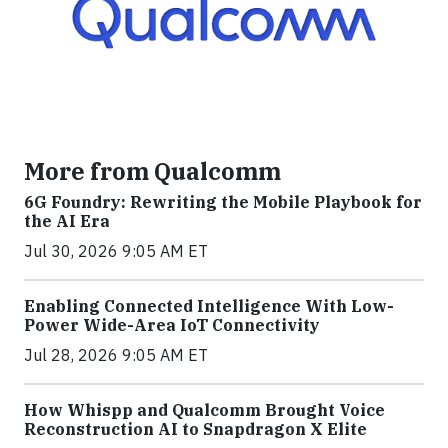
More from Qualcomm
6G Foundry: Rewriting the Mobile Playbook for
the AI Era
Jul 30, 2026 9:05 AM ET
Enabling Connected Intelligence With Low-
Power Wide-Area IoT Connectivity
Jul 28, 2026 9:05 AM ET
How Whispp and Qualcomm Brought Voice
Reconstruction AI to Snapdragon X Elite