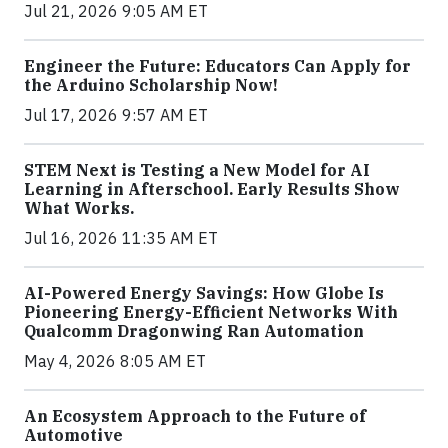
Jul 21, 2026 9:05 AM ET
Engineer the Future: Educators Can Apply for
the Arduino Scholarship Now!
Jul 17, 2026 9:57 AM ET
STEM Next is Testing a New Model for AI
Learning in Afterschool. Early Results Show
What Works.
Jul 16, 2026 11:35 AM ET
AI-Powered Energy Savings: How Globe Is
Pioneering Energy-Efficient Networks With
Qualcomm Dragonwing Ran Automation
May 4, 2026 8:05 AM ET
An Ecosystem Approach to the Future of
Automotive