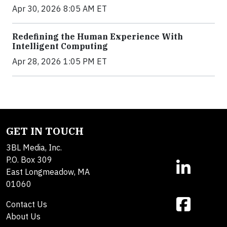
Apr 30, 2026 8:05 AM ET
Redefining the Human Experience With
Intelligent Computing
Apr 28, 2026 1:05 PM ET
GET IN TOUCH
3BL Media, Inc.
P.O. Box 309
East Longmeadow, MA
01060
Contact Us
About Us