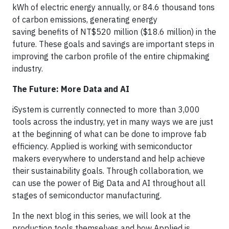
kWh of electric energy annually, or 84.6 thousand tons
of carbon emissions, generating energy
saving benefits of NT$520 million ($18.6 million) in the
future. These goals and savings are important steps in
improving the carbon profile of the entire chipmaking
industry.
The Future: More Data and AI
iSystem is currently connected to more than 3,000
tools across the industry, yet in many ways we are just
at the beginning of what can be done to improve fab
efficiency. Applied is working with semiconductor
makers everywhere to understand and help achieve
their sustainability goals. Through collaboration, we
can use the power of Big Data and AI throughout all
stages of semiconductor manufacturing.
In the next blog in this series, we will look at the
production tools themselves and how Applied is