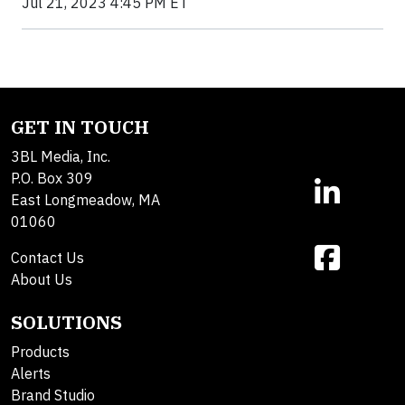
Jul 21, 2023 4:45 PM ET
GET IN TOUCH
3BL Media, Inc.
P.O. Box 309
East Longmeadow, MA
01060
Contact Us
About Us
SOLUTIONS
Products
Alerts
Brand Studio