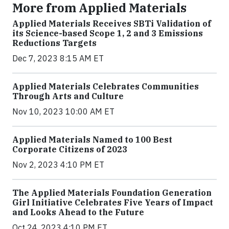
More from Applied Materials
Applied Materials Receives SBTi Validation of
its Science-based Scope 1, 2 and 3 Emissions
Reductions Targets
Dec 7, 2023 8:15 AM ET
Applied Materials Celebrates Communities
Through Arts and Culture
Nov 10, 2023 10:00 AM ET
Applied Materials Named to 100 Best
Corporate Citizens of 2023
Nov 2, 2023 4:10 PM ET
The Applied Materials Foundation Generation
Girl Initiative Celebrates Five Years of Impact
and Looks Ahead to the Future
Oct 24, 2023 4:10 PM ET