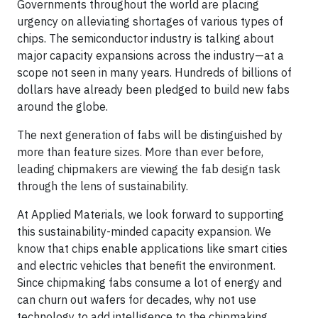
Governments throughout the world are placing
urgency on alleviating shortages of various types of
chips. The semiconductor industry is talking about
major capacity expansions across the industry—at a
scope not seen in many years. Hundreds of billions of
dollars have already been pledged to build new fabs
around the globe.
The next generation of fabs will be distinguished by
more than feature sizes. More than ever before,
leading chipmakers are viewing the fab design task
through the lens of sustainability.
At Applied Materials, we look forward to supporting
this sustainability-minded capacity expansion. We
know that chips enable applications like smart cities
and electric vehicles that benefit the environment.
Since chipmaking fabs consume a lot of energy and
can churn out wafers for decades, why not use
technology to add intelligence to the chipmaking