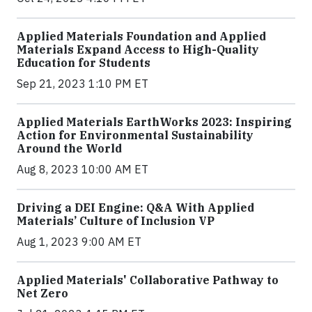
Applied Materials Foundation and Applied
Materials Expand Access to High-Quality
Education for Students
Sep 21, 2023 1:10 PM ET
Applied Materials EarthWorks 2023: Inspiring
Action for Environmental Sustainability
Around the World
Aug 8, 2023 10:00 AM ET
Driving a DEI Engine: Q&A With Applied
Materials’ Culture of Inclusion VP
Aug 1, 2023 9:00 AM ET
Applied Materials' Collaborative Pathway to
Net Zero