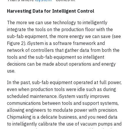
Harvesting Data for Intelligent Control
The more we can use technology to intelligently
integrate the tools on the production floor with the
sub-fab equipment, the more energy we can save (see
Figure 2). iSystem is a software framework and
network of controllers that gather data from both the
tools and the sub-fab equipment so intelligent
decisions can be made about operations and energy
use.
In the past, sub-fab equipment operated at full power,
even when production tools were idle such as during
scheduled maintenance. iSystem vastly improves
communications between tools and support systems,
allowing engineers to modulate power with precision.
Chipmaking is a delicate business, and you need data
to intelligently calibrate the use of vacuum pumps and