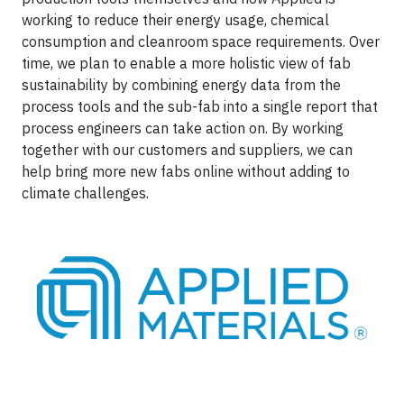
working to reduce their energy usage, chemical
consumption and cleanroom space requirements. Over
time, we plan to enable a more holistic view of fab
sustainability by combining energy data from the
process tools and the sub-fab into a single report that
process engineers can take action on. By working
together with our customers and suppliers, we can
help bring more new fabs online without adding to
climate challenges.