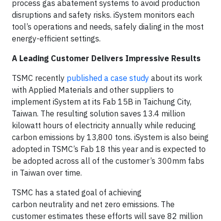
process gas abatement systems to avoid production
disruptions and safety risks. iSystem monitors each
tool’s operations and needs, safely dialing in the most
energy-efficient settings.
A Leading Customer Delivers Impressive Results
TSMC recently
published a case study
about its work
with Applied Materials and other suppliers to
implement iSystem at its Fab 15B in Taichung City,
Taiwan. The resulting solution saves 13.4 million
kilowatt hours of electricity annually while reducing
carbon emissions by 13,800 tons. iSystem is also being
adopted in TSMC’s Fab 18 this year and is expected to
be adopted across all of the customer’s 300mm fabs
in Taiwan over time.
TSMC has a stated goal of achieving
carbon neutrality and net zero emissions. The
customer estimates these efforts will save 82 million