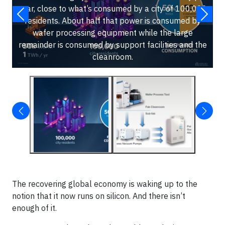
year, close to what’s consumed by a city of 100,000
residents. About half that power is consumed by
wafer processing equipment while the large
remainder is consumed by support facilities and the
cleanroom.
The recovering global economy is waking up to the
notion that it now runs on silicon. And there isn’t
enough of it.