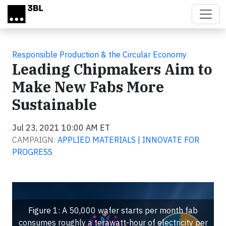
Skip to main content
Responsible Production & the Circular Economy
Leading Chipmakers Aim to
Make New Fabs More
Sustainable
Jul 23, 2021 10:00 AM ET
CAMPAIGN:
APPLIED MATERIALS | INNOVATE FOR
PROGRESS
Figure 1: A 50,000 wafer starts per month fab
consumes roughly a terawatt-hour of electricity per