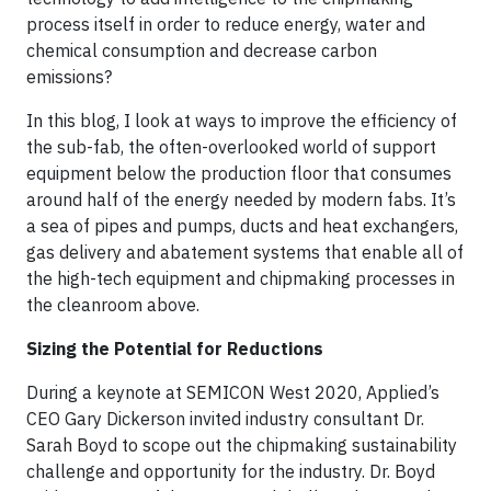
process itself in order to reduce energy, water and
chemical consumption and decrease carbon
emissions?
In this blog, I look at ways to improve the efficiency of
the sub-fab, the often-overlooked world of support
equipment below the production floor that consumes
around half of the energy needed by modern fabs. It’s
a sea of pipes and pumps, ducts and heat exchangers,
gas delivery and abatement systems that enable all of
the high-tech equipment and chipmaking processes in
the cleanroom above.
Sizing the Potential for Reductions
During a keynote at SEMICON West 2020, Applied’s
CEO Gary Dickerson invited industry consultant Dr.
Sarah Boyd to scope out the chipmaking sustainability
challenge and opportunity for the industry. Dr. Boyd