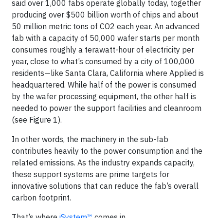
said over 1,000 fabs operate globally today, together
producing over $500 billion worth of chips and about
50 million metric tons of CO2 each year. An advanced
fab with a capacity of 50,000 wafer starts per month
consumes roughly a terawatt-hour of electricity per
year, close to what’s consumed by a city of 100,000
residents—like Santa Clara, California where Applied is
headquartered. While half of the power is consumed
by the wafer processing equipment, the other half is
needed to power the support facilities and cleanroom
(see Figure 1).
In other words, the machinery in the sub-fab
contributes heavily to the power consumption and the
related emissions. As the industry expands capacity,
these support systems are prime targets for
innovative solutions that can reduce the fab’s overall
carbon footprint.
That’s where
iSystem™
comes in.