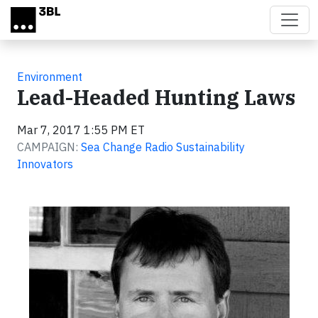
Skip to main content
Environment
Lead-Headed Hunting Laws
Mar 7, 2017 1:55 PM ET
CAMPAIGN:
Sea Change Radio Sustainability
Innovators