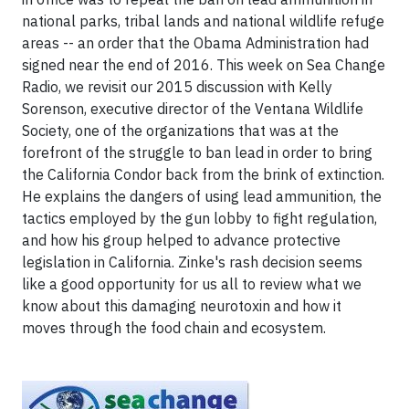
national parks, tribal lands and national wildlife refuge
areas -- an order that the Obama Administration had
signed near the end of 2016. This week on Sea Change
Radio, we revisit our 2015 discussion with Kelly
Sorenson, executive director of the Ventana Wildlife
Society, one of the organizations that was at the
forefront of the struggle to ban lead in order to bring
the California Condor back from the brink of extinction.
He explains the dangers of using lead ammunition, the
tactics employed by the gun lobby to fight regulation,
and how his group helped to advance protective
legislation in California. Zinke's rash decision seems
like a good opportunity for us all to review what we
know about this damaging neurotoxin and how it
moves through the food chain and ecosystem.