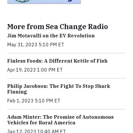
More from Sea Change Radio
Jim Motavalli on the EV Revolution
May 31, 2023 5:10 PM ET
Finless Foods: A Different Kettle of Fish
Apr 19, 2023 1:00 PM ET
Philip Jacobson: The Fight To Stop Shark
Finning
Feb 1, 2023 5:10 PM ET
Adam Minter: The Promise of Autonomous
Vehicles for Rural America
Jan 12, 2023 10:40 AM ET