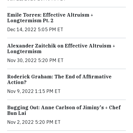
Emile Torres: Effective Altruism +
Longtermism Pt. 2
Dec 14, 2022 5:05 PM ET
Alexander Zaitchik on Effective Altruism +
Longtermism
Nov 30, 2022 5:20 PM ET
Roderick Graham: The End of Affirmative
Action?
Nov 9, 2022 1:15 PM ET
Bugging Out: Anne Carlson of Jiminy's + Chef
Bun Lai
Nov 2, 2022 5:20 PM ET