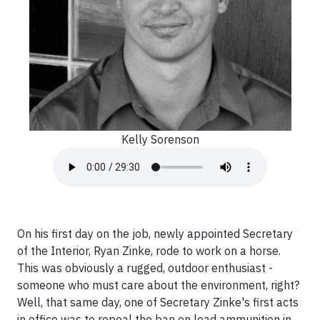
Kelly Sorenson
On his first day on the job, newly appointed Secretary
of the Interior, Ryan Zinke, rode to work on a horse.
This was obviously a rugged, outdoor enthusiast -
someone who must care about the environment, right?
Well, that same day, one of Secretary Zinke's first acts
in office was to repeal the ban on lead ammunition in