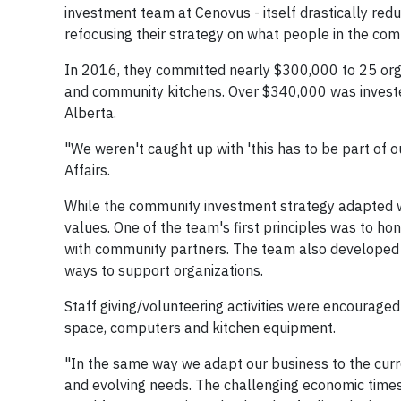
investment team at Cenovus - itself drastically re
refocusing their strategy on what people in the com
In 2016, they committed nearly $300,000 to 25 orga
and community kitchens. Over $340,000 was invested
Alberta.
"We weren't caught up with 'this has to be part of o
Affairs.
While the community investment strategy adapted w
values. One of the team's first principles was to 
with community partners. The team also developed e
ways to support organizations.
Staff giving/volunteering activities were encourag
space, computers and kitchen equipment.
"In the same way we adapt our business to the curr
and evolving needs. The challenging economic times