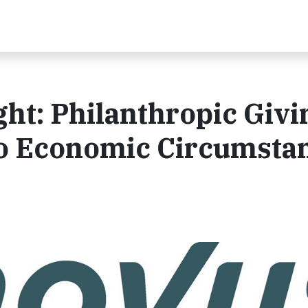
ht: Philanthropic Givi
to Economic Circumsta