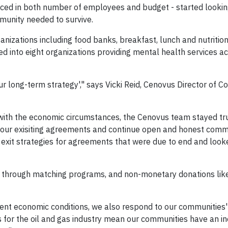
duced in both number of employees and budget - started looki
munity needed to survive.
nizations including food banks, breakfast, lunch and nutritio
 into eight organizations providing mental health services a
ur long-term strategy'," says Vicki Reid, Cenovus Director of 
ith the economic circumstances, the Cenovus team stayed tru
honour exisiting agreements and continue open and honest com
xit strategies for agreements that were due to end and looke
ed through matching programs, and non-monetary donations like
ent economic conditions, we also respond to our communities
 for the oil and gas industry mean our communities have an i