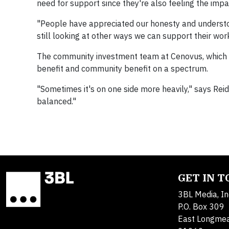
need for support since they're also feeling the impa
"People have appreciated our honesty and understood
still looking at other ways we can support their work
The community investment team at Cenovus, which 
benefit and community benefit on a spectrum.
"Sometimes it's on one side more heavily," says Rei
balanced."
GET IN 
3BL Media, In
P.O. Box 309
East Longme