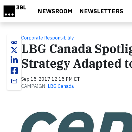
Skip to main content
NEWSROOM
NEWSLETTERS
Corporate Responsibility
link
LBG Canada Spotlig
Strategy Adapted 
Sep 15, 2017 12:15 PM ET
email
CAMPAIGN:
LBG Canada