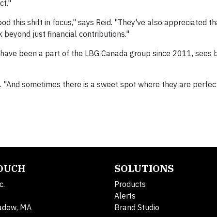
ct."
 this shift in focus," says Reid. "They've also appreciated t
 beyond just financial contributions."
have been a part of the LBG Canada group since 2011, sees 
d. "And sometimes there is a sweet spot where they are perfec
TOUCH
SOLUTIONS
c.
Products
Alerts
adow, MA
Brand Studio