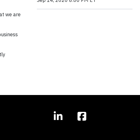
Sep 14, 2020 8:00 PM ET
hat we are
business
tly