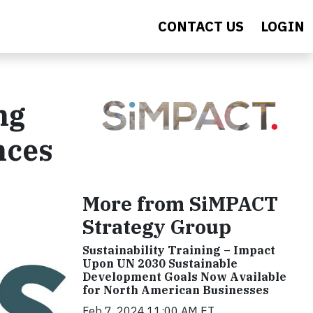
CONTACT US
LOGIN
ng
nces
More from SiMPACT
Strategy Group
Sustainability Training – Impact
Upon UN 2030 Sustainable
Development Goals Now Available
for North American Businesses
Feb 7, 2024 11:00 AM ET