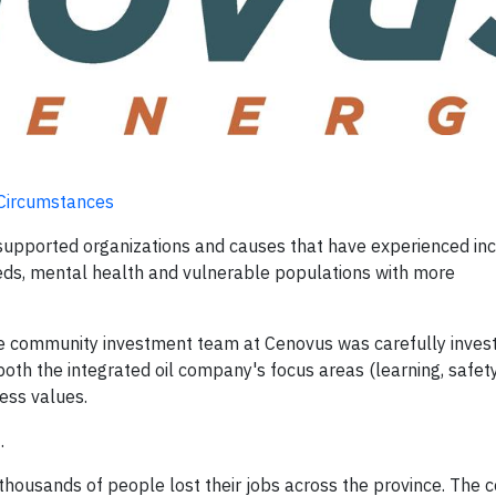
 Circumstances
 supported organizations and causes that have experienced in
eds, mental health and vulnerable populations with more
e community investment team at Cenovus was carefully invest
 both the integrated oil company's focus areas (learning, safet
ess values.
.
 thousands of people lost their jobs across the province. The