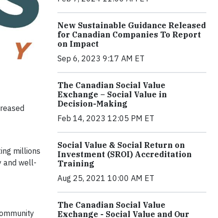
New Sustainable Guidance Released
for Canadian Companies To Report
on Impact
Sep 6, 2023 9:17 AM ET
The Canadian Social Value
Exchange – Social Value in
Decision-Making
creased
Feb 14, 2023 12:05 PM ET
Social Value & Social Return on
ing millions
Investment (SROI) Accreditation
y and well-
Training
Aug 25, 2021 10:00 AM ET
The Canadian Social Value
 community
Exchange - Social Value and Our