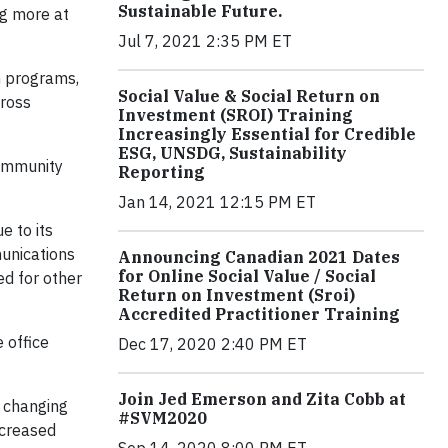
Sustainable Future.
ng more at
Jul 7, 2021 2:35 PM ET
n programs,
Social Value & Social Return on
cross
Investment (SROI) Training
Increasingly Essential for Credible
ESG, UNSDG, Sustainability
Community
Reporting
Jan 14, 2021 12:15 PM ET
e to its
munications
Announcing Canadian 2021 Dates
for Online Social Value / Social
d for other
Return on Investment (Sroi)
Accredited Practitioner Training
 office
Dec 17, 2020 2:40 PM ET
Join Jed Emerson and Zita Cobb at
' changing
#SVM2020
ncreased