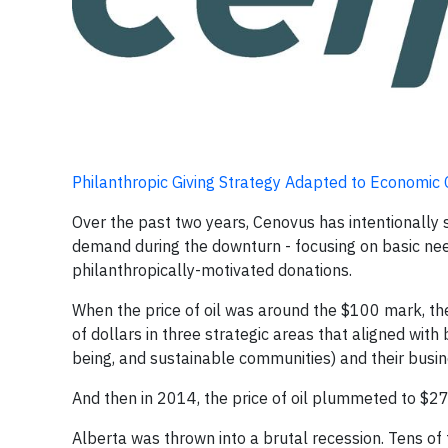
Philanthropic Giving Strategy Adapted to Economic
Over the past two years, Cenovus has intentionally
demand during the downturn - focusing on basic ne
philanthropically-motivated donations.
When the price of oil was around the $100 mark, th
of dollars in three strategic areas that aligned with
being, and sustainable communities) and their busin
And then in 2014, the price of oil plummeted to $27
Alberta was thrown into a brutal recession. Tens of