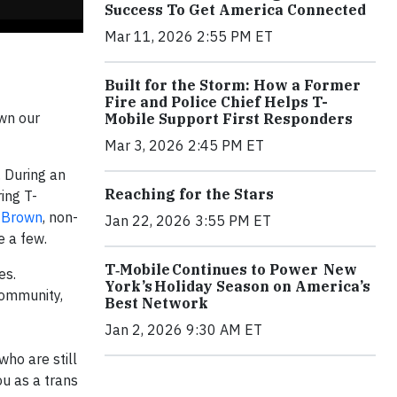
Success To Get America Connected
Mar 11, 2026 2:55 PM ET
Built for the Storm: How a Former
Fire and Police Chief Helps T-
own our
Mobile Support First Responders
Mar 3, 2026 2:45 PM ET
 During an
Reaching for the Stars
ing T-
 Brown
, non-
Jan 22, 2026 3:55 PM ET
e a few.
T‑Mobile Continues to Power New
es.
York’s Holiday Season on America’s
community,
Best Network
Jan 2, 2026 9:30 AM ET
who are still
ou as a trans