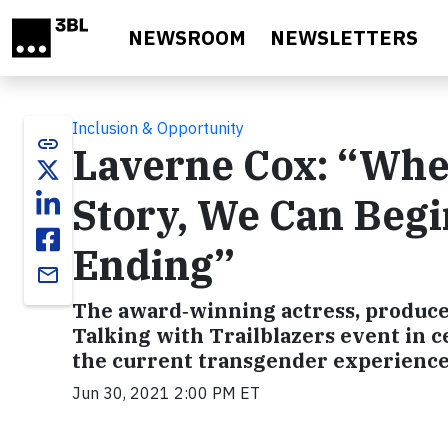
Skip to main content
NEWSROOM
NEWSLETTERS
Inclusion & Opportunity
link
Laverne Cox: “Whe
Story, We Can Begin
Ending”
email
The award‑winning actress, producer
Talking with Trailblazers event in ce
the current transgender experience
Jun 30, 2021 2:00 PM ET