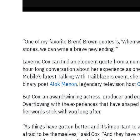
“One of my favorite Brené Brown quotes is, ‘When we
stories, we can write a brave new ending.’”
Laverne Cox can find an eloquent quote from a numb
hour-long conversation about her experience as one 
Mobile’s latest Talking With Trailblazers event, sh
binary poet
Alok Menon
, legendary television host
O
But Cox, an award-winning actress, producer and eq
Overflowing with the experiences that have shaped 
her words stick with you long after.
“As things have gotten better, and it’s important to
afraid to be themselves,” said Cox. “And they have rea