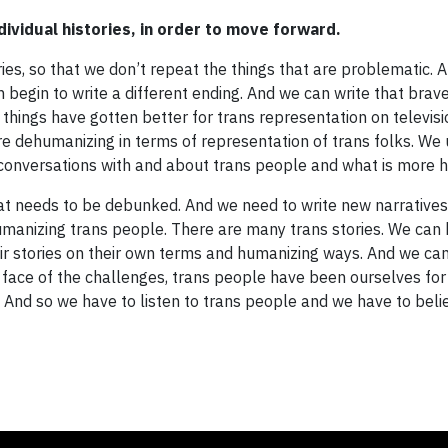
ividual histories, in order to move forward.
tories, so that we don’t repeat the things that are problematic.
n begin to write a different ending. And we can write that bra
t things have gotten better for trans representation on televisi
re dehumanizing in terms of representation of trans folks. We
 conversations with and about trans people and what is more 
at needs to be debunked. And we need to write new narratives
 humanizing trans people. There are many trans stories. We can
heir stories on their own terms and humanizing ways. And we ca
the face of the challenges, trans people have been ourselves for
 And so we have to listen to trans people and we have to beli