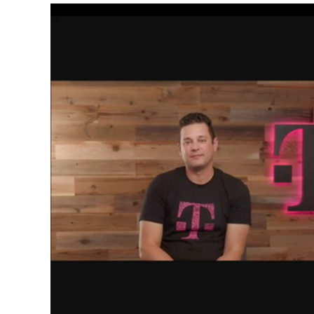
Video