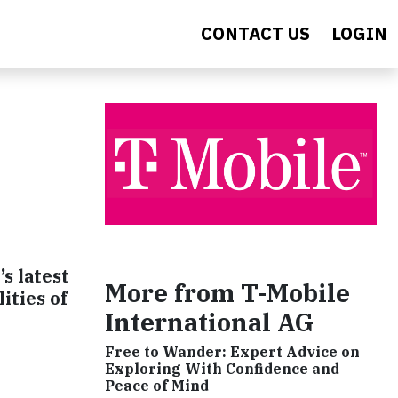
CONTACT US
LOGIN
s latest
More from T-Mobile
ities of
International AG
Free to Wander: Expert Advice on
Exploring With Confidence and
Peace of Mind