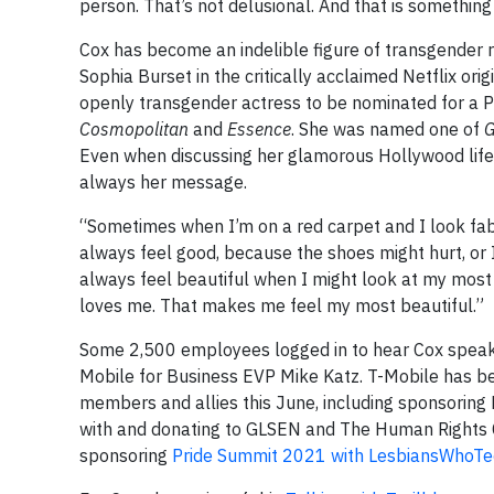
person. That’s not delusional. And that is something
Cox has become an indelible figure of transgender 
Sophia Burset in the critically acclaimed Netflix orig
openly transgender actress to be nominated for a 
Cosmopolitan
and
Essence
. She was named one of
G
Even when discussing her glamorous Hollywood lifesty
always her message.
“Sometimes when I’m on a red carpet and I look fabul
always feel good, because the shoes might hurt, or I 
always feel beautiful when I might look at my most 
loves me. That makes me feel my most beautiful.”
Some 2,500 employees logged in to hear Cox speak d
Mobile for Business EVP Mike Katz. T-Mobile has 
members and allies this June, including sponsoring 
with and donating to GLSEN and The Human Rights 
sponsoring
Pride Summit 2021 with LesbiansWhoTe