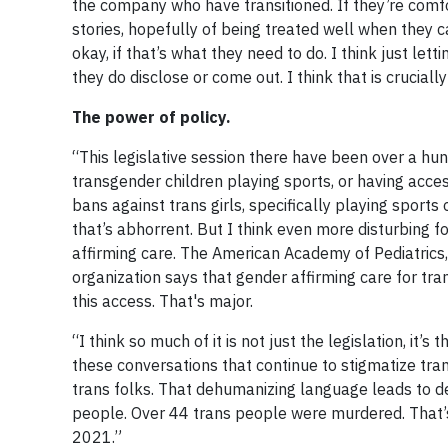
the company who have transitioned. If they’re comfor
stories, hopefully of being treated well when they c
okay, if that’s what they need to do. I think just l
they do disclose or come out. I think that is cruciall
The power of policy.
“This legislative session there have been over a hun
transgender children playing sports, or having acce
bans against trans girls, specifically playing sports
that’s abhorrent. But I think even more disturbing fo
affirming care. The American Academy of Pediatrics
organization says that gender affirming care for tra
this access. That's major.
“I think so much of it is not just the legislation, it
these conversations that continue to stigmatize tra
trans folks. That dehumanizing language leads to d
people. Over 44 trans people were murdered. That’s
2021.”