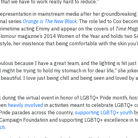
 that we have to work really hard to reduce.”
representation in mainstream media after her groundbreaking 
inal series
Orange is The New Black
. The role led to Cox becomi
Primetime acting Emmy and appear on the covers of
Time Mag
lamour
magazine’s 2014 Women of the Year and holds two S
le, her insistence that being comfortable with the skin you’re
ous because I have a great team, and the lighting is hit just r
might be trying to hold my stomach in for dear life,” she joked
beautiful. I love just being chill and being seen and loved by
uring the virtual event in honor of LGBTQ+ Pride month, hos
been
heavily involved
in activities meant to celebrate LGBTQ+ 
Pride parades across the country,
supporting LGBTQ+ youth
by
Campaign Foundation and supporting LGBTQ+ excellence in t
ch.