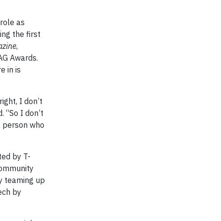
role as
ng the first
azine
,
AG Awards.
 in is
ight, I don’t
. “So I don’t
 a person who
ted by T-
community
 teaming up
ech by