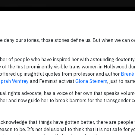
 deny our stories, those stories define us. But when we can 
er of people who have inspired her with astounding dexterity.
of the first prominently visible trans women in Hollywood dur
e offered up insightful quotes from professor and author
Brené
prah Winfrey
and Feminist activist
Gloria Steinem
, just to nam
ual rights advocate, has a voice of her own that speaks volum
her and now guide her to break barriers for the transgender 
 acknowledge that things have gotten better, there are people 
son to be. It’s not delusional to think that it is not safe for y