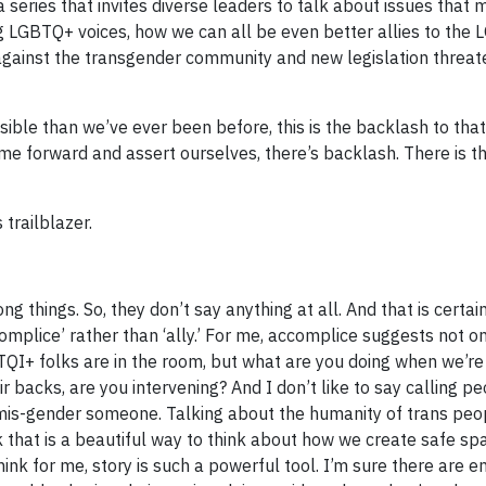
 a series that invites diverse leaders to talk about issues that 
ng LGBTQ+ voices, how we can all be even better allies to the
against the transgender community and new legislation threate
ible than we’ve ever been before, this is the backlash to that v
e forward and assert ourselves, there’s backlash. There is t
trailblazer.
rong things. So, they don’t say anything at all. And that is certai
complice’ rather than ‘ally.’ For me, accomplice suggests not o
TQI+ folks are in the room, but what are you doing when we’re 
backs, are you intervening? And I don’t like to say calling pe
ey mis-gender someone. Talking about the humanity of trans pe
k that is a beautiful way to think about how we create safe sp
hink for me, story is such a powerful tool. I’m sure there are 