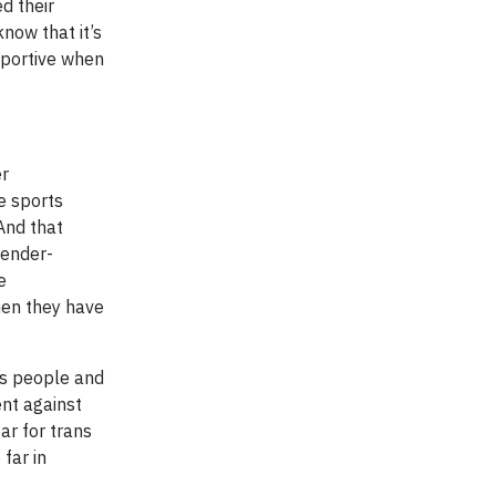
d their
now that it’s
upportive when
er
e sports
 And that
gender-
e
when they have
ans people and
ent against
ar for trans
far in