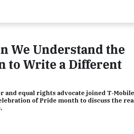
n We Understand the
 to Write a Different
 and equal rights advocate joined T‑Mobile’
lebration of Pride month to discuss the real
.