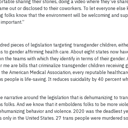
table sharing their stories, doing a video where they’ve share
ame out or disclosed to their coworkers. To let everyone else k
etting folks know that the environment will be welcoming and s
y important.”
dred pieces of legislation targeting transgender children, eith
ss to gender affirming health care. About eight states now hav
 on the teams with which they identify in terms of their gender.
r me are bills that criminalize transgender children receiving 
, the American Medical Association, every reputable healthcar
ns people is life-saving. It reduces suicidality by 40 percent 
’s the narrative around the legislation that is dehumanizing to tr
ns folks. And we know that it emboldens folks to be more viol
ehumanizing behavior and violence. 2020 was the deadliest ye
 only in the United States. 27 trans people were murdered so 