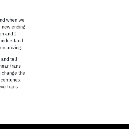
 And when we
ve new ending
on and I
 understand
humanizing.
 and tell
 hear trans
n change the
 centuries.
eve trans