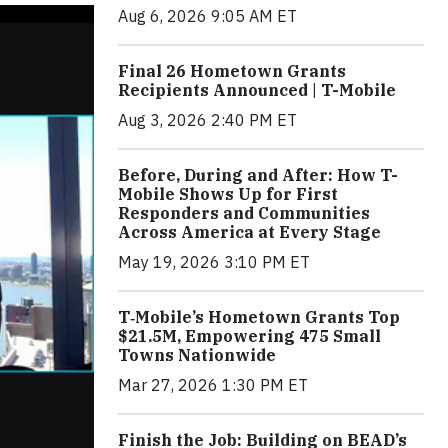
Aug 6, 2026 9:05 AM ET
Final 26 Hometown Grants
Recipients Announced | T-Mobile
Aug 3, 2026 2:40 PM ET
Before, During and After: How T-
Mobile Shows Up for First
Responders and Communities
Across America at Every Stage
May 19, 2026 3:10 PM ET
T‑Mobile’s Hometown Grants Top
$21.5M, Empowering 475 Small
Towns Nationwide
Mar 27, 2026 1:30 PM ET
Finish the Job: Building on BEAD’s