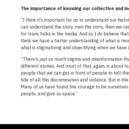
The importance of knowing our collective and ind
“I think it’s important for us to understand our his
can understand the story, own the story, then we ca
for trans folks in the media. And so I do believe tha
think we have a better understanding of what is mo
what is stigmatizing and objectifying when we have
“There’s just so much stigma and misinformation th
different stories. And most of that, again, is about
people that we can get in front of people to tell t
tide of all this discrimination and violence. But in 
Many of us have found the courage to be ourselves.
people, and give us space.”