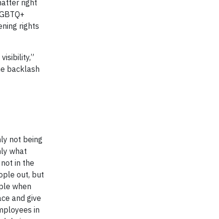
matter right
 LGBTQ+
ning rights
isibility,”
he backlash
nly not being
nly what
not in the
ople out, but
ople when
ace and give
employees in