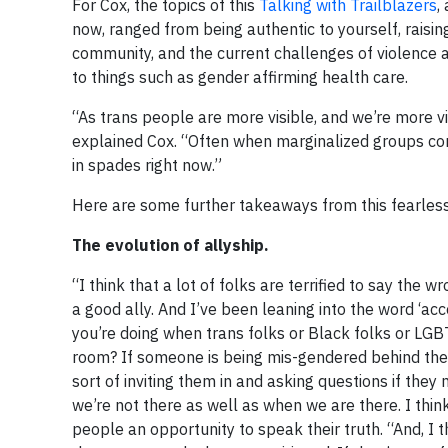
For Cox, the topics of this
Talking with Trailblazers
,
now, ranged from being authentic to yourself, raisi
community, and the current challenges of violence 
to things such as gender affirming health care.
“As trans people are more visible, and we’re more vis
explained Cox. “Often when marginalized groups com
in spades right now.”
Here are some further takeaways from this fearless 
The evolution of allyship.
“I think that a lot of folks are terrified to say the w
a good ally. And I’ve been leaning into the word ‘ac
you’re doing when trans folks or Black folks or LGB
room? If someone is being mis-gendered behind their 
sort of inviting them in and asking questions if th
we’re not there as well as when we are there. I thin
people an opportunity to speak their truth. “And, I t