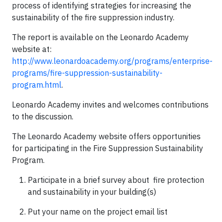
process of identifying strategies for increasing the
sustainability of the fire suppression industry.
The report is available on the Leonardo Academy
website at:
http://www.leonardoacademy.org/programs/enterprise-
programs/fire-suppression-sustainability-
program.html
.
Leonardo Academy invites and welcomes contributions
to the discussion.
The Leonardo Academy website offers opportunities
for participating in the Fire Suppression Sustainability
Program.
Participate in a brief survey about fire protection
and sustainability in your building(s)
Put your name on the project email list