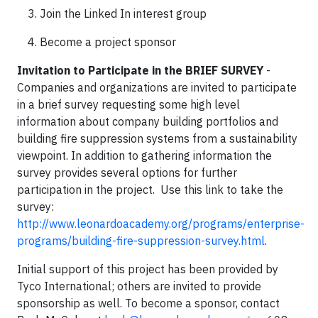
Join the Linked In interest group
Become a project sponsor
Invitation to Participate in the BRIEF SURVEY
-
Companies and organizations are invited to participate
in a brief survey requesting some high level
information about company building portfolios and
building fire suppression systems from a sustainability
viewpoint. In addition to gathering information the
survey provides several options for further
participation in the project. Use this link to take the
survey:
http://www.leonardoacademy.org/programs/enterprise-
programs/building-fire-suppression-survey.html
.
Initial support of this project has been provided by
Tyco International; others are invited to provide
sponsorship as well. To become a sponsor, contact