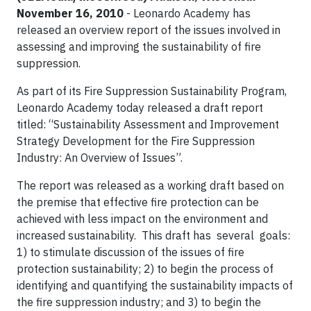
November 16, 2010
- Leonardo Academy has
released an overview report of the issues involved in
assessing and improving the sustainability of fire
suppression.
As part of its Fire Suppression Sustainability Program,
Leonardo Academy today released a draft report
titled: “Sustainability Assessment and Improvement
Strategy Development for the Fire Suppression
Industry: An Overview of Issues”.
The report was released as a working draft based on
the premise that effective fire protection can be
achieved with less impact on the environment and
increased sustainability. This draft has several goals:
1) to stimulate discussion of the issues of fire
protection sustainability; 2) to begin the process of
identifying and quantifying the sustainability impacts of
the fire suppression industry; and 3) to begin the