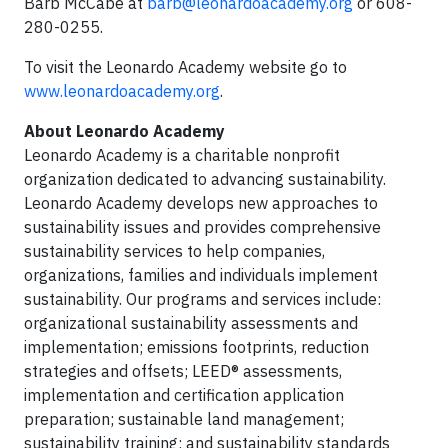
Barb McCabe at
barb@leonardoacademy.org
or 608-
280-0255.
To visit the Leonardo Academy website go to
www.leonardoacademy.org
.
About Leonardo Academy
Leonardo Academy is a charitable nonprofit
organization dedicated to advancing sustainability.
Leonardo Academy develops new approaches to
sustainability issues and provides comprehensive
sustainability services to help companies,
organizations, families and individuals implement
sustainability. Our programs and services include:
organizational sustainability assessments and
implementation; emissions footprints, reduction
strategies and offsets; LEED® assessments,
implementation and certification application
preparation; sustainable land management;
sustainability training; and sustainability standards