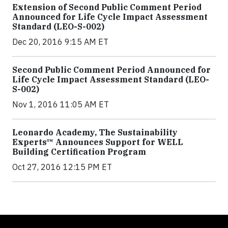
Extension of Second Public Comment Period
Announced for Life Cycle Impact Assessment
Standard (LEO-S-002)
Dec 20, 2016 9:15 AM ET
Second Public Comment Period Announced for
Life Cycle Impact Assessment Standard (LEO-
S-002)
Nov 1, 2016 11:05 AM ET
Leonardo Academy, The Sustainability
Experts™ Announces Support for WELL
Building Certification Program
Oct 27, 2016 12:15 PM ET