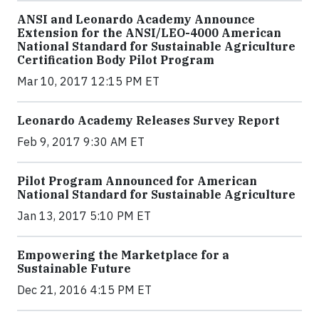
ANSI and Leonardo Academy Announce
Extension for the ANSI/LEO-4000 American
National Standard for Sustainable Agriculture
Certification Body Pilot Program
Mar 10, 2017 12:15 PM ET
Leonardo Academy Releases Survey Report
Feb 9, 2017 9:30 AM ET
Pilot Program Announced for American
National Standard for Sustainable Agriculture
Jan 13, 2017 5:10 PM ET
Empowering the Marketplace for a
Sustainable Future
Dec 21, 2016 4:15 PM ET