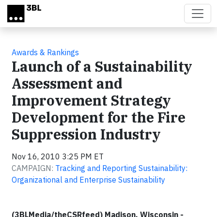
Skip to main content
Awards & Rankings
Launch of a Sustainability
Assessment and
Improvement Strategy
Development for the Fire
Suppression Industry
Nov 16, 2010 3:25 PM ET
CAMPAIGN:
Tracking and Reporting Sustainability:
Organizational and Enterprise Sustainability
(3BLMedia/theCSRfeed) Madison, Wisconsin -