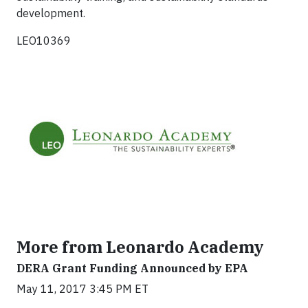
development.
LEO10369
More from Leonardo Academy
DERA Grant Funding Announced by EPA
May 11, 2017 3:45 PM ET