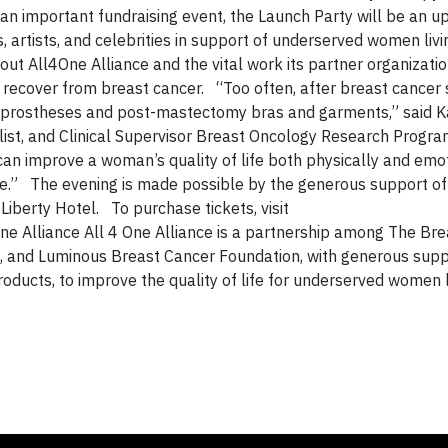
n important fundraising event, the Launch Party will be an upl
, artists, and celebrities in support of underserved women livi
ut All4One Alliance and the vital work its partner organizatio
recover from breast cancer. “Too often, after breast cancer 
 prostheses and post-mastectomy bras and garments,” said K
list, and Clinical Supervisor Breast Oncology Research Progra
n improve a woman’s quality of life both physically and emot
de.” The evening is made possible by the generous support of
berty Hotel. To purchase tickets, visit
ne Alliance All 4 One Alliance is a partnership among The Br
., and Luminous Breast Cancer Foundation, with generous sup
ducts, to improve the quality of life for underserved women l