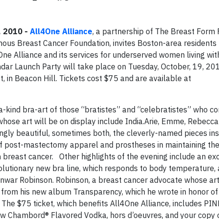
, 2010 -
All4One Alliance
, a partnership of The Breast Form 
us Breast Cancer Foundation, invites Boston-area residents to
4One Alliance and its services for underserved women living w
ar Launch Party will take place on Tuesday, October, 19, 20
t, in Beacon Hill. Tickets cost $75 and are available at
-kind bra-art of those “bratistes” and “celebratistes” who co
hose art will be on display include India.Arie, Emme, Rebecca
gly beautiful, sometimes both, the cleverly-named pieces ins
f post-mastectomy apparel and prostheses in maintaining the
 breast cancer. Other highlights of the evening include an ex
olutionary new bra line, which responds to body temperature, 
nwar Robinson. Robinson, a breast cancer advocate whose art 
g from his new album Transparency, which he wrote in honor o
 The $75 ticket, which benefits All4One Alliance, includes P
ew Chambord® Flavored Vodka, hors d’oeuvres, and your copy 