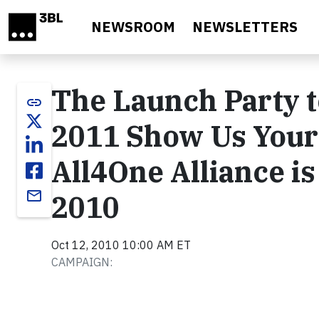
Skip to main content
NEWSROOM
NEWSLETTERS
The Launch Party t
link
2011 Show Us Your
All4One Alliance i
email
2010
Oct 12, 2010 10:00 AM ET
CAMPAIGN: