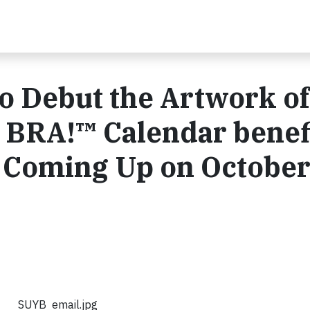
o Debut the Artwork of
 BRA!™ Calendar benef
s Coming Up on October
SUYB_email.jpg