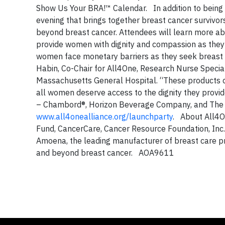
Show Us Your BRA!™ Calendar. In addition to being a
evening that brings together breast cancer survivors
beyond breast cancer. Attendees will learn more abo
provide women with dignity and compassion as they 
women face monetary barriers as they seek breast
Habin, Co-Chair for All4One, Research Nurse Specia
Massachusetts General Hospital. “These products ca
all women deserve access to the dignity they provi
– Chambord®, Horizon Beverage Company, and The Li
www.all4onealliance.org/launchparty
. About All4O
Fund, CancerCare, Cancer Resource Foundation, Inc
Amoena, the leading manufacturer of breast care pro
and beyond breast cancer. AOA9611