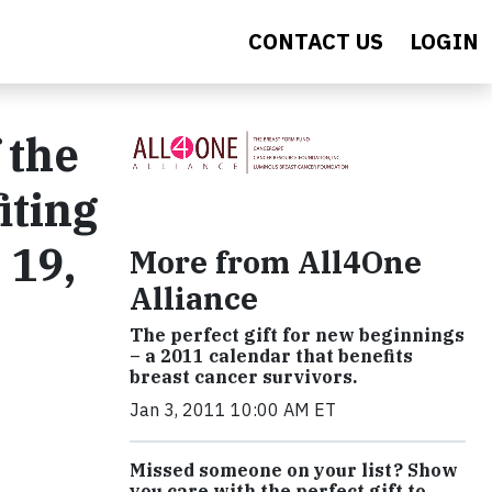
CONTACT US
LOGIN
 the
iting
 19,
More from All4One
Alliance
The perfect gift for new beginnings
– a 2011 calendar that benefits
breast cancer survivors.
Jan 3, 2011 10:00 AM ET
Missed someone on your list? Show
you care with the perfect gift to