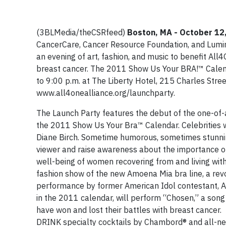
(3BLMedia/theCSRfeed)
Boston, MA
- October 12
CancerCare, Cancer Resource Foundation, and Lumino
an evening of art, fashion, and music to benefit All
breast cancer. The 2011 Show Us Your BRA!™ Calend
to 9:00 p.m. at The Liberty Hotel, 215 Charles Stree
www.all4onealliance.org/launchparty.
The Launch Party features the debut of the one-of-a
the 2011 Show Us Your Bra™ Calendar. Celebrities w
Diane Birch. Sometime humorous, sometimes stunnin
viewer and raise awareness about the importance o
well-being of women recovering from and living with
fashion show of the new Amoena Mia bra line, a rev
performance by former American Idol contestant, A
in the 2011 calendar, will perform “Chosen,” a son
have won and lost their battles with breast cancer.
DRINK specialty cocktails by Chambord® and all-n