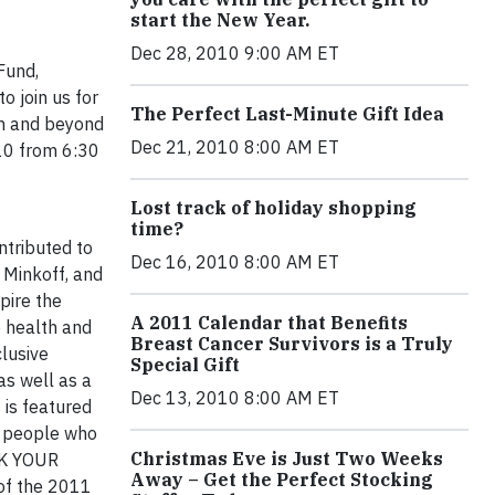
start the New Year.
Dec 28, 2010 9:00 AM ET
Fund,
 join us for
The Perfect Last-Minute Gift Idea
ith and beyond
Dec 21, 2010 8:00 AM ET
10 from 6:30
Lost track of holiday shopping
time?
ntributed to
Dec 16, 2010 8:00 AM ET
 Minkoff, and
pire the
A 2011 Calendar that Benefits
 health and
Breast Cancer Survivors is a Truly
clusive
Special Gift
as well as a
Dec 13, 2010 8:00 AM ET
is featured
f people who
Christmas Eve is Just Two Weeks
INK YOUR
Away – Get the Perfect Stocking
of the 2011