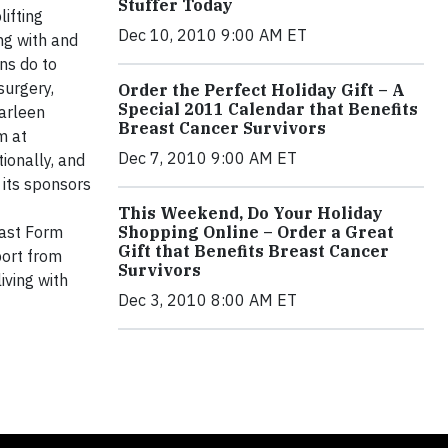
Stuffer Today
ifting
Dec 10, 2010 9:00 AM ET
ng with and
ns do to
surgery,
Order the Perfect Holiday Gift – A
Special 2011 Calendar that Benefits
arleen
Breast Cancer Survivors
m at
Dec 7, 2010 9:00 AM ET
ionally, and
 its sponsors
This Weekend, Do Your Holiday
east Form
Shopping Online – Order a Great
Gift that Benefits Breast Cancer
port from
Survivors
iving with
Dec 3, 2010 8:00 AM ET