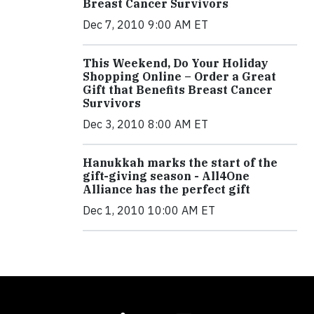
Breast Cancer Survivors
Dec 7, 2010 9:00 AM ET
This Weekend, Do Your Holiday
Shopping Online – Order a Great
Gift that Benefits Breast Cancer
Survivors
Dec 3, 2010 8:00 AM ET
Hanukkah marks the start of the
gift-giving season - All4One
Alliance has the perfect gift
Dec 1, 2010 10:00 AM ET