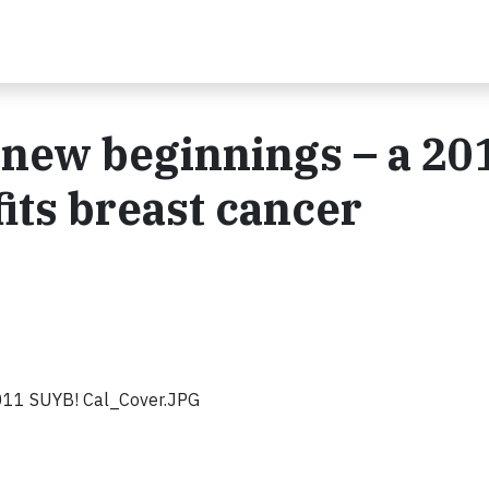
r new beginnings – a 20
its breast cancer
11 SUYB! Cal_Cover.JPG