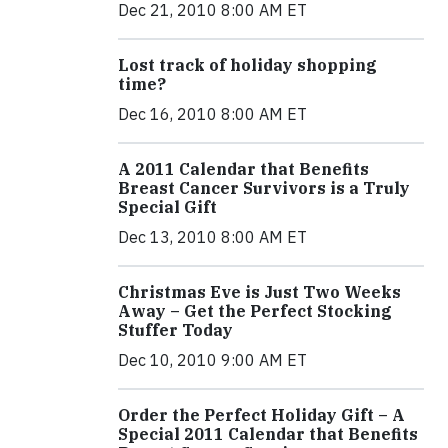
Dec 21, 2010 8:00 AM ET
Lost track of holiday shopping
time?
Dec 16, 2010 8:00 AM ET
A 2011 Calendar that Benefits
Breast Cancer Survivors is a Truly
Special Gift
Dec 13, 2010 8:00 AM ET
Christmas Eve is Just Two Weeks
Away – Get the Perfect Stocking
Stuffer Today
Dec 10, 2010 9:00 AM ET
Order the Perfect Holiday Gift – A
Special 2011 Calendar that Benefits