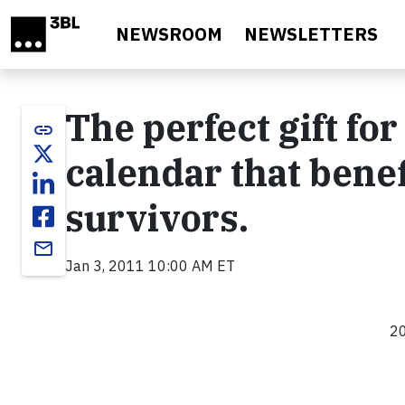
Skip to main content
NEWSROOM
NEWSLETTERS
The perfect gift fo
link
calendar that benef
survivors.
email
Jan 3, 2011 10:00 AM ET
20