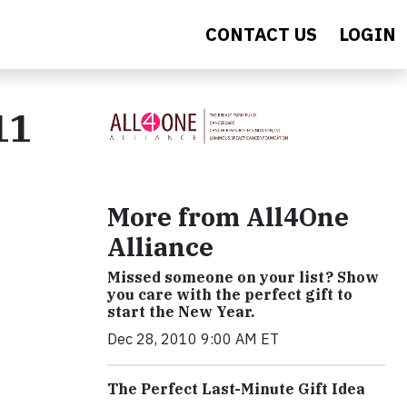
CONTACT US
LOGIN
11
More from All4One
Alliance
Missed someone on your list? Show
you care with the perfect gift to
start the New Year.
Dec 28, 2010 9:00 AM ET
The Perfect Last-Minute Gift Idea