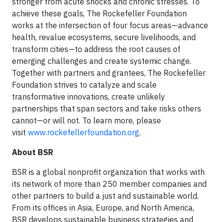
stronger from acute shocks and chronic stresses. To
achieve these goals, The Rockefeller Foundation
works at the intersection of four focus areas—advance
health, revalue ecosystems, secure livelihoods, and
transform cities—to address the root causes of
emerging challenges and create systemic change.
Together with partners and grantees, The Rockefeller
Foundation strives to catalyze and scale
transformative innovations, create unlikely
partnerships that span sectors and take risks others
cannot—or will not. To learn more, please
visit
www.rockefellerfoundation.org
.
About BSR
BSR is a global nonprofit organization that works with
its network of more than 250 member companies and
other partners to build a just and sustainable world.
From its offices in Asia, Europe, and North America,
BSR develops sustainable business strategies and