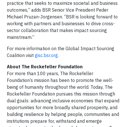
practice that seeks to maximize societal and business
outcomes,” adds BSR Senior Vice President Peder
Michael Pruzan-Jorgensen. “BSR is looking forward to
working with partners and businesses to drive cross-
sector collaboration that makes impact sourcing
mainstream.”
For more information on the Global Impact Sourcing
Coalition visit
gisc.bsr.org
.
About The Rockefeller Foundation
For more than 100 years, The Rockefeller
Foundation’s mission has been to promote the well-
being of humanity throughout the world. Today, The
Rockefeller Foundation pursues this mission through
dual goals: advancing inclusive economies that expand
opportunities for more broadly shared prosperity, and
building resilience by helping people, communities and
institutions prepare for, withstand and emerge