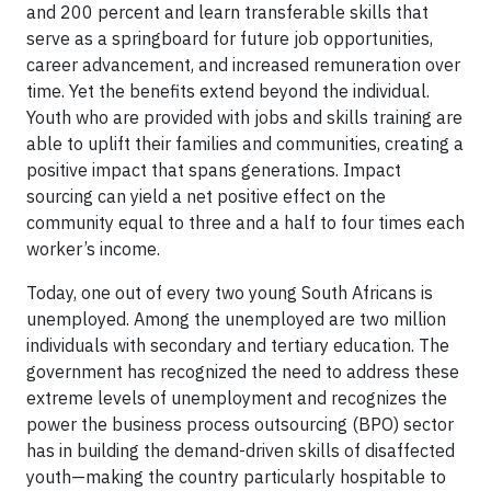
and 200 percent and learn transferable skills that
serve as a springboard for future job opportunities,
career advancement, and increased remuneration over
time. Yet the benefits extend beyond the individual.
Youth who are provided with jobs and skills training are
able to uplift their families and communities, creating a
positive impact that spans generations. Impact
sourcing can yield a net positive effect on the
community equal to three and a half to four times each
worker’s income.
Today, one out of every two young South Africans is
unemployed. Among the unemployed are two million
individuals with secondary and tertiary education. The
government has recognized the need to address these
extreme levels of unemployment and recognizes the
power the business process outsourcing (BPO) sector
has in building the demand-driven skills of disaffected
youth—making the country particularly hospitable to