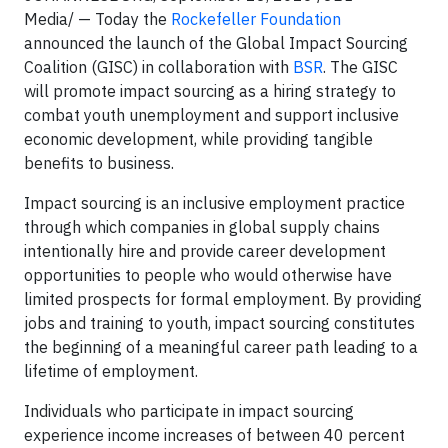
Media/ — Today the
Rockefeller Foundation
announced the launch of the Global Impact Sourcing
Coalition (GISC) in collaboration with
BSR
. The GISC
will promote impact sourcing as a hiring strategy to
combat youth unemployment and support inclusive
economic development, while providing tangible
benefits to business.
Impact sourcing is an inclusive employment practice
through which companies in global supply chains
intentionally hire and provide career development
opportunities to people who would otherwise have
limited prospects for formal employment. By providing
jobs and training to youth, impact sourcing constitutes
the beginning of a meaningful career path leading to a
lifetime of employment.
Individuals who participate in impact sourcing
experience income increases of between 40 percent