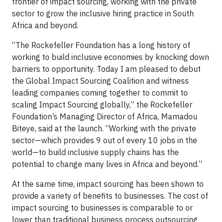
frontier of impact sourcing, working with the private
sector to grow the inclusive hiring practice in South
Africa and beyond.
“The Rockefeller Foundation has a long history of
working to build inclusive economies by knocking down
barriers to opportunity. Today I am pleased to debut
the Global Impact Sourcing Coalition and witness
leading companies coming together to commit to
scaling Impact Sourcing globally,” the Rockefeller
Foundation’s Managing Director of Africa, Mamadou
Biteye, said at the launch. “Working with the private
sector—which provides 9 out of every 10 jobs in the
world—to build inclusive supply chains has the
potential to change many lives in Africa and beyond.”
At the same time, impact sourcing has been shown to
provide a variety of benefits to businesses. The cost of
impact sourcing to businesses is comparable to or
lower than traditional business process outsourcing