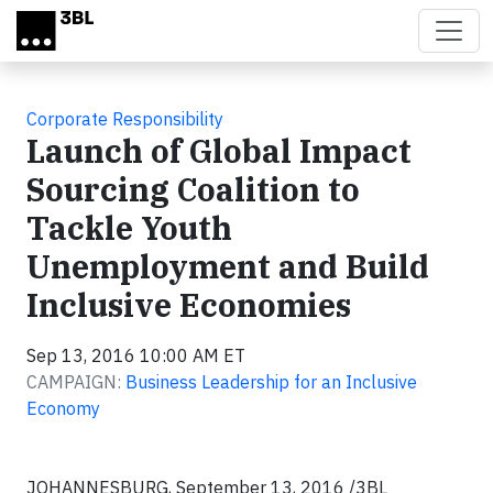
Skip to main content
Corporate Responsibility
Launch of Global Impact
Sourcing Coalition to
Tackle Youth
Unemployment and Build
Inclusive Economies
Sep 13, 2016 10:00 AM ET
CAMPAIGN:
Business Leadership for an Inclusive
Economy
JOHANNESBURG, September 13, 2016 /3BL