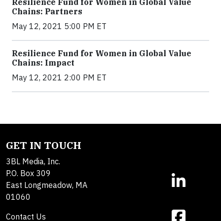
Resilience Fund for Women in Global Value
Chains: Partners
May 12, 2021 5:00 PM ET
Resilience Fund for Women in Global Value
Chains: Impact
May 12, 2021 2:00 PM ET
GET IN TOUCH
3BL Media, Inc.
P.O. Box 309
East Longmeadow, MA
01060
Contact Us