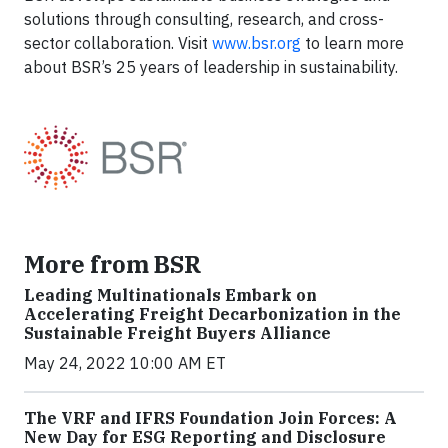
solutions through consulting, research, and cross-
sector collaboration. Visit
www.bsr.org
to learn more
about BSR’s 25 years of leadership in sustainability.
More from BSR
Leading Multinationals Embark on
Accelerating Freight Decarbonization in the
Sustainable Freight Buyers Alliance
May 24, 2022 10:00 AM ET
The VRF and IFRS Foundation Join Forces: A
New Day for ESG Reporting and Disclosure