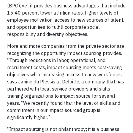
(BPO), yet it provides business advantages that include
15-40 percent lower attrition rates, higher levels of
employee motivation, access to new sources of talent,
and opportunities to fulfill corporate social
responsibility and diversity objectives.
More and more companies from the private sector are
recognizing the opportunity impact sourcing provides.
“Through reductions in labor, operational, and
recruitment costs, impact sourcing meets cost-saving
objectives while increasing access to new workforces,”
says Janine du Plessis at Deloitte, a company that has
partnered with local service providers and skills-
training organizations to impact source for several
years. “We recently found that the level of skills and
commitment in our impact sourced group is
significantly higher.”
“Impact sourcing is not philanthropy; it is a business