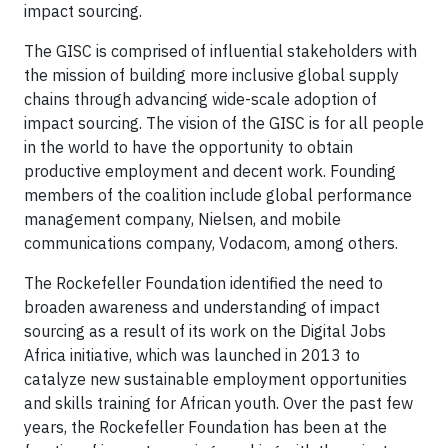
impact sourcing.
The GISC is comprised of influential stakeholders with
the mission of building more inclusive global supply
chains through advancing wide-scale adoption of
impact sourcing. The vision of the GISC is for all people
in the world to have the opportunity to obtain
productive employment and decent work. Founding
members of the coalition include global performance
management company, Nielsen, and mobile
communications company, Vodacom, among others.
The Rockefeller Foundation identified the need to
broaden awareness and understanding of impact
sourcing as a result of its work on the Digital Jobs
Africa initiative, which was launched in 2013 to
catalyze new sustainable employment opportunities
and skills training for African youth. Over the past few
years, the Rockefeller Foundation has been at the