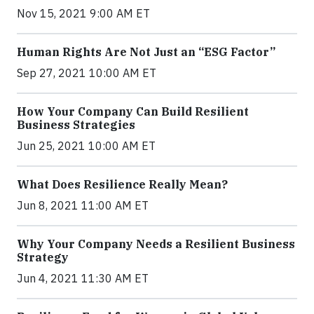
Nov 15, 2021 9:00 AM ET
Human Rights Are Not Just an “ESG Factor”
Sep 27, 2021 10:00 AM ET
How Your Company Can Build Resilient
Business Strategies
Jun 25, 2021 10:00 AM ET
What Does Resilience Really Mean?
Jun 8, 2021 11:00 AM ET
Why Your Company Needs a Resilient Business
Strategy
Jun 4, 2021 11:30 AM ET