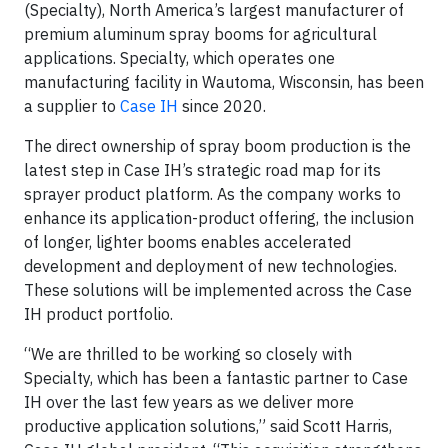
(Specialty), North America’s largest manufacturer of
premium aluminum spray booms for agricultural
applications. Specialty, which operates one
manufacturing facility in Wautoma, Wisconsin, has been
a supplier to
Case IH
since 2020.
The direct ownership of spray boom production is the
latest step in Case IH’s strategic road map for its
sprayer product platform. As the company works to
enhance its application-product offering, the inclusion
of longer, lighter booms enables accelerated
development and deployment of new technologies.
These solutions will be implemented across the Case
IH product portfolio.
“We are thrilled to be working so closely with
Specialty, which has been a fantastic partner to Case
IH over the last few years as we deliver more
productive application solutions,” said Scott Harris,