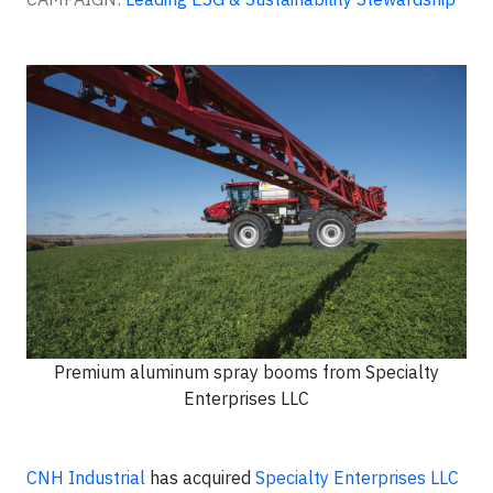
Premium aluminum spray booms from Specialty
Enterprises LLC
CNH Industrial
has acquired
Specialty Enterprises LLC