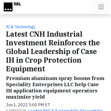
Skip to main content
AI & Technology
Latest CNH Industrial
Investment Reinforces the
Global Leadership of Case
IH in Crop Protection
Equipment
Premium aluminum spray booms from
Speciality Enterprises LLC help Case
IH application equipment operators
maximize yield
Jun 1, 2022 5:00 PM ET
CAMPAIGN:
Leading ESG & Sustainability Stewardship