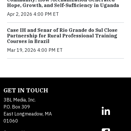
Hope, Growth, and Self-Sufficiency in Uganda
Apr 2, 2026 4:00 PM ET
Case IH and Senar of Rio Grande do Sul Close
Partnership for Rural Professional Training
Courses in Brazil
Mar 19, 2026 4:00 PM ET
GET IN TOUCH
3BL Media, Inc.
P.O. Box 309
East Longmeadow, MA
01060