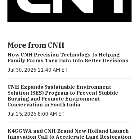
More from CNH
How CNH Precision Technology Is Helping
Family Farms Turn Data Into Better Decisions
Jul 30, 2026 11:40 AM ET
CNH Expands Sustainable Environment
Solution (SES) Program to Prevent Stubble
Burning and Promote Environment
Conservation in South India
Jul 15, 2026 8:00 AM ET
K4GGWA and CNH Brand New Holland Launch
Innovation Call to Accelerate Land Restoration