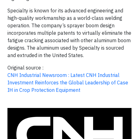
Specialty is known for its advanced engineering and
high-quality workmanship as a world-class welding
operation. The company’s sprayer boom design
incorporates multiple patents to virtually eliminate the
fatigue cracking associated with other aluminum boom
designs. The aluminum used by Specialty is sourced
and extruded in the United States.
Original source :
CNH Industrial Newsroom : Latest CNH Industrial
Investment Reinforces the Global Leadership of Case
IH in Crop Protection Equipment