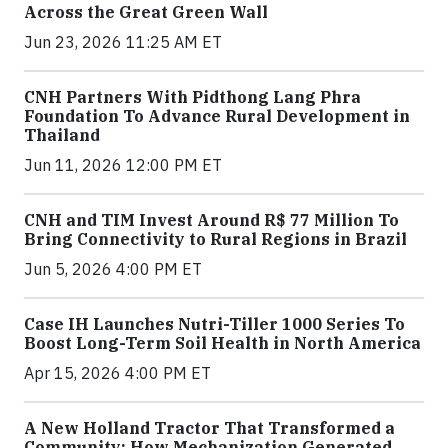
Across the Great Green Wall
Jun 23, 2026 11:25 AM ET
CNH Partners With Pidthong Lang Phra
Foundation To Advance Rural Development in
Thailand
Jun 11, 2026 12:00 PM ET
CNH and TIM Invest Around R$ 77 Million To
Bring Connectivity to Rural Regions in Brazil
Jun 5, 2026 4:00 PM ET
Case IH Launches Nutri-Tiller 1000 Series To
Boost Long-Term Soil Health in North America
Apr 15, 2026 4:00 PM ET
A New Holland Tractor That Transformed a
Community: How Mechanization Generated