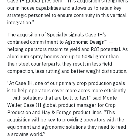
Case IH global president. “This acquisition strengthens
our in-house capabilities and allows us to retain key
strategic personnel to ensure continuity in this vertical
integration.”
The acquisition of Specialty signals Case IH’s
continued commitment to Agronomic Design™ —
helping operators maximize yield and ROI potential. As
aluminum spray booms are up to 50% lighter than
their steel counterparts, they result in less field
compaction, less rutting and better weight distribution.
“At Case IH, one of our primary crop production goals
is to help operators cover more acres more efficiently
— with solutions that are built to last,” said Monte
Weller, Case IH global product manager for Crop
Production and Hay & Forage product lines. “This
acquisition will be key to providing operators with the
equipment and agronomic solutions they need to feed
a growing world.”