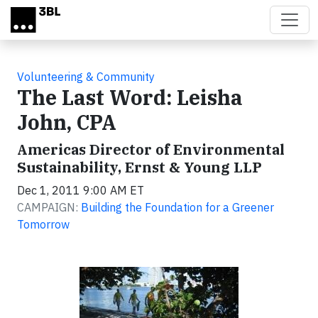
Skip to main content
Volunteering & Community
The Last Word: Leisha
John, CPA
Americas Director of Environmental
Sustainability, Ernst & Young LLP
Dec 1, 2011 9:00 AM ET
CAMPAIGN:
Building the Foundation for a Greener
Tomorrow