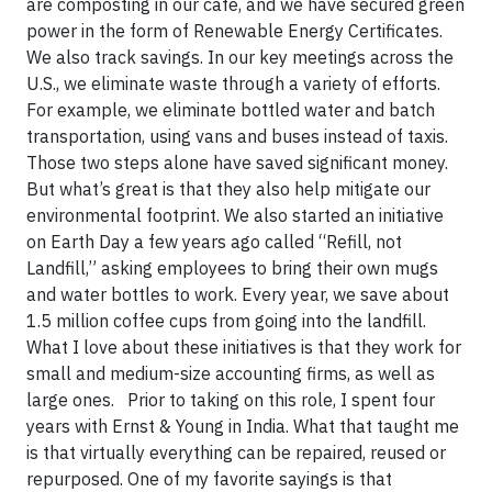
are composting in our café, and we have secured green
power in the form of Renewable Energy Certificates.
We also track savings. In our key meetings across the
U.S., we eliminate waste through a variety of efforts.
For example, we eliminate bottled water and batch
transportation, using vans and buses instead of taxis.
Those two steps alone have saved significant money.
But what’s great is that they also help mitigate our
environmental footprint. We also started an initiative
on Earth Day a few years ago called “Refill, not
Landfill,” asking employees to bring their own mugs
and water bottles to work. Every year, we save about
1.5 million coffee cups from going into the landfill.
What I love about these initiatives is that they work for
small and medium-size accounting firms, as well as
large ones. Prior to taking on this role, I spent four
years with Ernst & Young in India. What that taught me
is that virtually everything can be repaired, reused or
repurposed. One of my favorite sayings is that