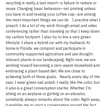
recycling is really a last resort—a failure to reduce or
reuse. Changing basic behaviors—not printing unless
you have to and reusing your coffee cup—are among
the most important things we can do. I practice what I
preach. I do a lot of my work through email and video
conferencing rather than traveling so that I keep down
my carbon footprint. I also try to live a very green
lifestyle. I share a hybrid car with my husband. At
home in Florida, we compost and participate in
community-supported agriculture and use drought-
tolerant plants in our landscaping. Right now, we are
working toward becoming a zero-waste household and
embracing a plant-based diet. We are close to
achieving both of those goals. Nearly every day of the
year, I wear green nail polish. I really like the color, but
it also is a great conversation starter. Whether I’m
sitting on an airplane or getting on an elevator,
somebody always remarks about the color. Right away,
it enables me to start a conversation around the fact