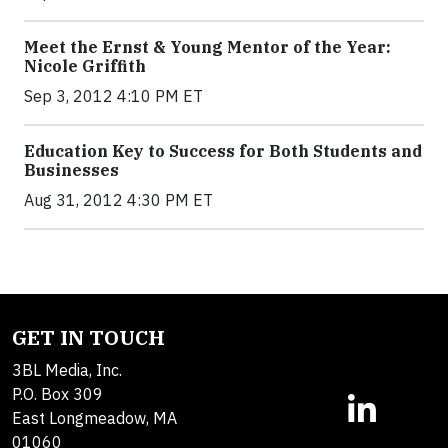
Meet the Ernst & Young Mentor of the Year:
Nicole Griffith
Sep 3, 2012 4:10 PM ET
Education Key to Success for Both Students and
Businesses
Aug 31, 2012 4:30 PM ET
GET IN TOUCH
3BL Media, Inc.
P.O. Box 309
East Longmeadow, MA
01060