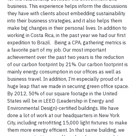
business. This experience helps inform the discussions
they have with clients about embedding sustainability
into their business strategies, and it also helps them
make big changes in their personal lives. In addition to
working in Costa Rica, in the past year we had our first
expedition to Brazil. Being a CPA, gathering metrics is
a favorite part of my job. Our most important
achievement over the past two years is the reduction
of our carbon footprint by 21%. Our carbon footprint is
mainly energy consumption in our offices as well as
business travel. In addition, I’m especially proud of a
huge leap that we made in securing green office space.
By 2012, 50% of our square footage in the United
States will be in LEED (Leadership in Energy and
Environmental Design)-certified buildings. We have
done a lot of work at our headquarters in New York
City, including retrofitting 15,000 light fixtures to make
them more energy efficient. In that same building, we