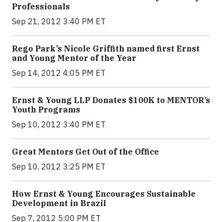
Professionals
Sep 21, 2012 3:40 PM ET
Rego Park’s Nicole Griffith named first Ernst
and Young Mentor of the Year
Sep 14, 2012 4:05 PM ET
Ernst & Young LLP Donates $100K to MENTOR’s
Youth Programs
Sep 10, 2012 3:40 PM ET
Great Mentors Get Out of the Office
Sep 10, 2012 3:25 PM ET
How Ernst & Young Encourages Sustainable
Development in Brazil
Sep 7, 2012 5:00 PM ET