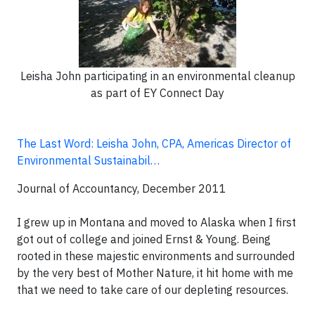
Leisha John participating in an environmental cleanup
as part of EY Connect Day
The Last Word: Leisha John, CPA, Americas Director of
Environmental Sustainabil…
Journal of Accountancy, December 2011
I grew up in Montana and moved to Alaska when I first
got out of college and joined Ernst & Young. Being
rooted in these majestic environments and surrounded
by the very best of Mother Nature, it hit home with me
that we need to take care of our depleting resources.