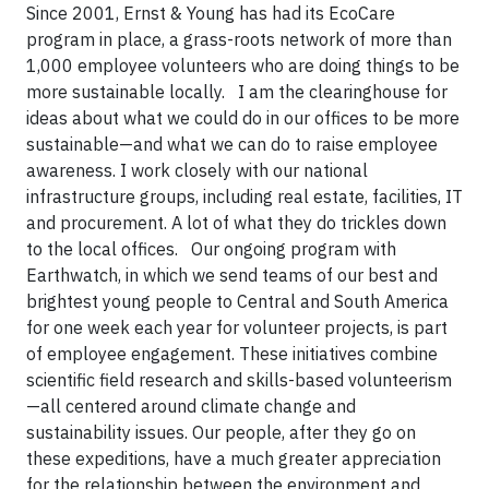
Since 2001, Ernst & Young has had its EcoCare
program in place, a grass-roots network of more than
1,000 employee volunteers who are doing things to be
more sustainable locally. I am the clearinghouse for
ideas about what we could do in our offices to be more
sustainable—and what we can do to raise employee
awareness. I work closely with our national
infrastructure groups, including real estate, facilities, IT
and procurement. A lot of what they do trickles down
to the local offices. Our ongoing program with
Earthwatch, in which we send teams of our best and
brightest young people to Central and South America
for one week each year for volunteer projects, is part
of employee engagement. These initiatives combine
scientific field research and skills-based volunteerism
—all centered around climate change and
sustainability issues. Our people, after they go on
these expeditions, have a much greater appreciation
for the relationship between the environment and