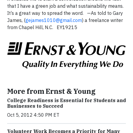
that I have a green job and what sustainability means.
It’s a great way to spread the word. —As told to Gary
James, (
gejames1010@gmail.com
) a freelance writer
from Chapel Hill, N.C. EY19215
More from Ernst & Young
College Readiness is Essential for Students and
Businesses to Succeed
Oct 5, 2012 4:50 PM ET
Volunteer Work Becomes a Priority for Many