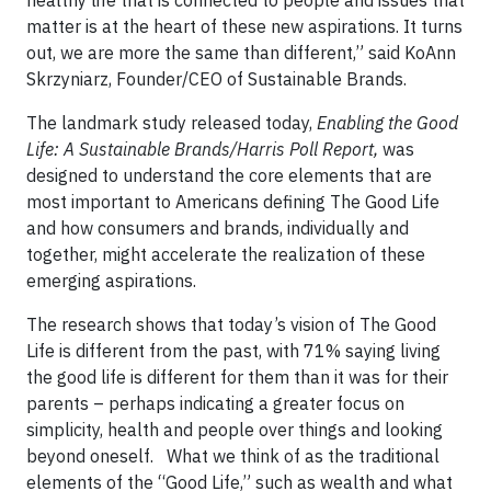
healthy life that is connected to people and issues that
matter is at the heart of these new aspirations. It turns
out, we are more the same than different,” said KoAnn
Skrzyniarz, Founder/CEO of Sustainable Brands.
The landmark study released today,
Enabling the Good
Life: A Sustainable Brands/Harris Poll Report,
was
designed to understand the core elements that are
most important to Americans defining The Good Life
and how consumers and brands, individually and
together, might accelerate the realization of these
emerging aspirations.
The research shows that today’s vision of The Good
Life is different from the past, with 71% saying living
the good life is different for them than it was for their
parents – perhaps indicating a greater focus on
simplicity, health and people over things and looking
beyond oneself. What we think of as the traditional
elements of the “Good Life,” such as wealth and what