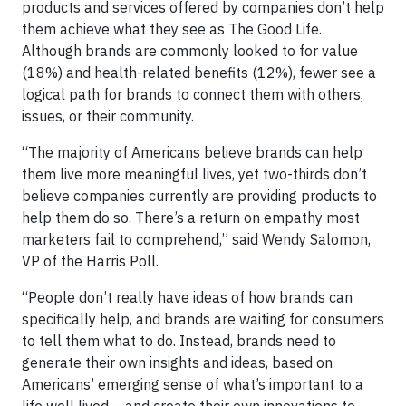
products and services offered by companies don’t help
them achieve what they see as The Good Life.
Although brands are commonly looked to for value
(18%) and health-related benefits (12%), fewer see a
logical path for brands to connect them with others,
issues, or their community.
“The majority of Americans believe brands can help
them live more meaningful lives, yet two-thirds don’t
believe companies currently are providing products to
help them do so. There’s a return on empathy most
marketers fail to comprehend,” said Wendy Salomon,
VP of the Harris Poll.
“People don’t really have ideas of how brands can
specifically help, and brands are waiting for consumers
to tell them what to do. Instead, brands need to
generate their own insights and ideas, based on
Americans’ emerging sense of what’s important to a