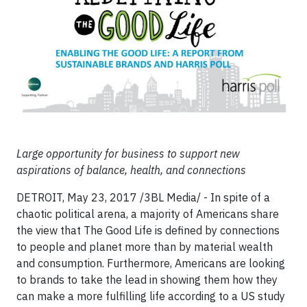
Large opportunity for business to support new
aspirations of balance, health, and connections
DETROIT, May 23, 2017 /3BL Media/ - In spite of a
chaotic political arena, a majority of Americans share
the view that The Good Life is defined by connections
to people and planet more than by material wealth
and consumption. Furthermore, Americans are looking
to brands to take the lead in showing them how they
can make a more fulfilling life according to a US study