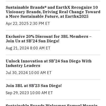
Sustainable Brands® and EarthX Recognize 10
Visionary Brands, Driving Real Change Toward
a More Sustainable Future, at Earthx2025
Apr 22, 2025 2:30 PM ET
Exclusive 20% Discount for 3BL Members –
Join Us at SB'24 San Diego!
Aug 21, 2024 8:00 AM ET
Unlock Innovation at SB'24 San Diego With
Industry Leaders
Jul 30, 2024 10:00 AM ET
Join 3BL at SB’23 San Diego!
Sep 29, 2023 10:00 AM ET
Sustainable Brands Welcomes Samuel Monnie