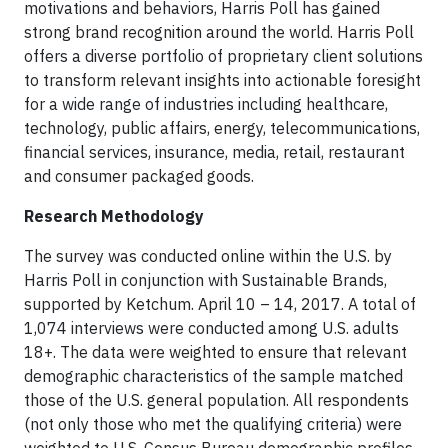
motivations and behaviors, Harris Poll has gained
strong brand recognition around the world. Harris Poll
offers a diverse portfolio of proprietary client solutions
to transform relevant insights into actionable foresight
for a wide range of industries including healthcare,
technology, public affairs, energy, telecommunications,
financial services, insurance, media, retail, restaurant
and consumer packaged goods.
Research Methodology
The survey was conducted online within the U.S. by
Harris Poll in conjunction with Sustainable Brands,
supported by Ketchum. April 10 – 14, 2017. A total of
1,074 interviews were conducted among U.S. adults
18+. The data were weighted to ensure that relevant
demographic characteristics of the sample matched
those of the U.S. general population. All respondents
(not only those who met the qualifying criteria) were