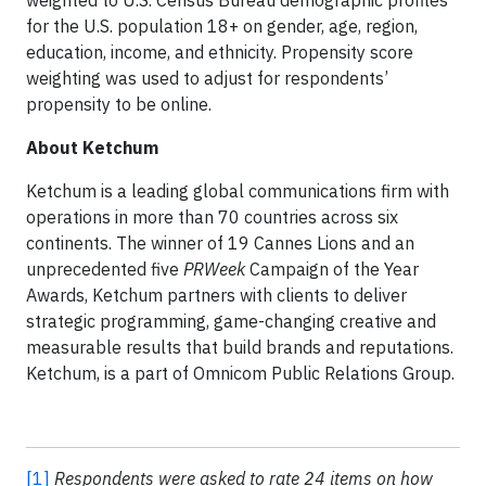
weighted to U.S. Census Bureau demographic profiles
for the U.S. population 18+ on gender, age, region,
education, income, and ethnicity. Propensity score
weighting was used to adjust for respondents’
propensity to be online.
About Ketchum
Ketchum is a leading global communications firm with
operations in more than 70 countries across six
continents. The winner of 19 Cannes Lions and an
unprecedented five
PRWeek
Campaign of the Year
Awards, Ketchum partners with clients to deliver
strategic programming, game-changing creative and
measurable results that build brands and reputations.
Ketchum, is a part of Omnicom Public Relations Group.
[1]
Respondents were asked to rate 24 items on how