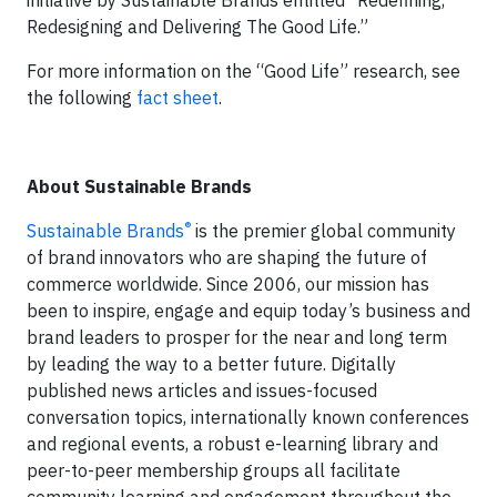
initiative by Sustainable Brands entitled “Redefining,
Redesigning and Delivering The Good Life.”
For more information on the “Good Life” research, see
the following
fact sheet
.
About Sustainable Brands
®
Sustainable Brands
is the premier global community
of brand innovators who are shaping the future of
commerce worldwide. Since 2006, our mission has
been to inspire, engage and equip today’s business and
brand leaders to prosper for the near and long term
by leading the way to a better future. Digitally
published news articles and issues-focused
conversation topics, internationally known conferences
and regional events, a robust e-learning library and
peer-to-peer membership groups all facilitate