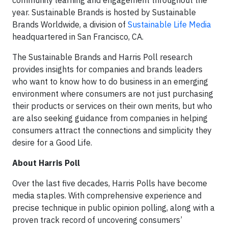
community learning and engagement throughout the
year. Sustainable Brands is hosted by Sustainable
Brands Worldwide, a division of
Sustainable Life Media
headquartered in San Francisco, CA.
The Sustainable Brands and Harris Poll research
provides insights for companies and brands leaders
who want to know how to do business in an emerging
environment where consumers are not just purchasing
their products or services on their own merits, but who
are also seeking guidance from companies in helping
consumers attract the connections and simplicity they
desire for a Good Life.
About Harris Poll
Over the last five decades, Harris Polls have become
media staples. With comprehensive experience and
precise technique in public opinion polling, along with a
proven track record of uncovering consumers’