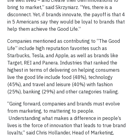
life well lived – and create their own innovations to
bring to market,” said Skrzyniarz. “Yes, there is a
disconnect. Yet, if brands innovate, the payoff is that 4
in 5 Americans say they would be loyal to brands that
help them achieve the Good Life.”
Companies mentioned as contributing to “The Good
Life” include high reputation favorites such as
Starbucks, Tesla, and Apple, as well as brands like
Target, REI and Panera. Industries that ranked the
highest in terms of delivering on helping consumers
live the good life include food (48%), technology
(45%), and travel and leisure (40%) with fashion
(25%), banking (29%) and other categories trailing.
“Going forward, companies and brands must evolve
from marketing, to mattering to people.
Understanding what makes a difference in people’s
lives is the force of innovation that leads to true brand
loyalty,” said Chris Hollander, Head of Marketing,