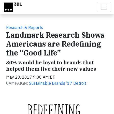
Skip to main content
Research & Reports
Landmark Research Shows
Americans are Redefining
the “Good Life”
80% would be loyal to brands that
helped them live their new values
May 23, 2017 9:00 AM ET
CAMPAIGN:
Sustainable Brands '17 Detroit