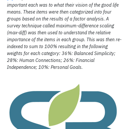
important each was to what their vision of the good life
means. These items were then categorized into four
groups based on the results of a factor analysis. A
survey technique called maximum-difference scaling
(max-diff) was then used to understand the relative
importance of the items in each group. This was then re-
indexed to sum to 100% resulting in the following
weights for each category: 36%: Balanced Simplicity;
28%: Human Connections; 26%: Financial
Independence; 10%: Personal Goals.