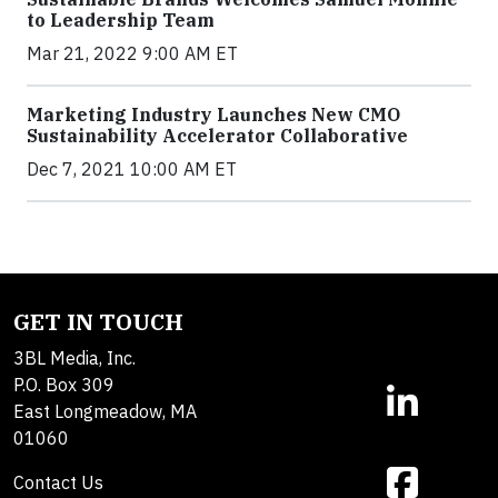
to Leadership Team
Mar 21, 2022 9:00 AM ET
Marketing Industry Launches New CMO
Sustainability Accelerator Collaborative
Dec 7, 2021 10:00 AM ET
GET IN TOUCH
3BL Media, Inc.
P.O. Box 309
East Longmeadow, MA
01060
Contact Us