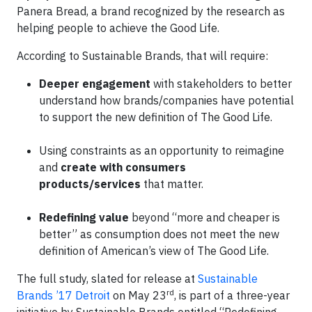
Panera Bread, a brand recognized by the research as
helping people to achieve the Good Life.
According to Sustainable Brands, that will require:
Deeper engagement
with stakeholders to better
understand how brands/companies have potential
to support the new definition of The Good Life.
Using constraints as an opportunity to reimagine
and
create
with consumers
products/services
that matter.
Redefining value
beyond “more and cheaper is
better” as consumption does not meet the new
definition of American’s view of The Good Life.
The full study, slated for release at
Sustainable
rd
Brands ’17 Detroit
on May 23
, is part of a three-year