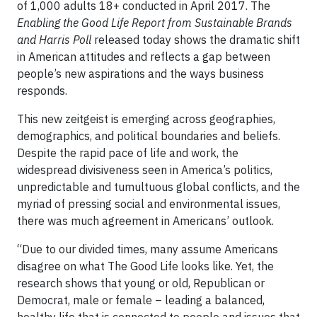
of 1,000 adults 18+ conducted in April 2017. The
Enabling the Good Life Report from Sustainable Brands
and Harris Poll
released today shows the dramatic shift
in American attitudes and reflects a gap between
people’s new aspirations and the ways business
responds.
This new zeitgeist is emerging across geographies,
demographics, and political boundaries and beliefs.
Despite the rapid pace of life and work, the
widespread divisiveness seen in America’s politics,
unpredictable and tumultuous global conflicts, and the
myriad of pressing social and environmental issues,
there was much agreement in Americans’ outlook.
“Due to our divided times, many assume Americans
disagree on what The Good Life looks like. Yet, the
research shows that young or old, Republican or
Democrat, male or female – leading a balanced,