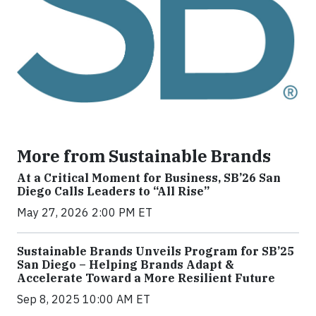
More from Sustainable Brands
At a Critical Moment for Business, SB’26 San
Diego Calls Leaders to “All Rise”
May 27, 2026 2:00 PM ET
Sustainable Brands Unveils Program for SB’25
San Diego – Helping Brands Adapt &
Accelerate Toward a More Resilient Future
Sep 8, 2025 10:00 AM ET