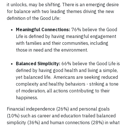
it unlocks, may be shifting. There is an emerging desire
for balance with two leading themes driving the new
definition of the Good Life:
Meaningful Connections:
76% believe the Good
Life is defined by having meaningful engagement
with families and their communities, including
those in need and the environment.
Balanced Simplicity:
66% believe the Good Life is
defined by having good health and living a simple,
yet balanced life. Americans are seeking reduced
complexity and healthy behaviors - striking a tone
of moderation, all actions contributing to their
happiness.
Financial independence (26%) and personal goals
(10%) such as career and education trailed balanced
simplicity (36%) and human connections (28%) in what