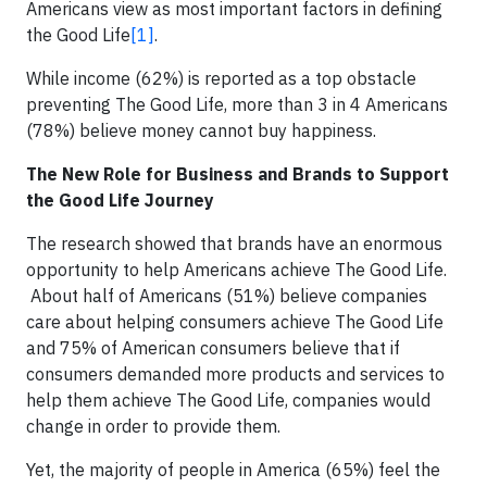
Americans view as most important factors in defining
the Good Life
[1]
.
While income (62%) is reported as a top obstacle
preventing The Good Life, more than 3 in 4 Americans
(78%) believe money cannot buy happiness.
The New Role for Business and Brands to Support
the Good Life Journey
The research showed that brands have an enormous
opportunity to help Americans achieve The Good Life.
About half of Americans (51%) believe companies
care about helping consumers achieve The Good Life
and 75% of American consumers believe that if
consumers demanded more products and services to
help them achieve The Good Life, companies would
change in order to provide them.
Yet, the majority of people in America (65%) feel the