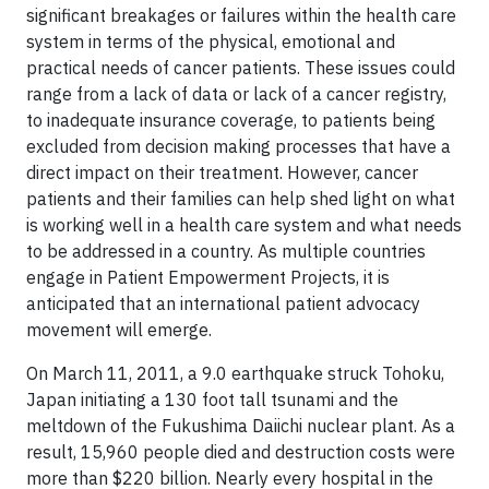
significant breakages or failures within the health care
system in terms of the physical, emotional and
practical needs of cancer patients. These issues could
range from a lack of data or lack of a cancer registry,
to inadequate insurance coverage, to patients being
excluded from decision making processes that have a
direct impact on their treatment. However, cancer
patients and their families can help shed light on what
is working well in a health care system and what needs
to be addressed in a country. As multiple countries
engage in Patient Empowerment Projects, it is
anticipated that an international patient advocacy
movement will emerge.
On March 11, 2011, a 9.0 earthquake struck Tohoku,
Japan initiating a 130 foot tall tsunami and the
meltdown of the Fukushima Daiichi nuclear plant. As a
result, 15,960 people died and destruction costs were
more than $220 billion. Nearly every hospital in the