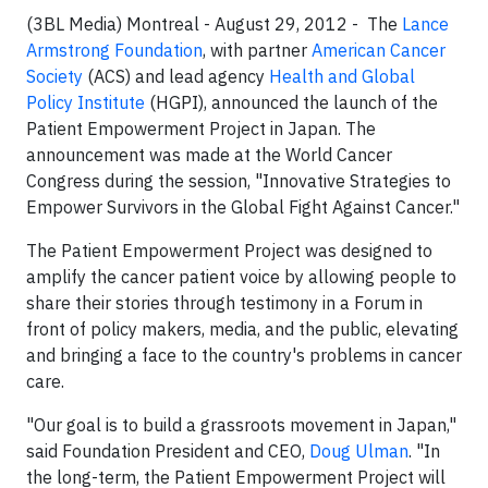
(3BL Media) Montreal - August 29, 2012 -
The
Lance
Armstrong Foundation
, with partner
American Cancer
Society
(ACS) and lead agency
Health and Global
Policy Institute
(HGPI), announced the launch of the
Patient Empowerment Project in Japan. The
announcement was made at the World Cancer
Congress during the session, "Innovative Strategies to
Empower Survivors in the Global Fight Against Cancer."
The Patient Empowerment Project was designed to
amplify the cancer patient voice by allowing people to
share their stories through testimony in a Forum in
front of policy makers, media, and the public, elevating
and bringing a face to the country's problems in cancer
care.
"Our goal is to build a grassroots movement in Japan,"
said Foundation President and CEO,
Doug Ulman
. "In
the long-term, the Patient Empowerment Project will