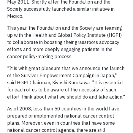
May 2011. Shortly after, the Foundation and the
Society successfully launched a similar initiative in
Mexico.
This year, the Foundation and the Society are teaming
up with the Health and Global Policy Institute (HGPI)
to collaborate in boosting their grassroots advocacy
efforts and more deeply engaging patients in the
cancer policy-making process.
"It is with great pleasure that we announce the launch
of the Survivor Empowerment Campaign in Japan,"
said HGPI Chairman, Kiyoshi Kurokawa. "It is essential
for each of us to be aware of the necessity of such
effort, think about what we should do and take action."
As of 2008, less than 50 countries in the world have
prepared or implemented national cancer control
plans. Moreover, even in countries that have some
national cancer control agenda, there are still