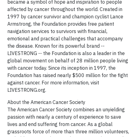
became a symbol of hope and inspiration to people
affected by cancer throughout the world. Created in
1997 by cancer survivor and champion cyclist Lance
Armstrong, the Foundation provides free patient
navigation services to survivors with financial,
emotional and practical challenges that accompany
the disease. Known for its powerful brand --
LIVESTRONG -- the Foundation is also a leader in the
global movement on behalf of 28 million people living
with cancer today. Since its inception in 1997, the
Foundation has raised nearly $500 million for the fight
against cancer. For more information, visit
LIVESTRONG.org.
About the American Cancer Society
The American Cancer Society combines an unyielding
passion with nearly a century of experience to save
lives and end suffering from cancer. As a global
grassroots force of more than three million volunteers,