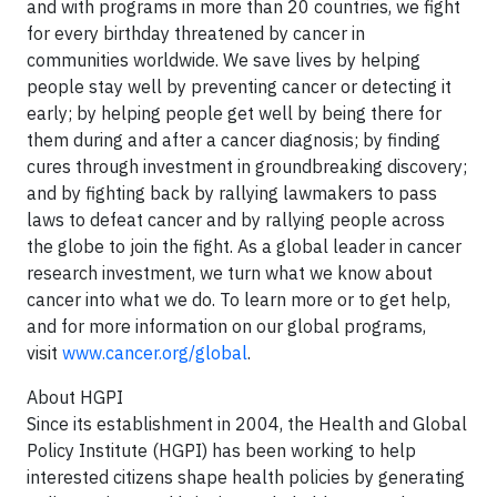
and with programs in more than 20 countries, we fight
for every birthday threatened by cancer in
communities worldwide. We save lives by helping
people stay well by preventing cancer or detecting it
early; by helping people get well by being there for
them during and after a cancer diagnosis; by finding
cures through investment in groundbreaking discovery;
and by fighting back by rallying lawmakers to pass
laws to defeat cancer and by rallying people across
the globe to join the fight. As a global leader in cancer
research investment, we turn what we know about
cancer into what we do. To learn more or to get help,
and for more information on our global programs,
visit
www.cancer.org/global
.
About HGPI
Since its establishment in 2004, the Health and Global
Policy Institute (HGPI) has been working to help
interested citizens shape health policies by generating