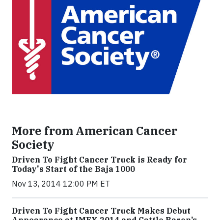
More from American Cancer
Society
Driven To Fight Cancer Truck is Ready for
Today's Start of the Baja 1000
Nov 13, 2014 12:00 PM ET
Driven To Fight Cancer Truck Makes Debut