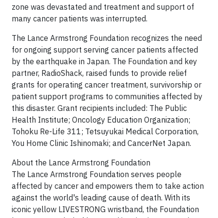
zone was devastated and treatment and support of
many cancer patients was interrupted.
The Lance Armstrong Foundation recognizes the need
for ongoing support serving cancer patients affected
by the earthquake in Japan. The Foundation and key
partner, RadioShack, raised funds to provide relief
grants for operating cancer treatment, survivorship or
patient support programs to communities affected by
this disaster. Grant recipients included: The Public
Health Institute; Oncology Education Organization;
Tohoku Re-Life 311; Tetsuyukai Medical Corporation,
You Home Clinic Ishinomaki; and CancerNet Japan.
About the Lance Armstrong Foundation
The Lance Armstrong Foundation serves people
affected by cancer and empowers them to take action
against the world's leading cause of death. With its
iconic yellow LIVESTRONG wristband, the Foundation