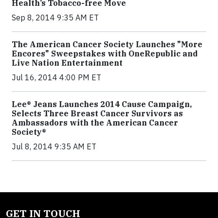
Health’s Tobacco-free Move
Sep 8, 2014 9:35 AM ET
The American Cancer Society Launches "More
Encores" Sweepstakes with OneRepublic and
Live Nation Entertainment
Jul 16, 2014 4:00 PM ET
Lee® Jeans Launches 2014 Cause Campaign,
Selects Three Breast Cancer Survivors as
Ambassadors with the American Cancer
Society®
Jul 8, 2014 9:35 AM ET
GET IN TOUCH