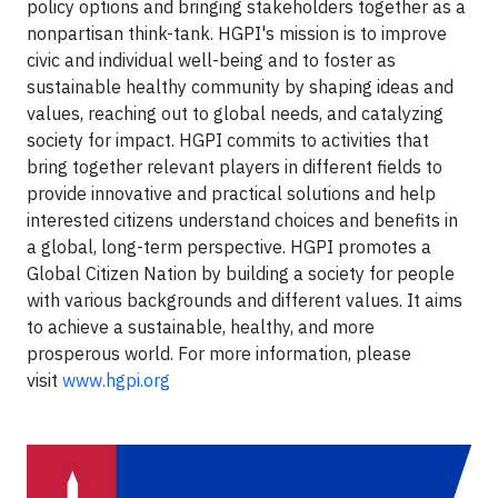
policy options and bringing stakeholders together as a
nonpartisan think-tank. HGPI's mission is to improve
civic and individual well-being and to foster as
sustainable healthy community by shaping ideas and
values, reaching out to global needs, and catalyzing
society for impact. HGPI commits to activities that
bring together relevant players in different fields to
provide innovative and practical solutions and help
interested citizens understand choices and benefits in
a global, long-term perspective. HGPI promotes a
Global Citizen Nation by building a society for people
with various backgrounds and different values. It aims
to achieve a sustainable, healthy, and more
prosperous world. For more information, please
visit
www.hgpi.org