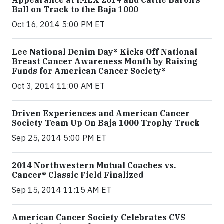
Appearance at IMEX 2014 and Cattle Baron’s
Ball on Track to the Baja 1000
Oct 16, 2014 5:00 PM ET
Lee National Denim Day® Kicks Off National
Breast Cancer Awareness Month by Raising
Funds for American Cancer Society®
Oct 3, 2014 11:00 AM ET
Driven Experiences and American Cancer
Society Team Up On Baja 1000 Trophy Truck
Sep 25, 2014 5:00 PM ET
2014 Northwestern Mutual Coaches vs.
Cancer® Classic Field Finalized
Sep 15, 2014 11:15 AM ET
American Cancer Society Celebrates CVS