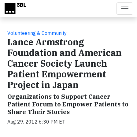
Skip to main content
Volunteering & Community
Lance Armstrong
Foundation and American
Cancer Society Launch
Patient Empowerment
Project in Japan
Organizations to Support Cancer
Patient Forum to Empower Patients to
Share Their Stories
Aug 29, 2012 6:30 PM ET