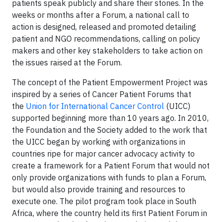
patients speak publicly and share their stories. In the
weeks or months after a Forum, a national call to
action is designed, released and promoted detailing
patient and NGO recommendations, calling on policy
makers and other key stakeholders to take action on
the issues raised at the Forum.
The concept of the Patient Empowerment Project was
inspired by a series of Cancer Patient Forums that
the
Union for International Cancer Control
(UICC)
supported beginning more than 10 years ago. In 2010,
the Foundation and the Society added to the work that
the UICC began by working with organizations in
countries ripe for major cancer advocacy activity to
create a framework for a Patient Forum that would not
only provide organizations with funds to plan a Forum,
but would also provide training and resources to
execute one. The pilot program took place in South
Africa, where the country held its first Patient Forum in