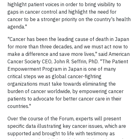
highlight patient voices in order to bring visibility to
gaps in cancer control and highlight the need for
cancer to be a stronger priority on the country's health
agenda."
"Cancer has been the leading cause of death in Japan
for more than three decades, and we must act now to
make a difference and save more lives," said American
Cancer Society CEO, John R. Seffrin, PhD. "The Patient
Empowerment Program in Japan is one of many
critical steps we as global cancer-fighting
organizations must take towards eliminating the
burden of cancer worldwide, by empowering cancer
patients to advocate for better cancer care in their
countries."
Over the course of the Forum, experts will present
specific data illustrating key cancer issues, which are
supported and brought to life with testimony as