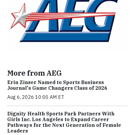
More from AEG
Erin Zinser Named to Sports Business
Journal's Game Changers Class of 2026
Aug 6, 2026 10:00 AM ET
Dignity Health Sports Park Partners With
Girls Inc. Los Angeles to Expand Career
Pathways for the Next Generation of Female
Leaders