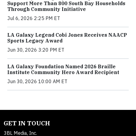
Support More Than 800 South Bay Households
Through Community Initiative
Jul 6, 2026 2:25 PM ET
LA Galaxy Legend Cobi Jones Receives NAACP
Sports Legacy Award
Jun 30, 2026 3:20 PM ET
LA Galaxy Foundation Named 2026 Braille
Institute Community Hero Award Recipient
Jun 30, 2026 10:00 AM ET
GET IN TOUCH
3BL Media, Inc.