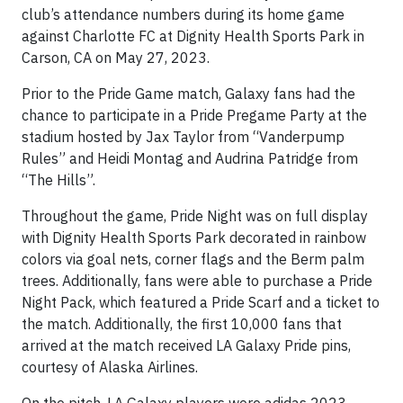
club’s attendance numbers during its home game
against Charlotte FC at Dignity Health Sports Park in
Carson, CA on May 27, 2023.
Prior to the Pride Game match, Galaxy fans had the
chance to participate in a Pride Pregame Party at the
stadium hosted by Jax Taylor from “Vanderpump
Rules” and Heidi Montag and Audrina Patridge from
“The Hills”.
Throughout the game, Pride Night was on full display
with Dignity Health Sports Park decorated in rainbow
colors via goal nets, corner flags and the Berm palm
trees. Additionally, fans were able to purchase a Pride
Night Pack, which featured a Pride Scarf and a ticket to
the match. Additionally, the first 10,000 fans that
arrived at the match received LA Galaxy Pride pins,
courtesy of Alaska Airlines.