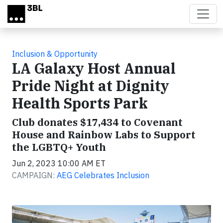
Skip to main content
Inclusion & Opportunity
LA Galaxy Host Annual
Pride Night at Dignity
Health Sports Park
Club donates $17,434 to Covenant
House and Rainbow Labs to Support
the LGBTQ+ Youth
Jun 2, 2023 10:00 AM ET
CAMPAIGN:
AEG Celebrates Inclusion