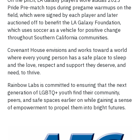
On the pitch, LA Galaxy players wore adidas 2023
Pride Pre-match tops during pregame warmups on the
field, which were signed by each player and later
auctioned off to benefit the LA Galaxy Foundation,
which uses soccer as a vehicle for positive change
throughout Southern California communities.
Covenant House envisions and works toward a world
where every young person has a safe place to sleep
and the love, respect and support they deserve, and
need, to thrive.
Rainbow Labs is committed to ensuring that the next
generation of LGBTQ+ youth find their community,
peers, and safe spaces earlier on while gaining a sense
of empowerment to propel them into bright futures.