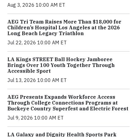
Aug 3, 2026 10:00 AM ET
AEG Tri Team Raises More Than $18,000 for
Children’s Hospital Los Angeles at the 2026
Long Beach Legacy Triathlon
Jul 22, 2026 10:00 AM ET
LA Kings STREET Ball Hockey Jamboree
Brings Over 100 Youth Together Through
Accessible Sport
Jul 13, 2026 10:00 AM ET
AEG Presents Expands Workforce Access
Through College Connections Programs at
Buckeye Country Superfest and Electric Forest
Jul 9, 2026 10:00 AM ET
LA Galaxy and Dignity Health Sports Park