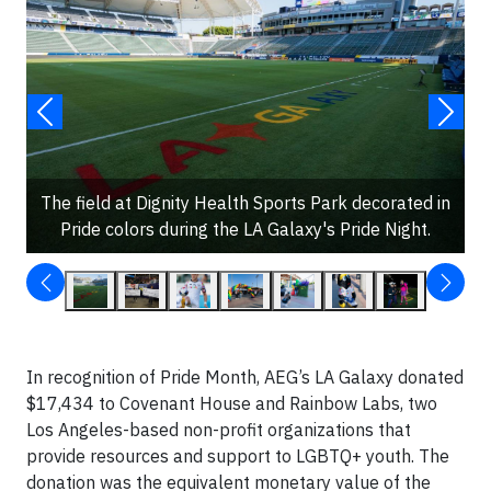
The field at Dignity Health Sports Park decorated in
Pride colors during the LA Galaxy's Pride Night.
In recognition of Pride Month, AEG’s LA Galaxy donated
$17,434 to Covenant House and Rainbow Labs, two
Los Angeles-based non-profit organizations that
provide resources and support to LGBTQ+ youth. The
donation was the equivalent monetary value of the