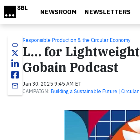
Skip to main content
NEWSROOM
NEWSLETTERS
Responsible Production & the Circular Economy
link
L… for Lightweight 
Gobain Podcast
Jan 30, 2025 9:45 AM ET
email
CAMPAIGN:
Building a Sustainable Future | Circul