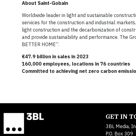
About Saint-Gobain
Worldwide leader in light and sustainable construct
services for the construction and industrial markets.
light construction and the decarbonization of const
and provide sustainability and performance. The 
BETTER HOME”.
€47.9 billion in sales in 2023
160,000 employees, locations in 76 countries
Committed to achieving net zero carbon emissi
GET IN 
3BL Media, In
P.O. Box 309