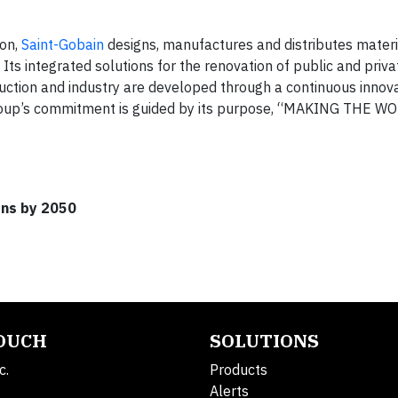
ion,
Saint-Gobain
designs, manufactures and distributes mater
 Its integrated solutions for the renovation of public and priva
ruction and industry are developed through a continuous innov
Group’s commitment is guided by its purpose, “MAKING THE W
ons by 2050
TOUCH
SOLUTIONS
c.
Products
Alerts