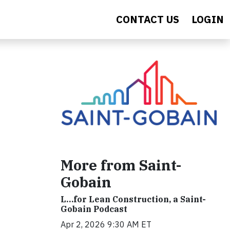
CONTACT US
LOGIN
More from Saint-
Gobain
L…for Lean Construction, a Saint-
Gobain Podcast
Apr 2, 2026 9:30 AM ET