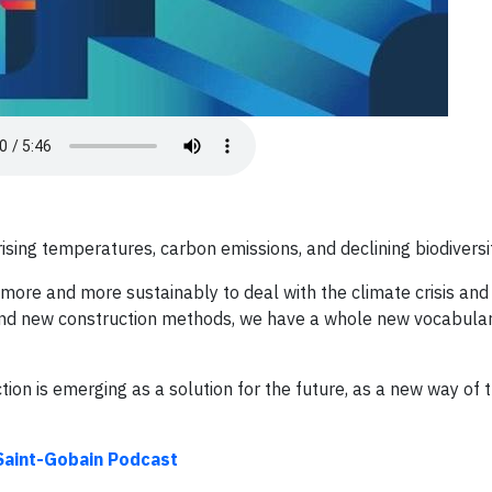
ising temperatures, carbon emissions, and declining biodiversit
 more and more sustainably to deal with the climate crisis and 
 and new construction methods, we have a whole new vocabulary
ion is emerging as a solution for the future, as a new way of t
 Saint-Gobain Podcast