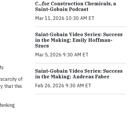
C...for Construction Chemicals, a
Saint-Gobain Podcast
Mar 11, 2026 10:30 AM ET
Saint-Gobain Video Series: Success
in the Making: Emily Hoffman-
Szucs
Mar 5, 2026 9:30 AM ET
y.
Saint-Gobain Video Series: Success
in the Making: Andreas Faber
scarcity of
Feb 26, 2026 9:30 AM ET
 that this
hinking