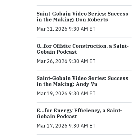
Saint-Gobain Video Series: Success
in the Making: Don Roberts
Mar 31, 2026 9:30 AM ET
O...for Offsite Construction, a Saint-
Gobain Podcast
Mar 26, 2026 9:30 AM ET
Saint-Gobain Video Series: Success
in the Making: Andy Vu
Mar 19, 2026 9:30 AM ET
E…for Energy Efficiency, a Saint-
Gobain Podcast
Mar 17, 2026 9:30 AM ET