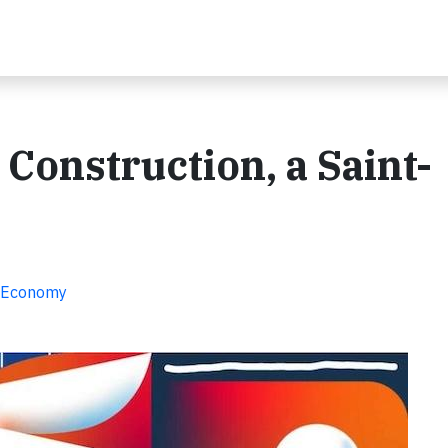
Construction, a Saint-
ar Economy