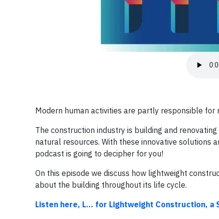
Modern human activities are partly responsible for r
The construction industry is building and renovating
natural resources. With these innovative solutions
podcast is going to decipher for you!
On this episode we discuss how lightweight construct
about the building throughout its life cycle.
Listen here, L… for Lightweight Construction, a