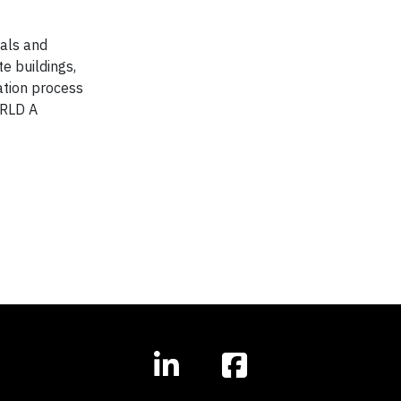
ials and
te buildings,
ation process
ORLD A