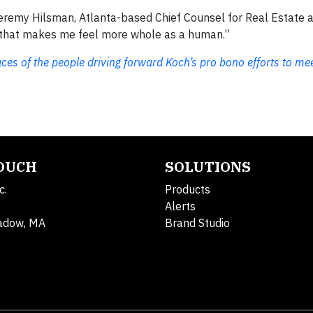
 Jeremy Hilsman, Atlanta-based Chief Counsel for Real Estate 
ng that makes me feel more whole as a human.”
aces of the people driving forward Koch’s pro bono efforts to me
TOUCH
SOLUTIONS
c.
Products
Alerts
adow, MA
Brand Studio