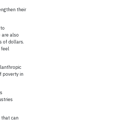
engthen their
 to
 are also
 of dollars.
 feel
lanthropic
 poverty in
ts
ustries
 that can