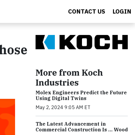
CONTACT US
LOGIN
Those
More from Koch
Industries
Molex Engineers Predict the Future
Using Digital Twins
May 2, 2024 9:05 AM ET
The Latest Advancement in
Commercial Construction Is … Wood