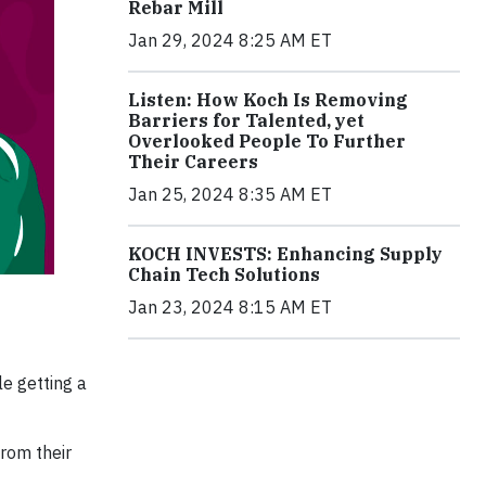
Rebar Mill
Jan 29, 2024 8:25 AM ET
Listen: How Koch Is Removing
Barriers for Talented, yet
Overlooked People To Further
Their Careers
Jan 25, 2024 8:35 AM ET
KOCH INVESTS: Enhancing Supply
Chain Tech Solutions
Jan 23, 2024 8:15 AM ET
le getting a
from their