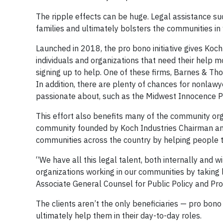
The ripple effects can be huge. Legal assistance suc
families and ultimately bolsters the communities in
Launched in 2018, the pro bono initiative gives Koc
individuals and organizations that need their help m
signing up to help. One of these firms, Barnes & Th
In addition, there are plenty of chances for nonla
passionate about, such as the Midwest Innocence Pr
This effort also benefits many of the community or
community founded by Koch Industries Chairman and
communities across the country by helping people tr
“We have all this legal talent, both internally and 
organizations working in our communities by taking 
Associate General Counsel for Public Policy and Pr
The clients aren’t the only beneficiaries — pro bono
ultimately help them in their day-to-day roles.