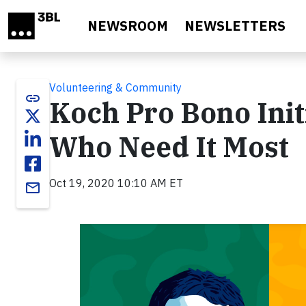
Skip to main content
NEWSROOM
NEWSLETTERS
Volunteering & Community
link
Koch Pro Bono Init
Who Need It Most
Oct 19, 2020 10:10 AM ET
email