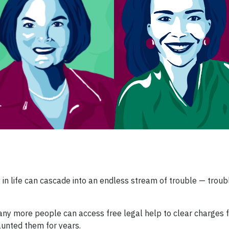
 in life can cascade into an endless stream of trouble — troub
many more people can access free legal help to clear charges 
unted them for years.