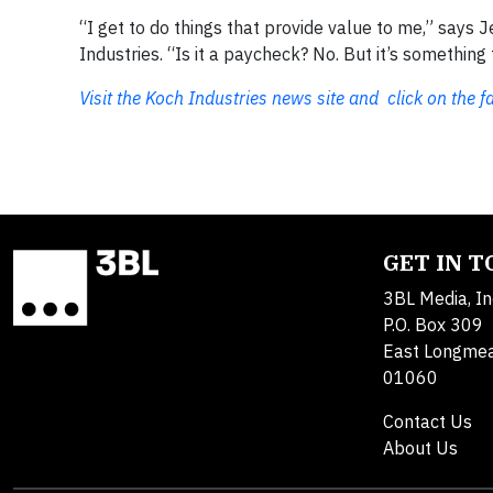
“I get to do things that provide value to me,” says
Industries. “Is it a paycheck? No. But it’s somethi
Visit the Koch Industries news site and click on the f
GET IN 
3BL Media, In
P.O. Box 309
East Longme
01060
Contact Us
About Us