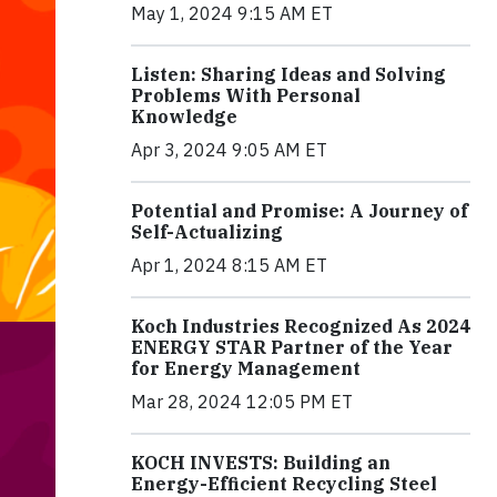
May 1, 2024 9:15 AM ET
Listen: Sharing Ideas and Solving
Problems With Personal
Knowledge
Apr 3, 2024 9:05 AM ET
Potential and Promise: A Journey of
Self-Actualizing
Apr 1, 2024 8:15 AM ET
Koch Industries Recognized As 2024
ENERGY STAR Partner of the Year
for Energy Management
Mar 28, 2024 12:05 PM ET
KOCH INVESTS: Building an
Energy-Efficient Recycling Steel