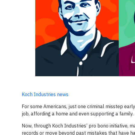
Koch Industries news
For some Americans, just one criminal misstep early
job, affording a home and even supporting a family.
Now, through Koch Industries’ pro bono initiative, 
records or move beyond past mistakes that have ha