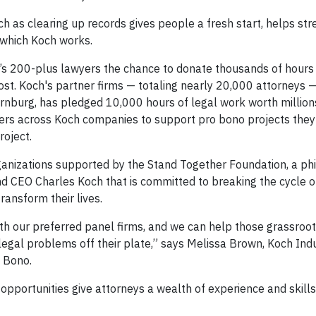
h as clearing up records gives people a fresh start, helps str
 which Koch works.
h’s 200-plus lawyers the chance to donate thousands of hours
ost. Koch's partner firms — totaling nearly 20,000 attorneys —
ornburg, has pledged 10,000 hours of legal work worth millions
wyers across Koch companies to support pro bono projects they
oject.
ganizations supported by the Stand Together Foundation, a phi
 CEO Charles Koch that is committed to breaking the cycle of
ansform their lives.
with our preferred panel firms, and we can help those grassroo
legal problems off their plate,” says Melissa Brown, Koch Ind
o Bono.
 opportunities give attorneys a wealth of experience and skills