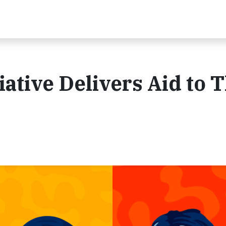
iative Delivers Aid to 