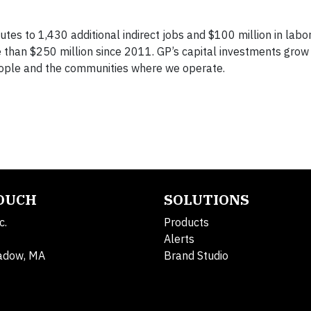
utes to 1,430 additional indirect jobs and $100 million in labo
re than $250 million since 2011. GP’s capital investments gro
people and the communities where we operate.
TOUCH
SOLUTIONS
c.
Products
Alerts
adow, MA
Brand Studio