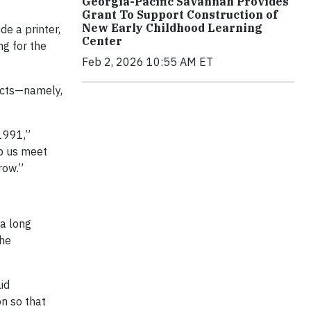
Georgia-Pacific Savannah Provides
Grant To Support Construction of
New Early Childhood Learning
de a printer,
Center
ng for the
Feb 2, 2026 10:55 AM ET
ducts—namely,
 1991,”
lp us meet
row.”
 a long
the
id
n so that