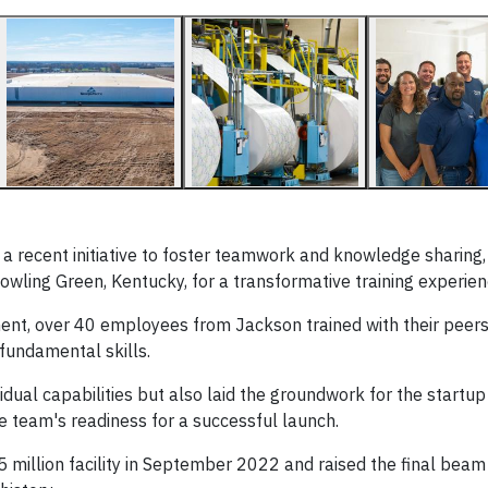
 recent initiative to foster teamwork and knowledge sharing,
owling Green, Kentucky, for a transformative training experien
t, over 40 employees from Jackson trained with their peers,
 fundamental skills.
dual capabilities but also laid the groundwork for the startup
he team's readiness for a successful launch.
million facility in September 2022 and raised the final beam i