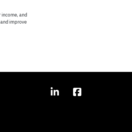
r income, and
w and improve