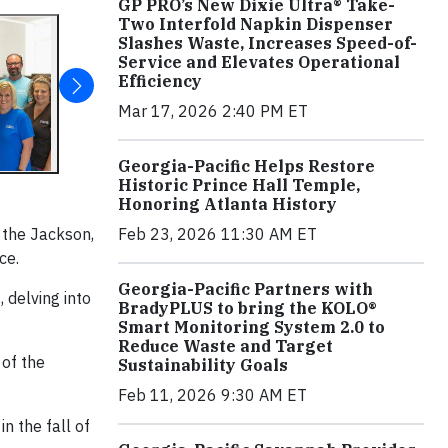
GP PRO’s New Dixie Ultra® Take-
Two Interfold Napkin Dispenser
Slashes Waste, Increases Speed-of-
Service and Elevates Operational
Efficiency
Mar 17, 2026 2:40 PM ET
Georgia-Pacific Helps Restore
Historic Prince Hall Temple,
Honoring Atlanta History
 the Jackson,
Feb 23, 2026 11:30 AM ET
ce.
Georgia-Pacific Partners with
 delving into
BradyPLUS to bring the KOLO®
Smart Monitoring System 2.0 to
Reduce Waste and Target
 of the
Sustainability Goals
Feb 11, 2026 9:30 AM ET
n the fall of