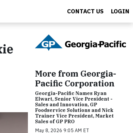
CONTACT US
LOGIN
xie
More from Georgia-
Pacific Corporation
Georgia-Pacific Names Ryan
Elwart, Senior Vice President -
Sales and Innovation, GP
Foodservice Solutions and Nick
Trainer Vice President, Market
Sales of GP PRO
May 8, 2026 9:05 AM ET