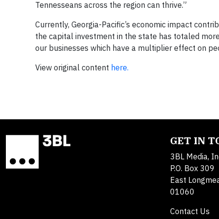
Tennesseans across the region can thrive.”
Currently, Georgia-Pacific’s economic impact contrib
the capital investment in the state has totaled mo
our businesses which have a multiplier effect on 
View original content
here.
GET IN 
3BL Media, In
P.O. Box 309
East Longme
01060
Contact Us