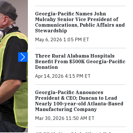
Georgia-Pacific Names John
Mulcahy Senior Vice President of
Communications, Public Affairs and
Stewardship
May 6, 2026 1:05 PM ET
Three Rural Alabama Hospitals
Benefit From $500K Georgia-Pacific
Donation
Apr 14, 2026 4:15 PM ET
Georgia-Pacific Announces
President & CEO; Duncan to Lead
Nearly 100-year-old Atlanta-Based
Manufacturing Company
Mar 30, 2026 11:50 AM ET