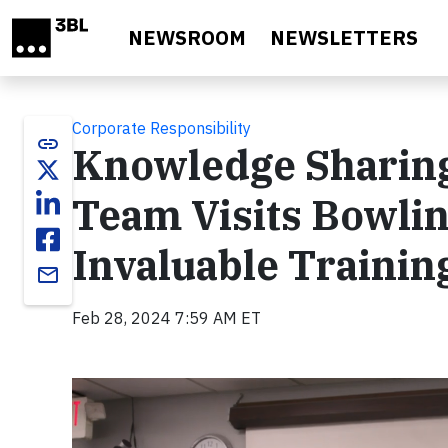
Skip to main content
NEWSROOM
NEWSLETTERS
Corporate Responsibility
link
Knowledge Sharing 
Team Visits Bowlin
Invaluable Trainin
email
Feb 28, 2024 7:59 AM ET
Video