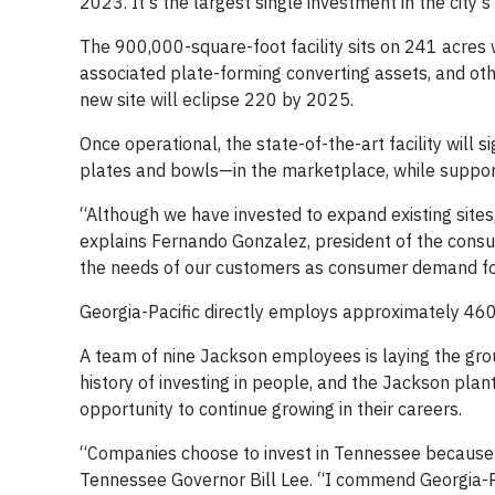
2023. It's the largest single investment in the city’s 
The 900,000-square-foot facility sits on 241 acres w
associated plate-forming converting assets, and oth
new site will eclipse 220 by 2025.
Once operational, the state-of-the-art facility will
plates and bowls—in the marketplace, while suppor
“Although we have invested to expand existing sites,
explains Fernando Gonzalez, president of the consum
the needs of our customers as consumer demand for
Georgia-Pacific directly employs approximately 460 
A team of nine Jackson employees is laying the grou
history of investing in people, and the Jackson pl
opportunity to continue growing in their careers.
“Companies choose to invest in Tennessee because 
Tennessee Governor Bill Lee. “I commend Georgia-P