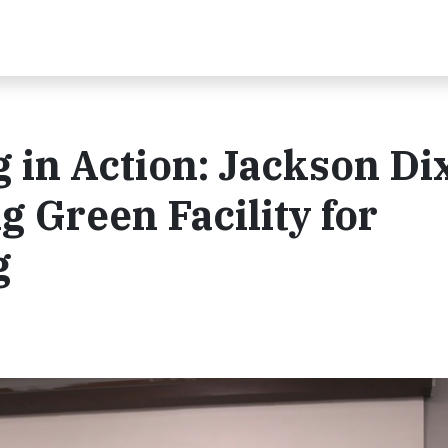
in Action: Jackson Di
g Green Facility for
g