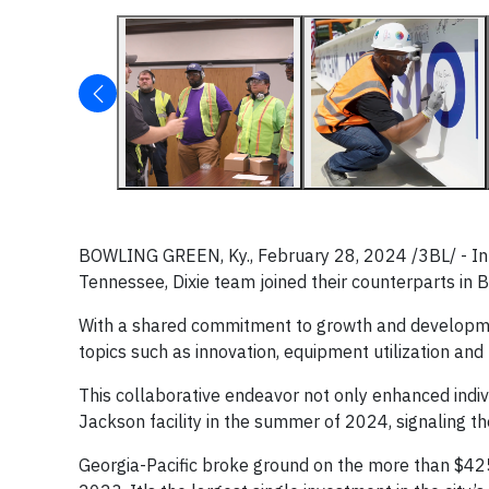
BOWLING GREEN, Ky., February 28, 2024 /3BL/ - In a
Tennessee, Dixie team joined their counterparts in B
With a shared commitment to growth and developmen
topics such as innovation, equipment utilization and
This collaborative endeavor not only enhanced indivi
Jackson facility in the summer of 2024, signaling t
Georgia-Pacific broke ground on the more than $425 