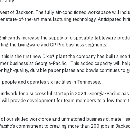
history.
est of Jackson. The fully air-conditioned workspace will inclu
er state-of-the-art manufacturing technology. Anticipated hiri
 significantly increase the supply of disposable tableware pro
ting the Livingware and GP Pro business segments.
 this is the first new Dixie® plant the company has built since
er business at Georgia-Pacific. “This added capacity will he
 high-quality, durable paper plates and bowls continues to g
people and operates six facilities in Tennessee.
ndwork for a successful startup in 2024. Georgia-Pacific has
ant will provide development for team members to allow them 
of our skilled workforce and unmatched business climate,” sa
acific’s commitment to creating more than 200 jobs in Jackso