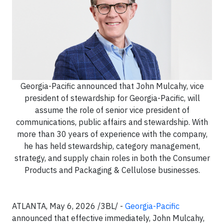
Georgia-Pacific announced that John Mulcahy, vice
president of stewardship for Georgia-Pacific, will
assume the role of senior vice president of
communications, public affairs and stewardship. With
more than 30 years of experience with the company,
he has held stewardship, category management,
strategy, and supply chain roles in both the Consumer
Products and Packaging & Cellulose businesses.
ATLANTA, May 6, 2026 /3BL/ -
Georgia-Pacific
announced that effective immediately, John Mulcahy,