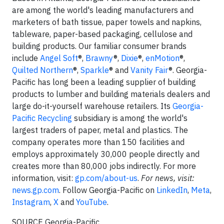
are among the world's leading manufacturers and
marketers of bath tissue, paper towels and napkins,
tableware, paper-based packaging, cellulose and
building products. Our familiar consumer brands
include
Angel Soft
®,
Brawny
®,
Dixie
®,
enMotion
®,
Quilted Northern
®,
Sparkle
® and
Vanity Fair
®. Georgia-
Pacific has long been a leading supplier of building
products to lumber and building materials dealers and
large do-it-yourself warehouse retailers. Its
Georgia-
Pacific Recycling
subsidiary is among the world's
largest traders of paper, metal and plastics. The
company operates more than 150 facilities and
employs approximately 30,000 people directly and
creates more than 80,000 jobs indirectly. For more
information, visit:
gp.com/about-us
.
For news, visit:
news.gp.com
. Follow Georgia-Pacific on
LinkedIn
,
Meta
,
Instagram
,
X
and
YouTube
.
SOURCE Georgia-Pacific