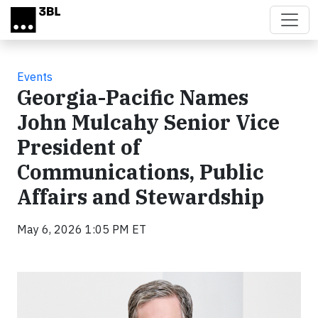
Skip to main content
Events
Georgia-Pacific Names
John Mulcahy Senior Vice
President of
Communications, Public
Affairs and Stewardship
May 6, 2026 1:05 PM ET