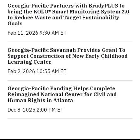
Georgia-Pacific Partners with BradyPLUS to
bring the KOLO® Smart Monitoring System 2.0
to Reduce Waste and Target Sustainability
Goals
Feb 11, 2026 9:30 AM ET
Georgia-Pacific Savannah Provides Grant To
Support Construction of New Early Childhood
Learning Center
Feb 2, 2026 10:55 AM ET
Georgia-Pacific Funding Helps Complete
Reimagined National Center for Civil and
Human Rights in Atlanta
Dec 8, 2025 2:00 PM ET