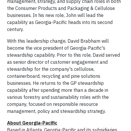
management, strategy, and supply chain roles in both
the Consumer Products and Packaging & Cellulose
businesses. In his new role, John will lead the
capability as Georgia-Pacific heads into its second
century.
With this leadership change, David Brabham will
become the vice president of Georgia-Pacific's
stewardship capability. Prior to this role, David served
as senior director of customer engagement and
stewardship for the company's cellulose,
containerboard, recycling and pine solutions
businesses. He returns to the GP stewardship
capability after spending more than a decade in
various forestry and sustainability roles with the
company, focused on responsible resource
management, policy and stewardship strategy.
About Georgia-Pacific
Based in Atlanta, Georgia-Pacific and its subsidiaries