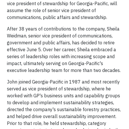
vice president of stewardship for Georgia-Pacific, will
assume the role of senior vice president of
communications, public affairs and stewardship.
After 38 years of contributions to the company, Sheila
Weidman, senior vice president of communications,
government and public affairs, has decided to retire
effective June 5. Over her career, Sheila embraced a
series of leadership roles with increasing scope and
impact, ultimately serving on Georgia-Pacific's
executive leadership team for more than two decades.
John joined Georgia-Pacific in 1987 and most recently
served as vice president of stewardship, where he
worked with GP's business units and capability groups
to develop and implement sustainability strategies,
directed the company's sustainable forestry practices,
and helped drive overall sustainability improvement.
Prior to that role, he held stewardship, category