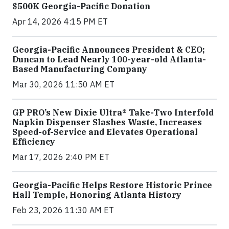
$500K Georgia-Pacific Donation
Apr 14, 2026 4:15 PM ET
Georgia-Pacific Announces President & CEO;
Duncan to Lead Nearly 100-year-old Atlanta-
Based Manufacturing Company
Mar 30, 2026 11:50 AM ET
GP PRO’s New Dixie Ultra® Take-Two Interfold
Napkin Dispenser Slashes Waste, Increases
Speed-of-Service and Elevates Operational
Efficiency
Mar 17, 2026 2:40 PM ET
Georgia-Pacific Helps Restore Historic Prince
Hall Temple, Honoring Atlanta History
Feb 23, 2026 11:30 AM ET