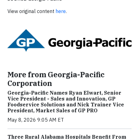
View original content
here
.
More from Georgia-Pacific
Corporation
Georgia-Pacific Names Ryan Elwart, Senior
Vice President - Sales and Innovation, GP
Foodservice Solutions and Nick Trainer Vice
President, Market Sales of GP PRO
May 8, 2026 9:05 AM ET
Three Rural Alabama Hospitals Benefit From