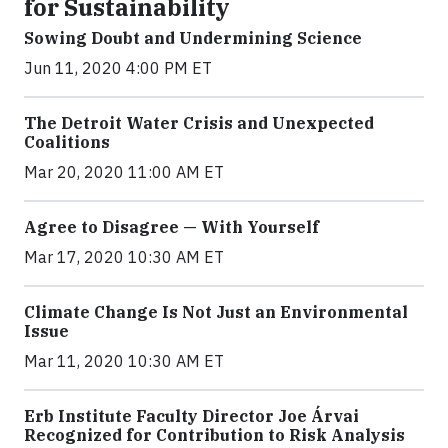
for Sustainability
Sowing Doubt and Undermining Science
Jun 11, 2020 4:00 PM ET
The Detroit Water Crisis and Unexpected
Coalitions
Mar 20, 2020 11:00 AM ET
Agree to Disagree — With Yourself
Mar 17, 2020 10:30 AM ET
Climate Change Is Not Just an Environmental
Issue
Mar 11, 2020 10:30 AM ET
Erb Institute Faculty Director Joe Árvai
Recognized for Contribution to Risk Analysis