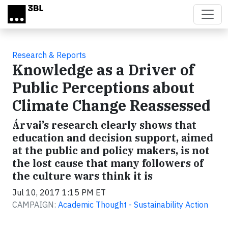
Skip to main content
Research & Reports
Knowledge as a Driver of
Public Perceptions about
Climate Change Reassessed
Árvai’s research clearly shows that
education and decision support, aimed
at the public and policy makers, is not
the lost cause that many followers of
the culture wars think it is
Jul 10, 2017 1:15 PM ET
CAMPAIGN:
Academic Thought - Sustainability Action