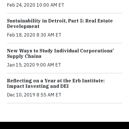
Feb 24, 2020 10:00 AM ET
Sustainability in Detroit, Part 5: Real Estate
Development
Feb 18, 2020 8:30 AM ET
New Ways to Study Individual Corporations’
Supply Chains
Jan 15, 2020 9:00 AM ET
Reflecting on a Year at the Erb Institute:
Impact Investing and DEI
Dec 10, 2019 8:55 AM ET