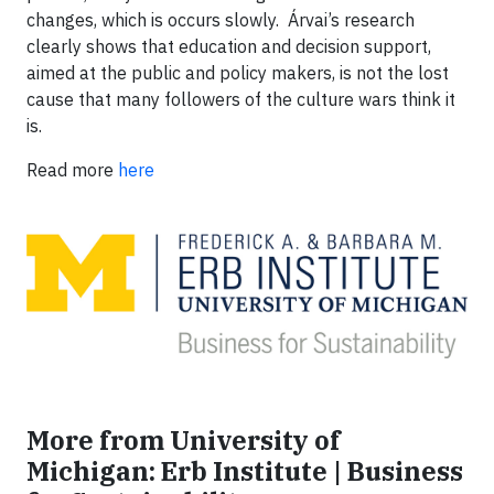
changes, which is occurs slowly. Árvai’s research
clearly shows that education and decision support,
aimed at the public and policy makers, is not the lost
cause that many followers of the culture wars think it
is.
Read more
here
More from University of
Michigan: Erb Institute | Business