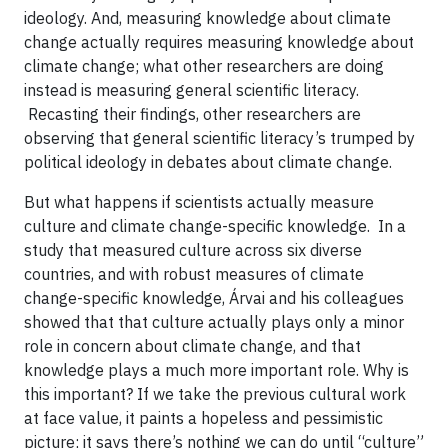
ideology. And, measuring knowledge about climate
change actually requires measuring knowledge about
climate change; what other researchers are doing
instead is measuring general scientific literacy.
Recasting their findings, other researchers are
observing that general scientific literacy’s trumped by
political ideology in debates about climate change.
But what happens if scientists actually measure
culture and climate change-specific knowledge. In a
study that measured culture across six diverse
countries, and with robust measures of climate
change-specific knowledge, Árvai and his colleagues
showed that that culture actually plays only a minor
role in concern about climate change, and that
knowledge plays a much more important role. Why is
this important? If we take the previous cultural work
at face value, it paints a hopeless and pessimistic
picture; it says there’s nothing we can do until “culture”