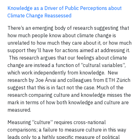
Knowledge as a Driver of Public Perceptions about
Climate Change Reassessed
There’s an emerging body of research suggesting that
how much people know about climate change is
unrelated to how much they care about it, or how much
support they’ll have for actions aimed at addressing it.
This research argues that our feelings about climate
change are instead a function of “cultural variables”,
which work independently from knowledge. New
research by Joe Árvai and colleagues from ETH Zürich
suggest that this is in fact not the case. Much of the
research comparing culture and knowledge misses the
mark in terms of how both knowledge and culture are
measured.
Measuring “culture” requires cross-national
comparisons; a failure to measure culture in this way
leads only to a highly specific measure of political