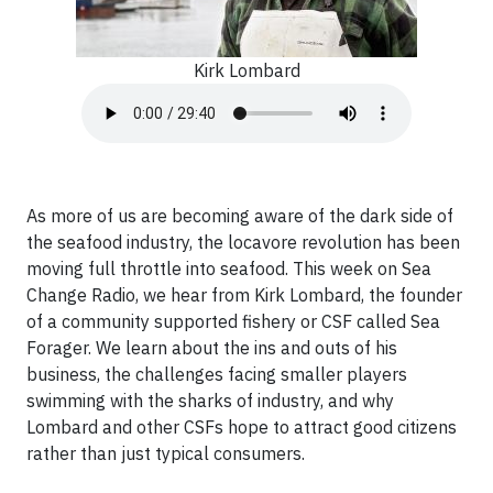
Kirk Lombard
As more of us are becoming aware of the dark side of
the seafood industry, the locavore revolution has been
moving full throttle into seafood. This week on Sea
Change Radio, we hear from Kirk Lombard, the founder
of a community supported fishery or CSF called Sea
Forager. We learn about the ins and outs of his
business, the challenges facing smaller players
swimming with the sharks of industry, and why
Lombard and other CSFs hope to attract good citizens
rather than just typical consumers.