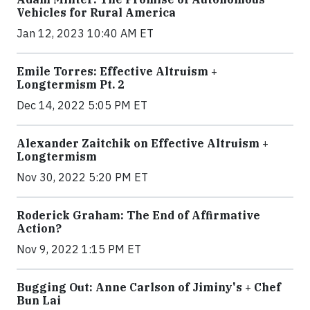
Vehicles for Rural America
Jan 12, 2023 10:40 AM ET
Emile Torres: Effective Altruism +
Longtermism Pt. 2
Dec 14, 2022 5:05 PM ET
Alexander Zaitchik on Effective Altruism +
Longtermism
Nov 30, 2022 5:20 PM ET
Roderick Graham: The End of Affirmative
Action?
Nov 9, 2022 1:15 PM ET
Bugging Out: Anne Carlson of Jiminy's + Chef
Bun Lai