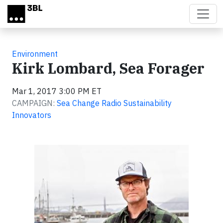
Skip to main content
Environment
Kirk Lombard, Sea Forager
Mar 1, 2017 3:00 PM ET
CAMPAIGN:
Sea Change Radio Sustainability
Innovators