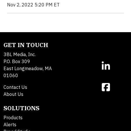
Nov 2, 2022 5:20 PM ET
GET IN TOUCH
3BL Media, Inc.
P.O. Box 309
East Longmeadow, MA
01060
Contact Us
About Us
SOLUTIONS
Products
Alerts