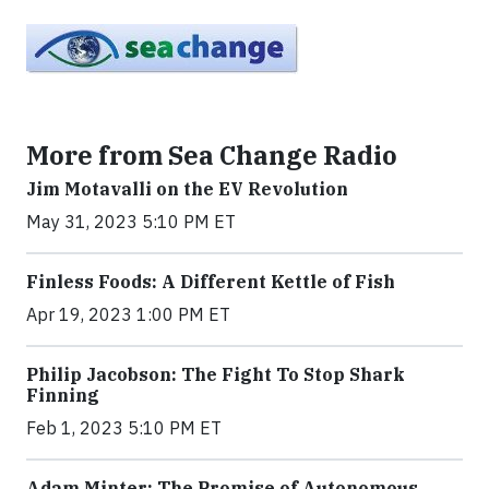
More from Sea Change Radio
Jim Motavalli on the EV Revolution
May 31, 2023 5:10 PM ET
Finless Foods: A Different Kettle of Fish
Apr 19, 2023 1:00 PM ET
Philip Jacobson: The Fight To Stop Shark
Finning
Feb 1, 2023 5:10 PM ET
Adam Minter: The Promise of Autonomous