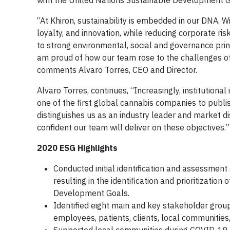
with the United Nations Sustainable Development Goa
“At Khiron, sustainability is embedded in our DNA. 
loyalty, and innovation, while reducing corporate ri
to strong environmental, social and governance princ
am proud of how our team rose to the challenges of
comments Alvaro Torres, CEO and Director.
Alvaro Torres, continues, “Increasingly, institutiona
one of the first global cannabis companies to publ
distinguishes us as an industry leader and market d
confident our team will deliver on these objectives.”
2020 ESG Highlights
Conducted initial identification and assessment
resulting in the identification and prioritizatio
Development Goals.
Identified eight main and key stakeholder grou
employees, patients, clients, local communities