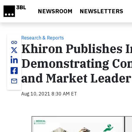
Skip to main content
NEWSROOM
NEWSLETTERS
Research & Reports
link
Khiron Publishes 
Demonstrating Com
and Market Leader
email
Aug 10, 2021 8:30 AM ET