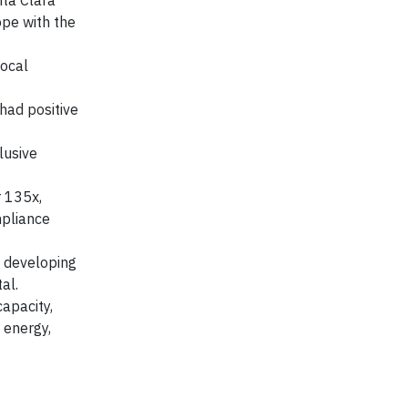
nta Clara
ope with the
local
had positive
lusive
r 135x,
mpliance
y developing
al.
apacity,
 energy,