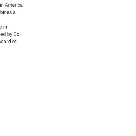
tin America
bines a
e in
led by Co-
Board of