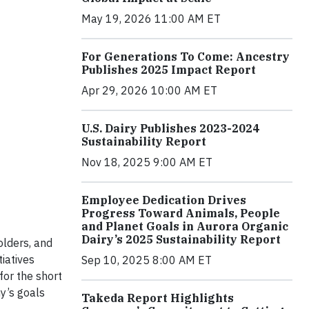
May 19, 2026 11:00 AM ET
For Generations To Come: Ancestry
Publishes 2025 Impact Report
Apr 29, 2026 10:00 AM ET
U.S. Dairy Publishes 2023-2024
Sustainability Report
Nov 18, 2025 9:00 AM ET
Employee Dedication Drives
Progress Toward Animals, People
and Planet Goals in Aurora Organic
Dairy’s 2025 Sustainability Report
olders, and
tiatives
Sep 10, 2025 8:00 AM ET
for the short
y’s goals
Takeda Report Highlights