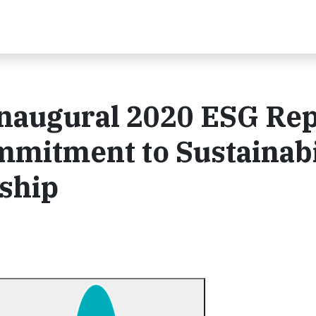
Inaugural 2020 ESG Rep
mitment to Sustainabi
ship