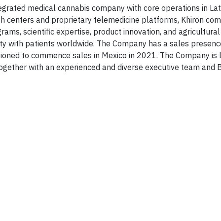
ntegrated medical cannabis company with core operations in La
h centers and proprietary telemedicine platforms, Khiron com
ams, scientific expertise, product innovation, and agricultural
alty with patients worldwide. The Company has a sales presenc
itioned to commence sales in Mexico in 2021. The Company is 
 together with an experienced and diverse executive team and 