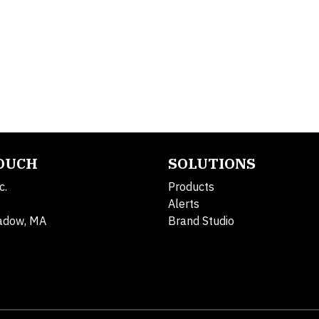
TOUCH
SOLUTIONS
c.
Products
Alerts
adow, MA
Brand Studio