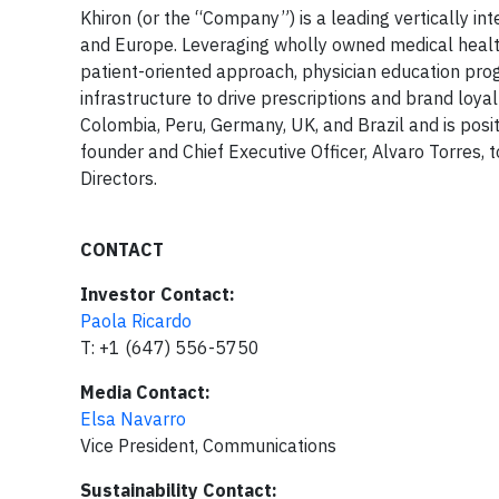
Khiron (or the “Company”) is a leading vertically i
and Europe. Leveraging wholly owned medical healt
patient-oriented approach, physician education progr
infrastructure to drive prescriptions and brand loy
Colombia, Peru, Germany, UK, and Brazil and is pos
founder and Chief Executive Officer, Alvaro Torres,
Directors.
CONTACT
Investor Contact:
Paola Ricardo
T: +1 (647) 556-5750
Media Contact:
Elsa Navarro
Vice President, Communications
Sustainability Contact: