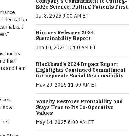
Company’s Commitment to Cutting-
Edge Science, Putting Patients First
ormance,
Jul 8, 2025 9:00 AM ET
ur dedication
cannabis. I
Kinross Releases 2024
ear,”
Sustainability Report
Jun 10, 2025 10:00 AM ET
ns, and as
ne that
Blackbaud’s 2024 Impact Report
ars and I am
Highlights Continued Commitment
to Corporate Social Responsibility
May 29, 2025 11:00 AM ET
ssues,
Vancity Restores Profitability and
inable
Stays True to Its Co-Operative
Values
ders,
May 14, 2025 6:00 AM ET