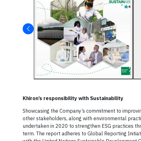
Khiron’s responsibility with Sustainability
Showcasing the Company’s commitment to improving 
other stakeholders, along with environmental practice
undertaken in 2020 to strengthen ESG practices thr
term. The report adheres to Global Reporting Initia