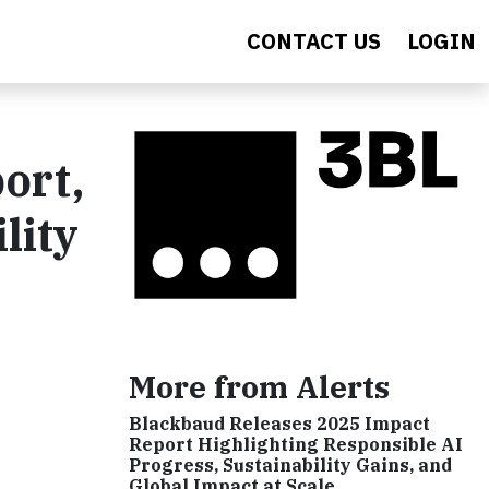
CONTACT US
LOGIN
ort,
lity
More from Alerts
Blackbaud Releases 2025 Impact
Report Highlighting Responsible AI
Progress, Sustainability Gains, and
Global Impact at Scale