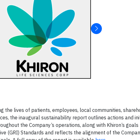
the lives of patients, employees, local communities, shareh
s, the inaugural sustainability report outlines actions and ini
oughout the Company’s operations, along with Khiron’s goals 
tive (GRI) Standards and reflects the alignment of the Compan