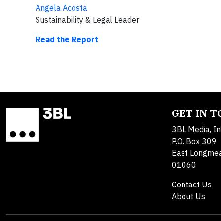
Angela Acosta
Sustainability & Legal Leader
Read the Report
GET IN 
3BL Media, In
P.O. Box 309
East Longme
01060
Contact Us
About Us