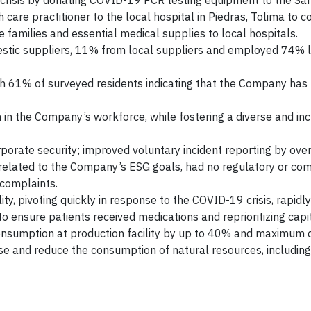
risis by donating COVID-19 PCR testing equipment to the Sa
h care practitioner to the local hospital in Piedras, Tolima to c
e families and essential medical supplies to local hospitals.
stic suppliers, 11% from local suppliers and employed 74% 
th 61% of surveyed residents indicating that the Company has 
 the Company’s workforce, while fostering a diverse and inc
orate security; improved voluntary incident reporting by ove
related to the Company’s ESG goals, had no regulatory or co
 complaints.
ty, pivoting quickly in response to the COVID-19 crisis, rapidl
 ensure patients received medications and reprioritizing capit
nsumption at production facility by up to 40% and maximum c
se and reduce the consumption of natural resources, including