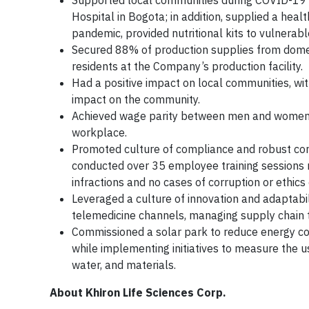
Supported local communities during COVID-19 c
Hospital in Bogota; in addition, supplied a healt
pandemic, provided nutritional kits to vulnerabl
Secured 88% of production supplies from dome
residents at the Company’s production facility.
Had a positive impact on local communities, wi
impact on the community.
Achieved wage parity between men and women in
workplace.
Promoted culture of compliance and robust corp
conducted over 35 employee training sessions 
infractions and no cases of corruption or ethics
Leveraged a culture of innovation and adaptabili
telemedicine channels, managing supply chain to
Commissioned a solar park to reduce energy co
while implementing initiatives to measure the u
water, and materials.
About Khiron Life Sciences Corp.