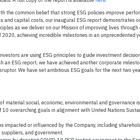
ls. A full copy of the report is available
here
.
With the common belief that strong ESG policies improve perf
sks and capital costs, our inaugural ESG report demonstrates o
iples as we deliver on our Mission of improving lives through 
 2020, achieving incredible milestones in an unprecedented y
l investors are using ESG principles to guide investment decisio
ish an ESG report, we have achieved another corporate milesto
isruptor. We have set ambitious ESG goals for the next two ye
 of material social, economic, environmental and governance i
n of 10 overarching goals in alignment with United Nations Susta
ps impacted or influenced by the Company, including sharehol
, suppliers, and government.