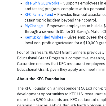
Rise with GEDWorks
– Supports employees in ea
and testing program, complete with a personal
KFC Family Fund
– Provides financial assistance
catastrophic incident beyond their control.
MyChange
– Empowers employees to build a $5
through a six-month $1 for $1 Savings Match C
Kentucky Fried Wishes
– Gives employees the op
local non-profit organization for a $10,000 gran
Four of this year’s REACH Grant winners previousl
Educational Grant Program is competitive, meaning 
Guarantee ensures that KFC restaurant employees
Educational Grant, given they apply and meet minimu
About the KFC Foundation
The KFC Foundation, an independent 501c3 non-profi
development opportunities to KFC U.S. restaurant 
more than 8,900 students and KFC restaurant employ
personal finances, getting through hardship/crisis s