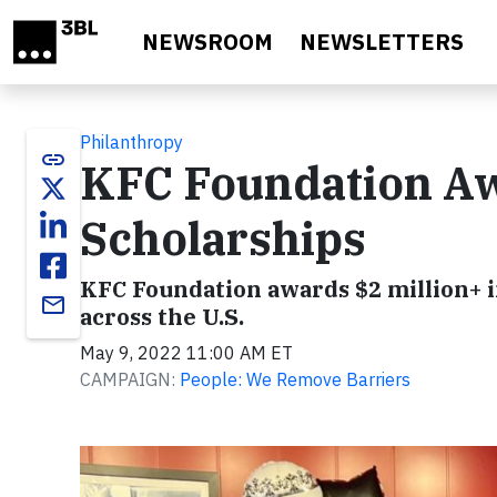
Skip to main content
NEWSROOM
NEWSLETTERS
Philanthropy
link
KFC Foundation Aw
Scholarships
KFC Foundation awards $2 million+ i
email
across the U.S.
May 9, 2022 11:00 AM ET
CAMPAIGN:
People: We Remove Barriers