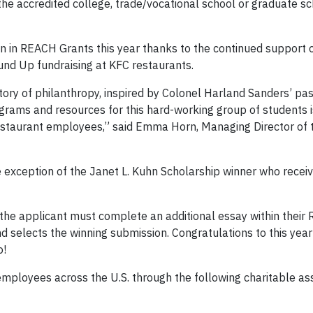
the accredited college, trade/vocational school or graduate sc
n in REACH Grants this year thanks to the continued support 
und Up fundraising at KFC restaurants.
tory of philanthropy, inspired by Colonel Harland Sanders’ pas
grams and resources for this hard-working group of students i
restaurant employees,” said Emma Horn, Managing Director of
 exception of the Janet L. Kuhn Scholarship winner who rece
 the applicant must complete an additional essay within thei
d selects the winning submission. Congratulations to this year
o!
mployees across the U.S. through the following charitable as