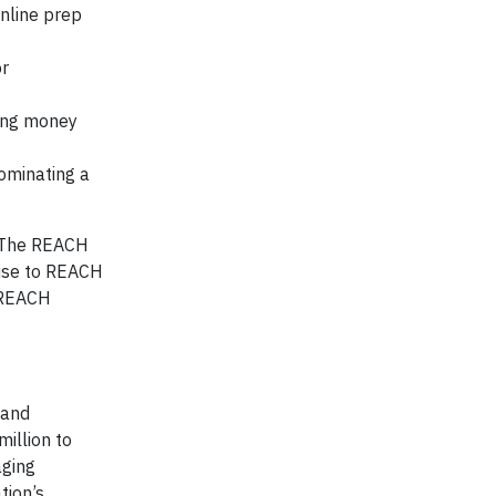
nline prep
or
ing money
ominating a
! The REACH
Rise to REACH
 REACH
 and
illion to
aging
tion’s