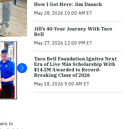
How I Got Here: Jim Dausch
May 28, 2026 10:00 AM ET
Jill’s 40-Year Journey With Taco
Bell
May 27, 2026 12:00 PM ET
Taco Bell Foundation Ignites Next
Era of Live Más Scholarship With
$14.5M Awarded to Record-
Breaking Class of 2026
May 18, 2026 9:00 AM ET
C
ners to