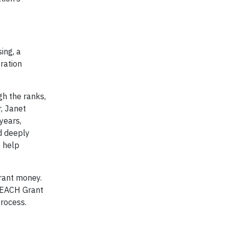
ing, a
ration
h the ranks,
, Janet
years,
d deeply
o help
rant money.
 REACH Grant
rocess.