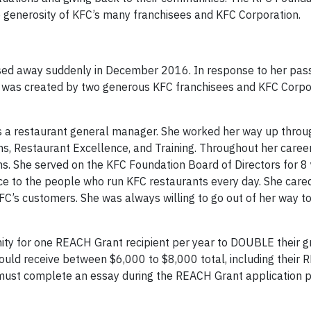
 generosity of KFC’s many franchisees and KFC Corporation.
ssed away suddenly in December 2016. In response to her pass
 was created by two generous KFC franchisees and KFC Corpo
s a restaurant general manager. She worked her way up throug
ns, Restaurant Excellence, and Training. Throughout her career
. She served on the KFC Foundation Board of Directors for 8 
nce to the people who run KFC restaurants every day. She care
C’s customers. She was always willing to go out of her way t
ity for one REACH Grant recipient per year to DOUBLE their g
uld receive between $6,000 to $8,000 total, including their
 must complete an essay during the REACH Grant application p