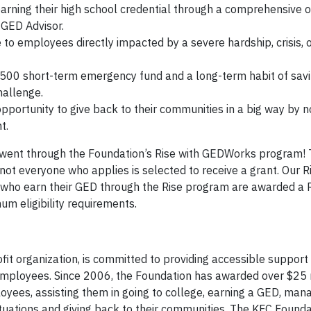
rning their high school credential through a comprehensive o
 GED Advisor.
 to employees directly impacted by a severe hardship, crisis, 
00 short-term emergency fund and a long-term habit of sav
hallenge.
portunity to give back to their communities in a big way by n
t.
y went through the Foundation’s Rise with GEDWorks program
not everyone who applies is selected to receive a grant. Our 
 who earn their GED through the Rise program are awarded a
m eligibility requirements.
t organization, is committed to providing accessible support
employees. Since 2006, the Foundation has awarded over $25 m
ees, assisting them in going to college, earning a GED, man
ituations and giving back to their communities. The KFC Founda