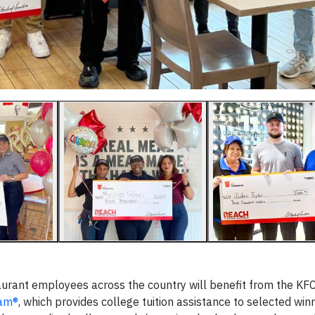
urant employees across the country will benefit from the KF
ram®
, which provides college tuition assistance to selected win