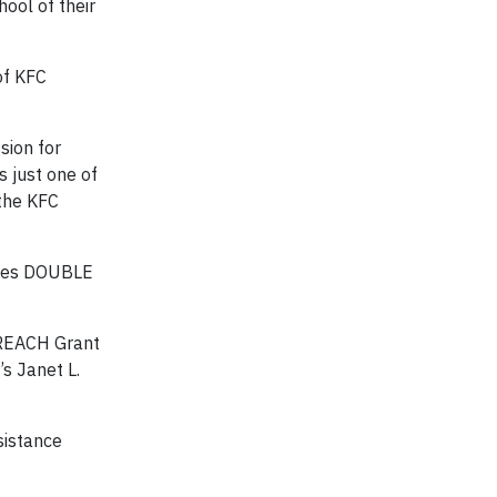
hool of their
of KFC
sion for
s just one of
 the KFC
ives DOUBLE
r REACH Grant
’s Janet L.
sistance