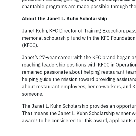
charitable programs are made possible through the
About the Janet L. Kuhn Scholarship
Janet Kuhn, KFC Director of Training Execution, pa
memorial scholarship fund with the KFC Foundation
(KFCC).
Janet’s 27-year career with the KFC brand began a
reaching leadership positions with KFCC in Operatio
remained passionate about helping restaurant teams
helping guide the mission toward providing assista
about restaurant employees, her co-workers, and KF
someone.
The Janet L. Kuhn Scholarship provides an opportun
That means the Janet L. Kuhn Scholarship winner wo
award! To be considered for this award, applicants