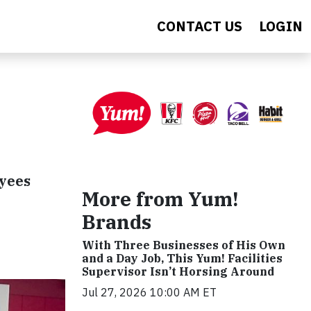
CONTACT US
LOGIN
oyees
More from Yum!
Brands
With Three Businesses of His Own
and a Day Job, This Yum! Facilities
Supervisor Isn’t Horsing Around
Jul 27, 2026 10:00 AM ET