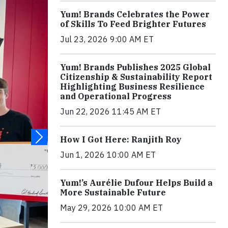
Yum! Brands Celebrates the Power
of Skills To Feed Brighter Futures
Jul 23, 2026 9:00 AM ET
Yum! Brands Publishes 2025 Global
Citizenship & Sustainability Report
Highlighting Business Resilience
and Operational Progress
Jun 22, 2026 11:45 AM ET
How I Got Here: Ranjith Roy
Jun 1, 2026 10:00 AM ET
Yum!’s Aurélie Dufour Helps Build a
More Sustainable Future
May 29, 2026 10:00 AM ET