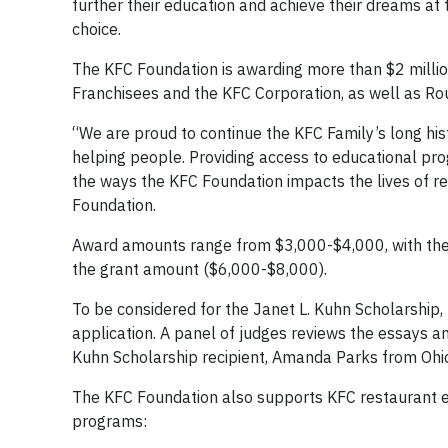
further their education and achieve their dreams at 
choice.
The KFC Foundation is awarding more than $2 millio
Franchisees and the KFC Corporation, as well as Ro
“We are proud to continue the KFC Family’s long his
helping people. Providing access to educational pro
the ways the KFC Foundation impacts the lives of 
Foundation.
Award amounts range from $3,000-$4,000, with the
the grant amount ($6,000-$8,000).
To be considered for the Janet L. Kuhn Scholarship,
application. A panel of judges reviews the essays an
Kuhn Scholarship recipient, Amanda Parks from Ohi
The KFC Foundation also supports KFC restaurant e
programs: