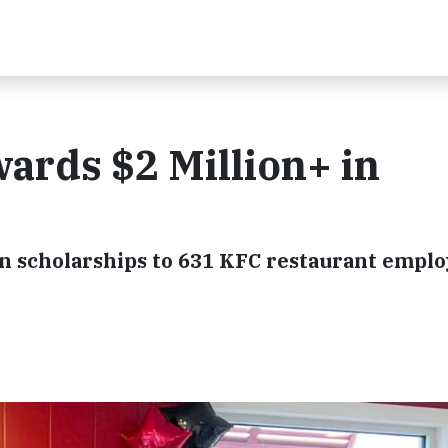
ards $2 Million+ in
n scholarships to 631 KFC restaurant empl