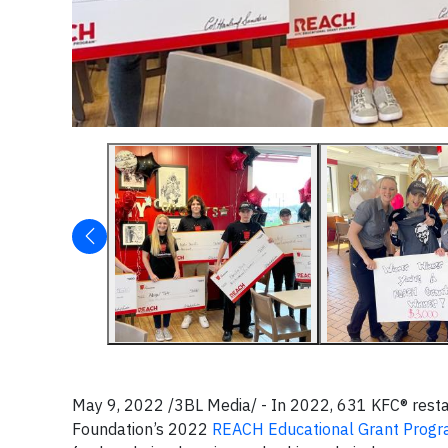
May 9, 2022 /3BL Media/ - In 2022, 631 KFC® resta
Foundation’s 2022
REACH Educational Grant Prog