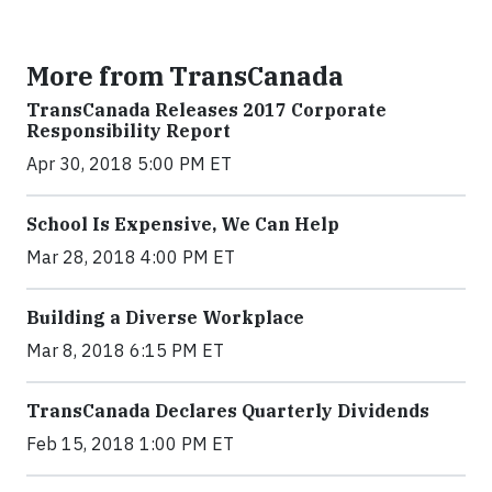
More from TransCanada
TransCanada Releases 2017 Corporate
Responsibility Report
Apr 30, 2018 5:00 PM ET
School Is Expensive, We Can Help
Mar 28, 2018 4:00 PM ET
Building a Diverse Workplace
Mar 8, 2018 6:15 PM ET
TransCanada Declares Quarterly Dividends
Feb 15, 2018 1:00 PM ET