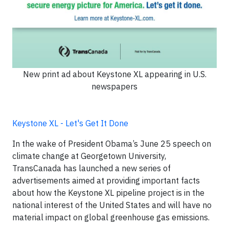
New print ad about Keystone XL appearing in U.S.
newspapers
Keystone XL - Let's Get It Done
In the wake of President Obama’s June 25 speech on
climate change at Georgetown University,
TransCanada has launched a new series of
advertisements aimed at providing important facts
about how the Keystone XL pipeline project is in the
national interest of the United States and will have no
material impact on global greenhouse gas emissions.