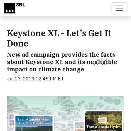
Skip to main content
Keystone XL - Let's Get It
Done
New ad campaign provides the facts
about Keystone XL and its negligible
impact on climate change
Jul 23, 2013 12:45 PM ET