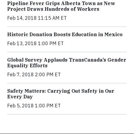
Pipeline Fever Grips Alberta Town as New
Project Draws Hundreds of Workers
Feb 14, 2018 11:15 AM ET
Historic Donation Boosts Education in Mexico
Feb 13, 2018 1:00 PM ET
Global Survey Applauds TransCanada’s Gender
Equality Efforts
Feb 7, 2018 2:00 PM ET
Safety Matters: Carrying Out Safety in Our
Every Day
Feb 5, 2018 1:00 PM ET