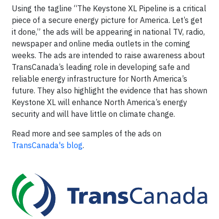
Using the tagline “The Keystone XL Pipeline is a critical
piece of a secure energy picture for America. Let’s get
it done,” the ads will be appearing in national TV, radio,
newspaper and online media outlets in the coming
weeks. The ads are intended to raise awareness about
TransCanada’s leading role in developing safe and
reliable energy infrastructure for North America’s
future. They also highlight the evidence that has shown
Keystone XL will enhance North America’s energy
security and will have little on climate change.
Read more and see samples of the ads on
TransCanada's blog
.