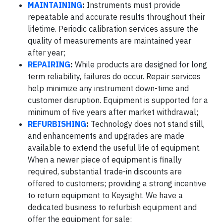
MAINTAINING
:
Instruments must provide
repeatable and accurate results throughout their
lifetime. Periodic calibration services assure the
quality of measurements are maintained year
after year;
REPAIRING
:
While products are designed for long
term reliability, failures do occur. Repair services
help minimize any instrument down-time and
customer disruption. Equipment is supported for a
minimum of five years after market withdrawal;
REFURBISHING
:
Technology does not stand still,
and enhancements and upgrades are made
available to extend the useful life of equipment.
When a newer piece of equipment is finally
required, substantial trade-in discounts are
offered to customers; providing a strong incentive
to return equipment to Keysight. We have a
dedicated business to refurbish equipment and
offer the equipment for sale;