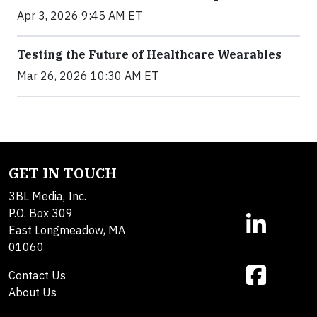
Apr 3, 2026 9:45 AM ET
Testing the Future of Healthcare Wearables
Mar 26, 2026 10:30 AM ET
GET IN TOUCH
3BL Media, Inc.
P.O. Box 309
East Longmeadow, MA
01060
Contact Us
About Us