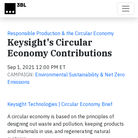
Skip to main content
Responsible Production & the Circular Economy
Keysight's Circular
Economy Contributions
Sep 1, 2021 12:00 PM ET
CAMPAIGN:
Environmental Sustainability & Net Zero
Emissions
Keysight Technologies | Circular Economy Brief
A circular economy is based on the principles of
designing out waste and pollution, keeping products
and materials in use, and regenerating natural