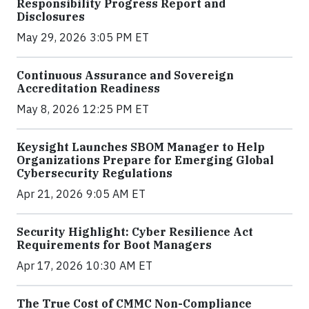
Responsibility Progress Report and
Disclosures
May 29, 2026 3:05 PM ET
Continuous Assurance and Sovereign
Accreditation Readiness
May 8, 2026 12:25 PM ET
Keysight Launches SBOM Manager to Help
Organizations Prepare for Emerging Global
Cybersecurity Regulations
Apr 21, 2026 9:05 AM ET
Security Highlight: Cyber Resilience Act
Requirements for Boot Managers
Apr 17, 2026 10:30 AM ET
The True Cost of CMMC Non-Compliance