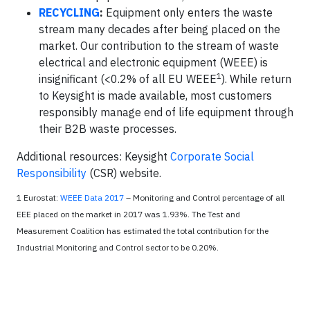
RECYCLING
:
Equipment only enters the waste
stream many decades after being placed on the
market. Our contribution to the stream of waste
electrical and electronic equipment (WEEE) is
1
insignificant (<0.2% of all EU WEEE
). While return
to Keysight is made available, most customers
responsibly manage end of life equipment through
their B2B waste processes.
Additional resources: Keysight
Corporate Social
Responsibility
(CSR) website.
1 Eurostat:
WEEE Data 2017
– Monitoring and Control percentage of all
EEE placed on the market in 2017 was 1.93%. The Test and
Measurement Coalition has estimated the total contribution for the
Industrial Monitoring and Control sector to be 0.20%.