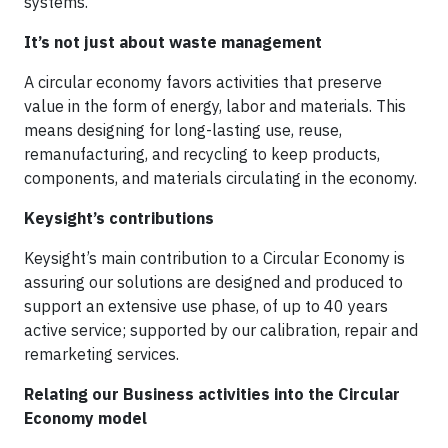
systems.
It’s not just about waste management
A circular economy favors activities that preserve
value in the form of energy, labor and materials. This
means designing for long-lasting use, reuse,
remanufacturing, and recycling to keep products,
components, and materials circulating in the economy.
Keysight’s contributions
Keysight’s main contribution to a Circular Economy is
assuring our solutions are designed and produced to
support an extensive use phase, of up to 40 years
active service; supported by our calibration, repair and
remarketing services.
Relating our Business activities into the Circular
Economy model