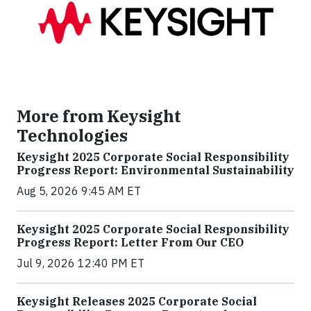
More from Keysight
Technologies
Keysight 2025 Corporate Social Responsibility
Progress Report: Environmental Sustainability
Aug 5, 2026 9:45 AM ET
Keysight 2025 Corporate Social Responsibility
Progress Report: Letter From Our CEO
Jul 9, 2026 12:40 PM ET
Keysight Releases 2025 Corporate Social