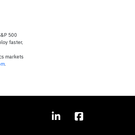
 S&P 500
loy faster,
ics markets
om
.