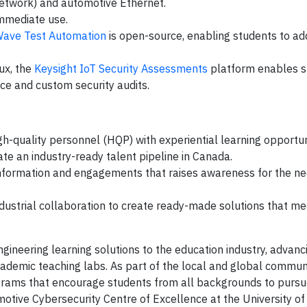
 network) and automotive Ethernet.
mmediate use.
Wave Test Automation
is open-source, enabling students to a
ux, the
Keysight IoT Security Assessments
platform enables s
ce and custom security audits.
gh-quality personnel (HQP) with experiential learning opportun
ate an industry-ready talent pipeline in Canada.
information and engagements that raises awareness for the ne
ndustrial collaboration to create ready-made solutions that me
engineering learning solutions to the education industry, advanc
ademic teaching labs. As part of the local and global communi
rams that encourage students from all backgrounds to pursue
otive Cybersecurity Centre of Excellence at the University of