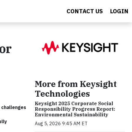
CONTACT US
LOGIN
or
More from Keysight
Technologies
Keysight 2025 Corporate Social
y challenges
Responsibility Progress Report:
Environmental Sustainability
lly
Aug 5, 2026 9:45 AM ET