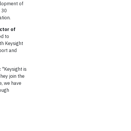
elopment of
n 30
ation.
ctor of
ed to
th Keysight
port and
:
"Keysight is
hey join the
e, we have
tough