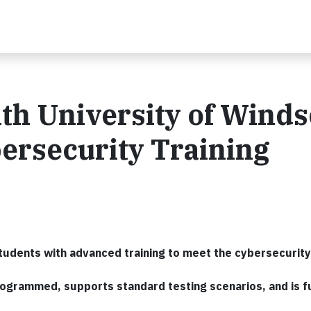
th University of Winds
ersecurity Training
tudents with advanced training to meet the cybersecurit
grammed, supports standard testing scenarios, and is fu