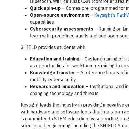
Bluetooth, WiFi, cellular, CAN (controller area
Quick spin-up
– Comes pre-programmed for i
Open-source environment
–
Keysight's Path
capabilities.
Cybersecurity assessments
– Running on Lin
learn with predefined audits and add open-sour
SHIELD provides students with:
Education and training
– Custom training of hi
as opportunities for workforce retraining to cre
Knowledge transfer
– A reference library of 
mobility cybersecurity.
Research and innovation
– Institutional and i
changing technology and threats.
Keysight leads the industry in providing innovative 
with hardware and software tools that transform ac
is committed to STEM education by supporting prog
science and engineering, including the SHIELD Autom