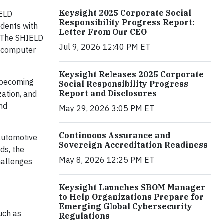
Keysight 2025 Corporate Social
IELD
Responsibility Progress Report:
udents with
Letter From Our CEO
 The SHIELD
Jul 9, 2026 12:40 PM ET
d computer
Keysight Releases 2025 Corporate
s becoming
Social Responsibility Progress
Report and Disclosures
zation, and
nd
May 29, 2026 3:05 PM ET
Continuous Assurance and
 automotive
Sovereign Accreditation Readiness
ds, the
May 8, 2026 12:25 PM ET
hallenges
Keysight Launches SBOM Manager
to Help Organizations Prepare for
Emerging Global Cybersecurity
such as
Regulations