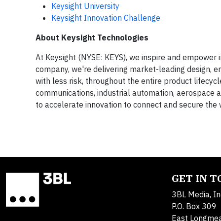
Keysight University
Keysight Innovation Challenge
About Keysight Technologies
At Keysight (NYSE: KEYS), we inspire and empower i
company, we're delivering market-leading design, em
with less risk, throughout the entire product lifecy
communications, industrial automation, aerospace a
to accelerate innovation to connect and secure the
GET IN 
3BL Media, In
P.O. Box 309
East Longme