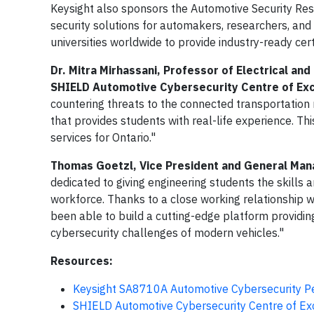
Keysight also sponsors the Automotive Security Res
security solutions for automakers, researchers, an
universities worldwide to provide industry-ready cert
Dr. Mitra Mirhassani, Professor of Electrical an
SHIELD Automotive Cybersecurity Centre of Exc
countering threats to the connected transportation
that provides students with real-life experience. Th
services for Ontario."
Thomas Goetzl, Vice President and General Mana
dedicated to giving engineering students the skill
workforce. Thanks to a close working relationship 
been able to build a cutting-edge platform providin
cybersecurity challenges of modern vehicles."
Resources:
Keysight SA8710A Automotive Cybersecurity Pe
SHIELD Automotive Cybersecurity Centre of Ex