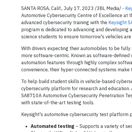
SANTA ROSA, Calif., July 17, 2023 /3BL Media/ -
Key
Automotive Cybersecurity Centre of Excellence at t
advanced cybersecurity training with the
Keysight S
program is dedicated to advancing and developing a
science students to ensure tomorrow's vehicles are
With drivers expecting their automobiles to be fully i
more software-centric. Known as software-defined ve
automation features through highly complex softwa
convenience, their hyper-connected systems make t
To help build student skills in vehicle-based cyber
cybersecurity platform for research and education.
SA8710A Automotive Cybersecurity Penetration Test
with state-of-the-art testing tools.
Keysight's automotive cybersecurity test platform p
Automated testing
– Supports a variety of sec