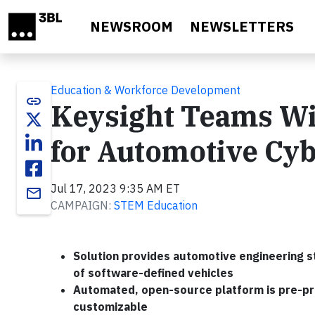
Skip to main content
NEWSROOM
NEWSLETTERS
Education & Workforce Development
link
Keysight Teams Wi
for Automotive Cyb
Jul 17, 2023 9:35 AM ET
email
CAMPAIGN:
STEM Education
Solution provides automotive engineering s
of software-defined vehicles
Automated, open-source platform is pre-pro
customizable