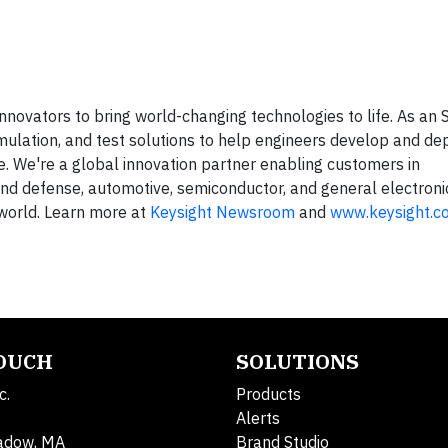
nnovators to bring world-changing technologies to life. As an
ulation, and test solutions to help engineers develop and dep
cle. We're a global innovation partner enabling customers in
nd defense, automotive, semiconductor, and general electron
 world. Learn more at
Keysight Newsroom
and
www.keysight.c
TOUCH
SOLUTIONS
c.
Products
Alerts
adow, MA
Brand Studio