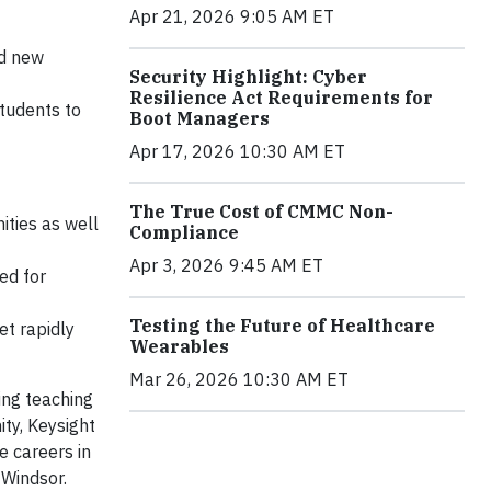
Apr 21, 2026 9:05 AM ET
dd new
Security Highlight: Cyber
Resilience Act Requirements for
tudents to
Boot Managers
Apr 17, 2026 10:30 AM ET
The True Cost of CMMC Non-
ities as well
Compliance
Apr 3, 2026 9:45 AM ET
ed for
Testing the Future of Healthcare
et rapidly
Wearables
Mar 26, 2026 10:30 AM ET
ing teaching
ty, Keysight
 careers in
 Windsor.