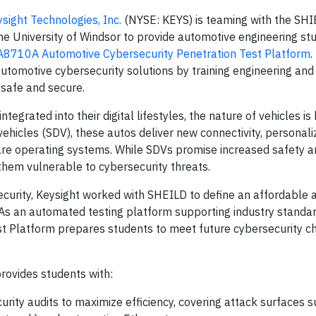
sight Technologies, Inc.
(NYSE: KEYS) is teaming with the SH
he University of Windsor to provide automotive engineering st
A8710A Automotive Cybersecurity Penetration Test Platform
.
utomotive cybersecurity solutions by training engineering an
 safe and secure.
ntegrated into their digital lifestyles, the nature of vehicles i
hicles (SDV), these autos deliver new connectivity, personali
re operating systems. While SDVs promise increased safety a
hem vulnerable to cybersecurity threats.
security, Keysight worked with SHEILD to define an affordable
 As an automated testing platform supporting industry standar
 Platform prepares students to meet future cybersecurity c
rovides students with:
urity audits to maximize efficiency, covering attack surfaces 