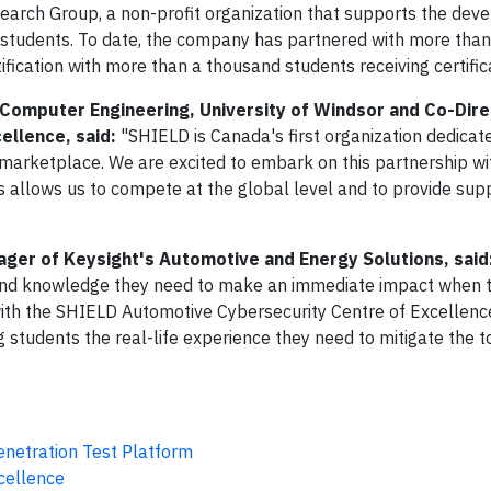
earch Group, a non-profit organization that supports the dev
d students. To date, the company has partnered with more tha
ification with more than a thousand students receiving certific
d Computer Engineering, University of Windsor and Co-Dire
ellence, said:
"SHIELD is Canada's first organization dedicat
 marketplace. We are excited to embark on this partnership wi
is allows us to compete at the global level and to provide sup
ger of Keysight's Automotive and Energy Solutions, said
s and knowledge they need to make an immediate impact when t
with the SHIELD Automotive Cybersecurity Centre of Excellenc
g students the real-life experience they need to mitigate the 
netration Test Platform
cellence