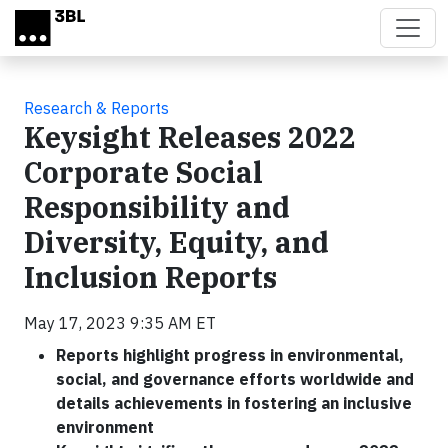
Skip to main content
Research & Reports
Keysight Releases 2022
Corporate Social
Responsibility and
Diversity, Equity, and
Inclusion Reports
May 17, 2023 9:35 AM ET
Reports highlight progress in environmental,
social, and governance efforts worldwide and
details achievements in fostering an inclusive
environment