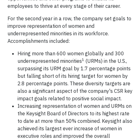
employees to thrive at every stage of their career.
For the second year in a row, the company set goals to
improve representation of women and
underrepresented minorities in its workforce.
Accomplishments included:
Hiring more than 600 women globally and 300
1
underrepresented minorities
(URMs) in the U.S.,
surpassing its URM goal by 1.7 percentage points
but falling short of its hiring target for women by
2.8 percentage points. These diversity targets are
also a significant aspect of the company's CSR key
impact goals related to positive social impact.
Increasing representation of women and URMs on
the Keysight Board of Directors to its highest rate
to date at more than 50% combined. Keysight also
achieved its largest ever increase of women in
executive roles and improved the overall