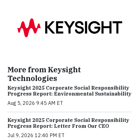
More from Keysight
Technologies
Keysight 2025 Corporate Social Responsibility
Progress Report: Environmental Sustainability
Aug 5, 2026 9:45 AM ET
Keysight 2025 Corporate Social Responsibility
Progress Report: Letter From Our CEO
Jul 9, 2026 12:40 PM ET