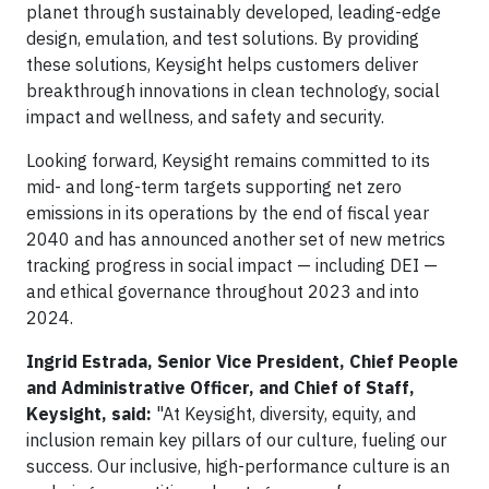
planet through sustainably developed, leading-edge
design, emulation, and test solutions. By providing
these solutions, Keysight helps customers deliver
breakthrough innovations in clean technology, social
impact and wellness, and safety and security.
Looking forward, Keysight remains committed to its
mid- and long-term targets supporting net zero
emissions in its operations by the end of fiscal year
2040 and has announced another set of new metrics
tracking progress in social impact — including DEI —
and ethical governance throughout 2023 and into
2024.
Ingrid Estrada, Senior Vice President, Chief People
and Administrative Officer, and Chief of Staff,
Keysight, said:
"At Keysight, diversity, equity, and
inclusion remain key pillars of our culture, fueling our
success. Our inclusive, high-performance culture is an