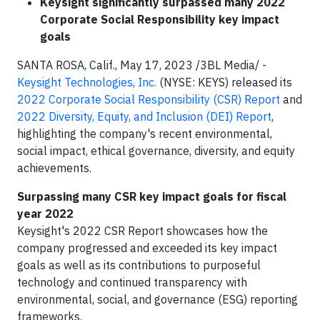
Keysight significantly surpassed many 2022
Corporate Social Responsibility key impact
goals
SANTA ROSA, Calif., May 17, 2023 /3BL Media/ -
Keysight Technologies, Inc.
(NYSE: KEYS) released its
2022 Corporate Social Responsibility (CSR) Report
and
2022 Diversity, Equity, and Inclusion (DEI) Report
,
highlighting the company's recent environmental,
social impact, ethical governance, diversity, and equity
achievements.
Surpassing many CSR key impact goals for fiscal
year 2022
Keysight's 2022 CSR Report showcases how the
company progressed and exceeded its key impact
goals as well as its contributions to purposeful
technology and continued transparency with
environmental, social, and governance (ESG) reporting
frameworks.