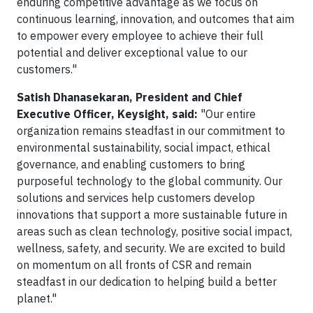
enduring competitive advantage as we focus on
continuous learning, innovation, and outcomes that aim
to empower every employee to achieve their full
potential and deliver exceptional value to our
customers."
Satish Dhanasekaran, President and Chief
Executive Officer, Keysight, said:
"Our entire
organization remains steadfast in our commitment to
environmental sustainability, social impact, ethical
governance, and enabling customers to bring
purposeful technology to the global community. Our
solutions and services help customers develop
innovations that support a more sustainable future in
areas such as clean technology, positive social impact,
wellness, safety, and security. We are excited to build
on momentum on all fronts of CSR and remain
steadfast in our dedication to helping build a better
planet."