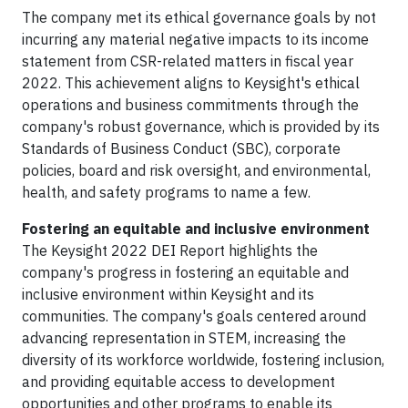
The company met its ethical governance goals by not
incurring any material negative impacts to its income
statement from CSR-related matters in fiscal year
2022. This achievement aligns to Keysight's ethical
operations and business commitments through the
company's robust governance, which is provided by its
Standards of Business Conduct (SBC), corporate
policies, board and risk oversight, and environmental,
health, and safety programs to name a few.
Fostering an equitable and inclusive environment
The Keysight 2022 DEI Report highlights the
company's progress in fostering an equitable and
inclusive environment within Keysight and its
communities. The company's goals centered around
advancing representation in STEM, increasing the
diversity of its workforce worldwide, fostering inclusion,
and providing equitable access to development
opportunities and other programs to enable its