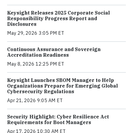
Keysight Releases 2025 Corporate Social
Responsibility Progress Report and
Disclosures
May 29, 2026 3:05 PM ET
Continuous Assurance and Sovereign
Accreditation Readiness
May 8, 2026 12:25 PM ET
Keysight Launches SBOM Manager to Help
Organizations Prepare for Emerging Global
Cybersecurity Regulations
Apr 21, 2026 9:05 AM ET
Security Highlight: Cyber Resilience Act
Requirements for Boot Managers
Apr 17, 2026 10:30 AM ET