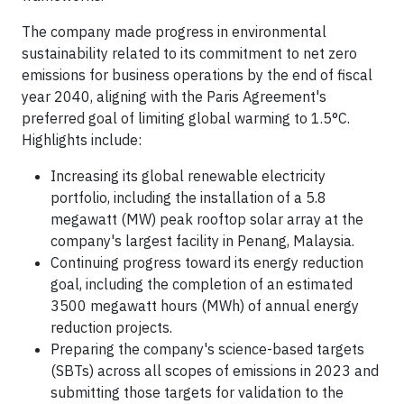
The company made progress in environmental
sustainability related to its commitment to net zero
emissions for business operations by the end of fiscal
year 2040, aligning with the Paris Agreement's
preferred goal of limiting global warming to 1.5°C.
Highlights include:
Increasing its global renewable electricity
portfolio, including the installation of a 5.8
megawatt (MW) peak rooftop solar array at the
company's largest facility in Penang, Malaysia.
Continuing progress toward its energy reduction
goal, including the completion of an estimated
3500 megawatt hours (MWh) of annual energy
reduction projects.
Preparing the company's science-based targets
(SBTs) across all scopes of emissions in 2023 and
submitting those targets for validation to the