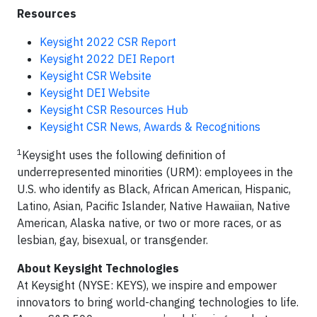
Resources
Keysight 2022 CSR Report
Keysight 2022 DEI Report
Keysight CSR Website
Keysight DEI Website
Keysight CSR Resources Hub
Keysight CSR News, Awards & Recognitions
1
Keysight uses the following definition of
underrepresented minorities (URM): employees in the
U.S. who identify as Black, African American, Hispanic,
Latino, Asian, Pacific Islander, Native Hawaiian, Native
American, Alaska native, or two or more races, or as
lesbian, gay, bisexual, or transgender.
About Keysight Technologies
At Keysight (NYSE: KEYS), we inspire and empower
innovators to bring world-changing technologies to life.