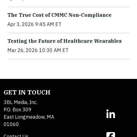
The True Cost of CMMC Non-Compliance
Apr 3, 2026 9:45 AM ET
Testing the Future of Healthcare Wearables
Mar 26, 2026 10:30 AM ET
GET IN TOUCH
3BL Media, Inc.
P.O. Box 309
East Longmeadow, MA
01060
Contact Us