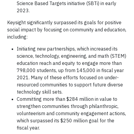
Science Based Targets initiative (SBTi) in early
2023.
Keysight significantly surpassed its goals for positive
social impact by focusing on community and education,
including:
Initiating new partnerships, which increased its
science, technology, engineering, and math (STEM)
education reach and equity to engage more than
798,000 students, up from 145,000 in fiscal year
2021. Many of these efforts focused on under-
resourced communities to support future diverse
technology skill sets.
Committing more than $284 million in value to
strengthen communities through philanthropic,
volunteerism and community engagement actions,
which surpassed its $250 million goal for the
fiscal year.