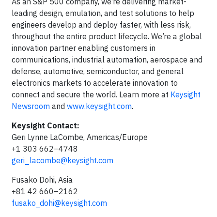
As an S&P 500 company, we’re delivering market-
leading design, emulation, and test solutions to help
engineers develop and deploy faster, with less risk,
throughout the entire product lifecycle. We’re a global
innovation partner enabling customers in
communications, industrial automation, aerospace and
defense, automotive, semiconductor, and general
electronics markets to accelerate innovation to
connect and secure the world. Learn more at
Keysight
Newsroom
and
www.keysight.com
.
Keysight Contact:
Geri Lynne LaCombe, Americas/Europe
+1 303 662–4748
geri_lacombe@keysight.com
Fusako Dohi, Asia
+81 42 660–2162
fusako_dohi@keysight.com