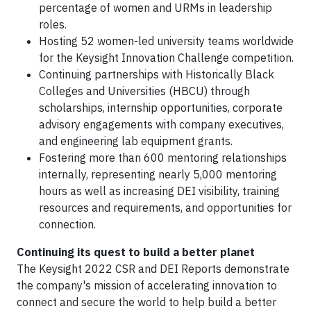
percentage of women and URMs in leadership
roles.
Hosting 52 women-led university teams worldwide
for the Keysight Innovation Challenge competition.
Continuing partnerships with Historically Black
Colleges and Universities (HBCU) through
scholarships, internship opportunities, corporate
advisory engagements with company executives,
and engineering lab equipment grants.
Fostering more than 600 mentoring relationships
internally, representing nearly 5,000 mentoring
hours as well as increasing DEI visibility, training
resources and requirements, and opportunities for
connection.
Continuing its quest to build a better planet
The Keysight 2022 CSR and DEI Reports demonstrate
the company's mission of accelerating innovation to
connect and secure the world to help build a better