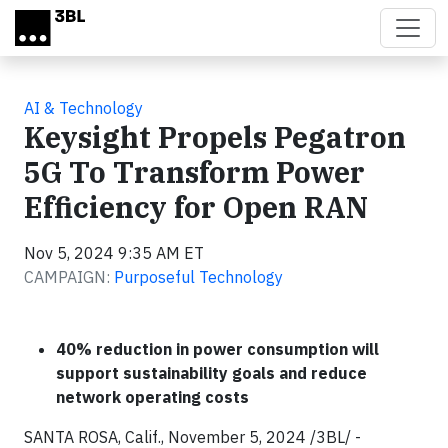
Skip to main content
AI & Technology
Keysight Propels Pegatron
5G To Transform Power
Efficiency for Open RAN
Nov 5, 2024 9:35 AM ET
CAMPAIGN:
Purposeful Technology
40% reduction in power consumption will
support sustainability goals and reduce
network operating costs
SANTA ROSA, Calif., November 5, 2024 /3BL/ -