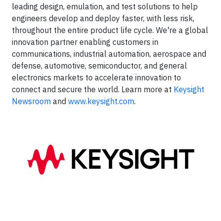
leading design, emulation, and test solutions to help
engineers develop and deploy faster, with less risk,
throughout the entire product life cycle. We're a global
innovation partner enabling customers in
communications, industrial automation, aerospace and
defense, automotive, semiconductor, and general
electronics markets to accelerate innovation to
connect and secure the world. Learn more at
Keysight
Newsroom
and
www.keysight.com
.