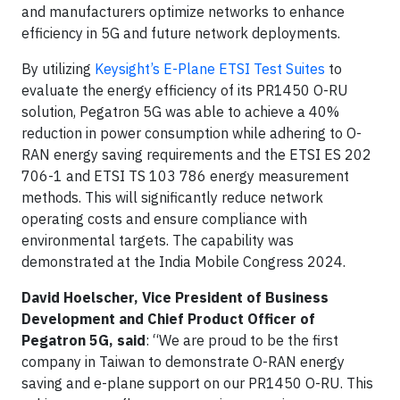
and manufacturers optimize networks to enhance
efficiency in 5G and future network deployments.
By utilizing
Keysight’s E-Plane ETSI Test Suites
to
evaluate the energy efficiency of its PR1450 O-RU
solution, Pegatron 5G was able to achieve a 40%
reduction in power consumption while adhering to O-
RAN energy saving requirements and the ETSI ES 202
706-1 and ETSI TS 103 786 energy measurement
methods. This will significantly reduce network
operating costs and ensure compliance with
environmental targets. The capability was
demonstrated at the India Mobile Congress 2024.
David Hoelscher, Vice President of Business
Development and Chief Product Officer of
Pegatron 5G, said
: “We are proud to be the first
company in Taiwan to demonstrate O-RAN energy
saving and e-plane support on our PR1450 O-RU. This