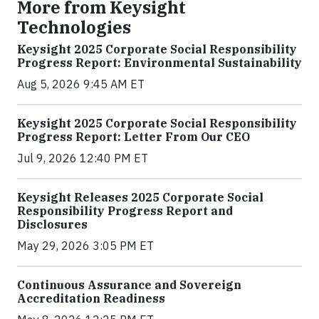
More from Keysight
Technologies
Keysight 2025 Corporate Social Responsibility
Progress Report: Environmental Sustainability
Aug 5, 2026 9:45 AM ET
Keysight 2025 Corporate Social Responsibility
Progress Report: Letter From Our CEO
Jul 9, 2026 12:40 PM ET
Keysight Releases 2025 Corporate Social
Responsibility Progress Report and
Disclosures
May 29, 2026 3:05 PM ET
Continuous Assurance and Sovereign
Accreditation Readiness