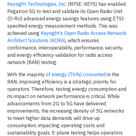
Keysight Technologies, Inc.
(NYSE: KEYS) has enabled
Pegatron 5G to test and validate its Open Radio Unit
(O-RU) advanced energy savings features using ETSI-
specified energy measurement methods. This was
achieved using
Keysight’s Open Radio Access Network
Architect Solutions (KORA)
, which ensures
conformance, interoperability, performance, security,
and energy efficiency validation for radio access
network (RAN) testing.
With the majority
of energy (76%) consumed
in the
RAN, improving efficiency is a strategic priority for
operators. Therefore, testing energy consumption and
its impact on network performance is critical. While
advancements from 2G to 5G have delivered
improvements, the increasing density of 5G networks
to meet higher data demands will drive up
consumption, impacting operating costs and
sustainability goals. E-plane testing helps operators