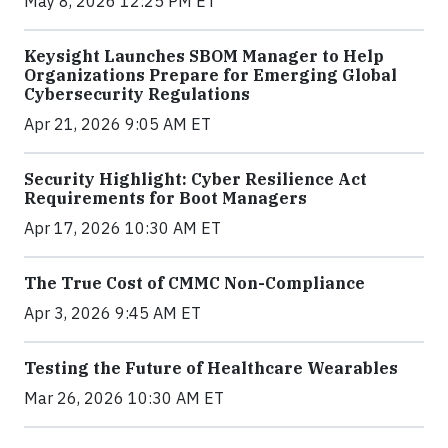
May 8, 2026 12:25 PM ET
Keysight Launches SBOM Manager to Help
Organizations Prepare for Emerging Global
Cybersecurity Regulations
Apr 21, 2026 9:05 AM ET
Security Highlight: Cyber Resilience Act
Requirements for Boot Managers
Apr 17, 2026 10:30 AM ET
The True Cost of CMMC Non-Compliance
Apr 3, 2026 9:45 AM ET
Testing the Future of Healthcare Wearables
Mar 26, 2026 10:30 AM ET