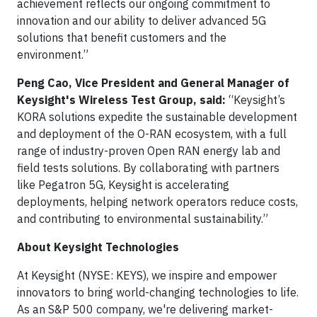
achievement reflects our ongoing commitment to
innovation and our ability to deliver advanced 5G
solutions that benefit customers and the
environment.”
Peng Cao, Vice President and General Manager of
Keysight's Wireless Test Group, said:
“Keysight’s
KORA solutions expedite the sustainable development
and deployment of the O-RAN ecosystem, with a full
range of industry-proven Open RAN energy lab and
field tests solutions. By collaborating with partners
like Pegatron 5G, Keysight is accelerating
deployments, helping network operators reduce costs,
and contributing to environmental sustainability.”
About Keysight Technologies
At Keysight (NYSE: KEYS), we inspire and empower
innovators to bring world-changing technologies to life.
As an S&P 500 company, we're delivering market-