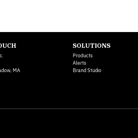
TOUCH
SOLUTIONS
c.
Products
Alerts
adow, MA
Brand Studio