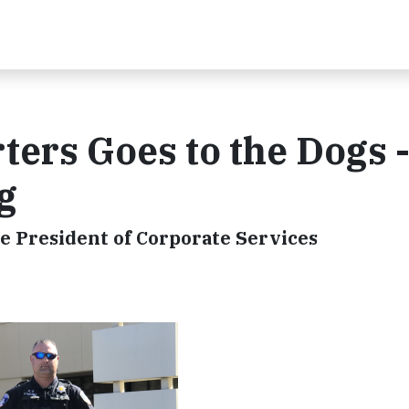
ers Goes to the Dogs -
g
e President of Corporate Services