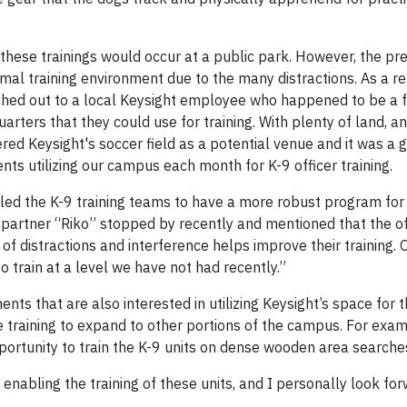
 these trainings would occur at a public park. However, the pr
al training environment due to the many distractions. As a re
hed out to a local Keysight employee who happened to be a f
arters that they could use for training. With plenty of land, a
red Keysight's soccer field as a potential venue and it was a 
ts utilizing our campus each month for K-9 officer training.
ed the K-9 training teams to have a more robust program for 
9 partner “Riko” stopped by recently and mentioned that the of
 distractions and interference helps improve their training. O
o train at a level we have not had recently.”
ts that are also interested in utilizing Keysight’s space for th
the training to expand to other portions of the campus. For exam
ortunity to train the K-9 units on dense wooden area searche
nabling the training of these units, and I personally look for