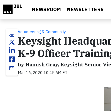
Skip to main content
NEWSROOM
NEWSLETTERS
Volunteering & Community
link
Keysight Headquart
K-9 Officer Trainin
by Hamish Gray, Keysight Senior Vic
email
Mar 16, 2020 10:45 AM ET