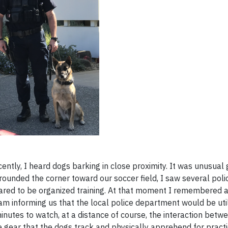
tly, I heard dogs barking in close proximity. It was unusual 
I rounded the corner toward our soccer field, I saw several poli
red to be organized training. At that moment I remembered a
m informing us that the local police department would be util
inutes to watch, at a distance of course, the interaction betwe
ve gear that the dogs track and physically apprehend for practi