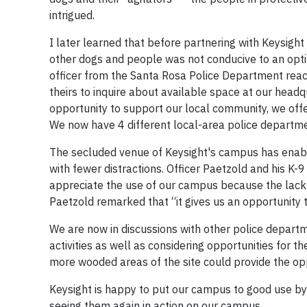
intrigued.
I later learned that before partnering with Keysight
other dogs and people was not conducive to an optim
officer from the Santa Rosa Police Department reac
theirs to inquire about available space at our headqu
opportunity to support our local community, we offe
We now have 4 different local-area police departmen
The secluded venue of Keysight's campus has enabl
with fewer distractions. Officer Paetzold and his K-
appreciate the use of our campus because the lack of
Paetzold remarked that “it gives us an opportunity t
We are now in discussions with other police departmen
activities as well as considering opportunities for 
more wooded areas of the site could provide the opp
Keysight is happy to put our campus to good use by e
seeing them again in action on our campus.