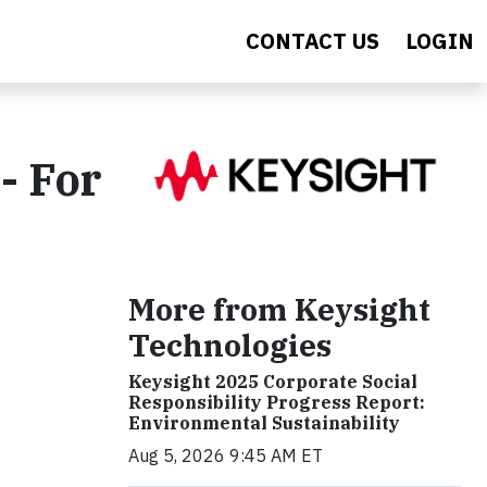
CONTACT US
LOGIN
- For
More from Keysight
Technologies
Keysight 2025 Corporate Social
Responsibility Progress Report:
Environmental Sustainability
Aug 5, 2026 9:45 AM ET