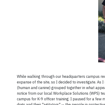
While walking through our headquarters campus recen
expanse of the site, so I decided to investigate. As 
(human and canine) grouped together in what appea
notice from our local Workplace Solutions (WPS) tea
campus for K-9 officer training. I paused for a few m
dogs and their "agitators" -- the people in protecti