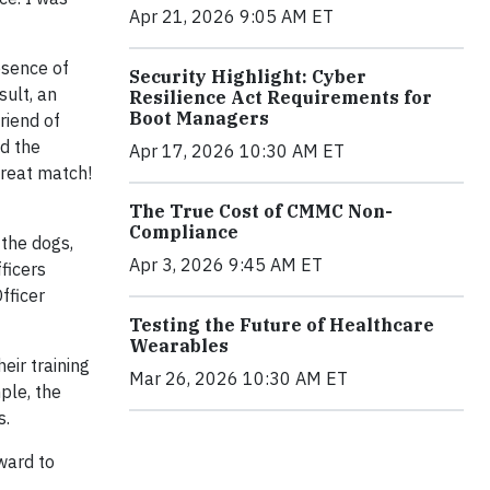
Apr 21, 2026 9:05 AM ET
esence of
Security Highlight: Cyber
sult, an
Resilience Act Requirements for
Boot Managers
riend of
nd the
Apr 17, 2026 10:30 AM ET
great match!
The True Cost of CMMC Non-
Compliance
the dogs,
Apr 3, 2026 9:45 AM ET
ficers
fficer
Testing the Future of Healthcare
Wearables
eir training
Mar 26, 2026 10:30 AM ET
ple, the
s.
ward to