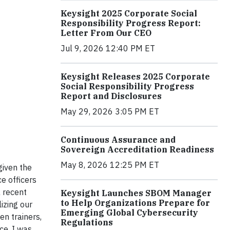
Keysight 2025 Corporate Social
Responsibility Progress Report:
Letter From Our CEO
Jul 9, 2026 12:40 PM ET
Keysight Releases 2025 Corporate
Social Responsibility Progress
Report and Disclosures
May 29, 2026 3:05 PM ET
Continuous Assurance and
Sovereign Accreditation Readiness
May 8, 2026 12:25 PM ET
given the
ce officers
 recent
Keysight Launches SBOM Manager
to Help Organizations Prepare for
izing our
Emerging Global Cybersecurity
en trainers,
Regulations
ce. I was