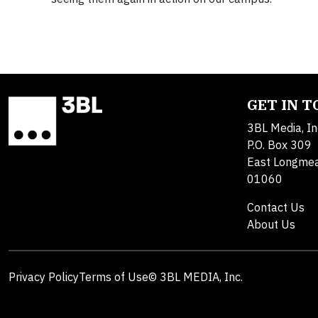
GET IN 
3BL Media, In
P.O. Box 309
East Longme
01060
Contact Us
About Us
Privacy Policy
Terms of Use
© 3BL MEDIA, Inc.