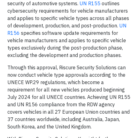
security of automotive systems.
UN R155
outlines
cybersecurity requirements for vehicle manufacturers
and applies to specific vehicle types across all phases
of development, production, and post-production.
UN
R156
specifies software update requirements for
vehicle manufacturers and applies to specific vehicle
types exclusively during the post-production phase,
excluding the development and production phases.
Through this approval, Riscure Security Solutions can
now conduct vehicle type approvals according to the
UNECE WP.29 regulations, which become a
requirement for all new vehicles produced beginning
July 2024 for all UNECE countries. Achieving UN R155
and UN R156 compliance from the RDW agency
covers vehicles in all 27 European Union countries and
37 countries worldwide, including Australia, Japan,
South Korea, and the United Kingdom.