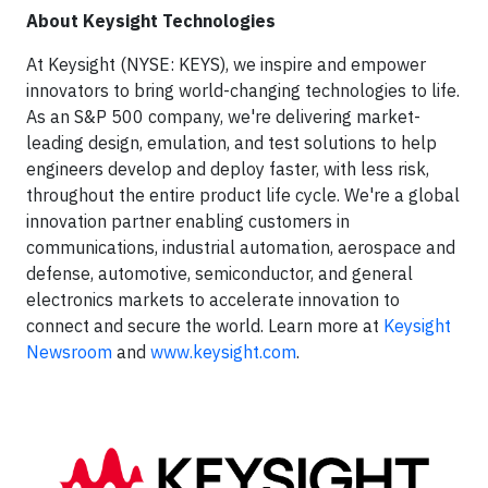
About Keysight Technologies
At Keysight (NYSE: KEYS), we inspire and empower
innovators to bring world-changing technologies to life.
As an S&P 500 company, we're delivering market-
leading design, emulation, and test solutions to help
engineers develop and deploy faster, with less risk,
throughout the entire product life cycle. We're a global
innovation partner enabling customers in
communications, industrial automation, aerospace and
defense, automotive, semiconductor, and general
electronics markets to accelerate innovation to
connect and secure the world. Learn more at
Keysight
Newsroom
and
www.keysight.com
.