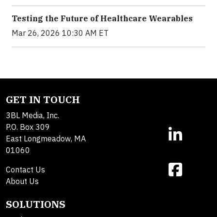
Testing the Future of Healthcare Wearables
Mar 26, 2026 10:30 AM ET
GET IN TOUCH
3BL Media, Inc.
P.O. Box 309
East Longmeadow, MA
01060
Contact Us
About Us
SOLUTIONS