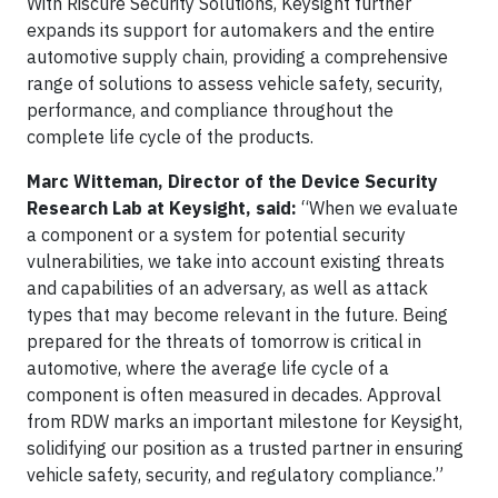
With Riscure Security Solutions, Keysight further
expands its support for automakers and the entire
automotive supply chain, providing a comprehensive
range of solutions to assess vehicle safety, security,
performance, and compliance throughout the
complete life cycle of the products.
Marc Witteman, Director of the Device Security
Research Lab at Keysight, said:
“When we evaluate
a component or a system for potential security
vulnerabilities, we take into account existing threats
and capabilities of an adversary, as well as attack
types that may become relevant in the future. Being
prepared for the threats of tomorrow is critical in
automotive, where the average life cycle of a
component is often measured in decades. Approval
from RDW marks an important milestone for Keysight,
solidifying our position as a trusted partner in ensuring
vehicle safety, security, and regulatory compliance.”