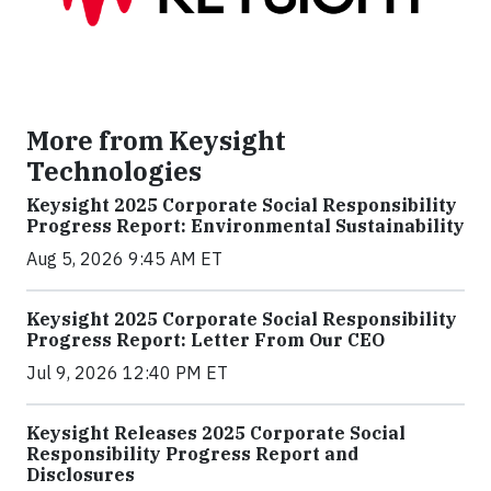
More from Keysight
Technologies
Keysight 2025 Corporate Social Responsibility
Progress Report: Environmental Sustainability
Aug 5, 2026 9:45 AM ET
Keysight 2025 Corporate Social Responsibility
Progress Report: Letter From Our CEO
Jul 9, 2026 12:40 PM ET
Keysight Releases 2025 Corporate Social
Responsibility Progress Report and
Disclosures