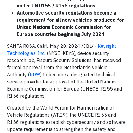
under UN R155 / R156 regulations
Automotive security regulations become a
requirement for all new vehicles produced for
United Nations Economic Commission for
Europe countries beginning July 2024
SANTA ROSA, Calif., May 20, 2024 /3BL/ -
Keysight
Technologies, Inc
. (NYSE: KEYS), device security
research lab, Riscure Security Solutions, has received
formal approval from the Netherlands Vehicle
Authority (
RDW
) to become a designated technical
service provider for approval of the United Nations
Economic Commission for Europe (UNECE) R155 and
R156 regulations.
Created by the World Forum for Harmonization of
Vehicle Regulations (WP.29), the UNECE R155 and
R156 regulations establish cybersecurity and software
update requirements to strengthen the safety and