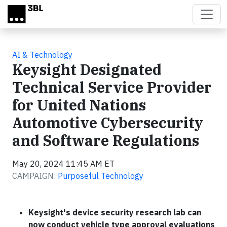
Skip to main content
AI & Technology
Keysight Designated
Technical Service Provider
for United Nations
Automotive Cybersecurity
and Software Regulations
May 20, 2024 11:45 AM ET
CAMPAIGN:
Purposeful Technology
Keysight's device security research lab can
now conduct vehicle type approval evaluations