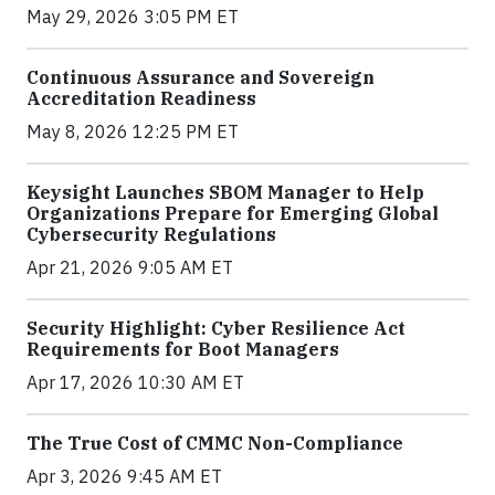
May 29, 2026 3:05 PM ET
Continuous Assurance and Sovereign
Accreditation Readiness
May 8, 2026 12:25 PM ET
Keysight Launches SBOM Manager to Help
Organizations Prepare for Emerging Global
Cybersecurity Regulations
Apr 21, 2026 9:05 AM ET
Security Highlight: Cyber Resilience Act
Requirements for Boot Managers
Apr 17, 2026 10:30 AM ET
The True Cost of CMMC Non-Compliance
Apr 3, 2026 9:45 AM ET