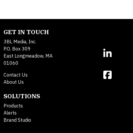
GET IN TOUCH
3BL Media, Inc.
P.O. Box 309
East Longmeadow, MA
01060
Contact Us
About Us
SOLUTIONS
Products
Alerts
Brand Studio