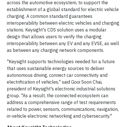
across the automotive ecosystem, to support the
establishment of a global standard for electric vehicle
charging. A common standard guarantees
interoperability between electric vehicles and charging
stations. Keysight's CDS solution uses a modular
design that allows users to verify the charging
interoperability between any EV and any EVSE, as well
as between any charging network components.
"Keysight supports technologies needed for a future
that uses sustainable energy sources to deliver
autonomous driving, connect car connectivity and
electrification of vehicles," said Gooi Soon Chai,
president of Keysight's electronic industrial solutions
group. "As a result, the connected ecosystem can
address a comprehensive range of test requirements
related to power, sensors, communications, navigation,
in-vehicle electronic networking and cybersecurity."