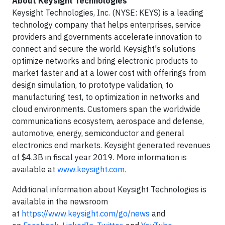
About Keysight Technologies
Keysight Technologies, Inc. (NYSE: KEYS) is a leading
technology company that helps enterprises, service
providers and governments accelerate innovation to
connect and secure the world. Keysight's solutions
optimize networks and bring electronic products to
market faster and at a lower cost with offerings from
design simulation, to prototype validation, to
manufacturing test, to optimization in networks and
cloud environments. Customers span the worldwide
communications ecosystem, aerospace and defense,
automotive, energy, semiconductor and general
electronics end markets. Keysight generated revenues
of $4.3B in fiscal year 2019. More information is
available at
www.keysight.com.
Additional information about Keysight Technologies is
available in the newsroom
at
https://www.keysight.com/go/news
and