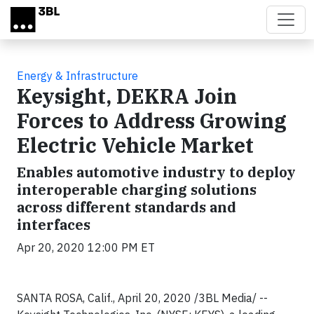
Skip to main content
Energy & Infrastructure
Keysight, DEKRA Join
Forces to Address Growing
Electric Vehicle Market
Enables automotive industry to deploy
interoperable charging solutions
across different standards and
interfaces
Apr 20, 2020 12:00 PM ET
SANTA ROSA, Calif., April 20, 2020 /3BL Media/ --