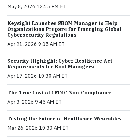
May 8, 2026 12:25 PM ET
Keysight Launches SBOM Manager to Help
Organizations Prepare for Emerging Global
Cybersecurity Regulations
Apr 21, 2026 9:05 AM ET
Security Highlight: Cyber Resilience Act
Requirements for Boot Managers
Apr 17, 2026 10:30 AM ET
The True Cost of CMMC Non-Compliance
Apr 3, 2026 9:45 AM ET
Testing the Future of Healthcare Wearables
Mar 26, 2026 10:30 AM ET