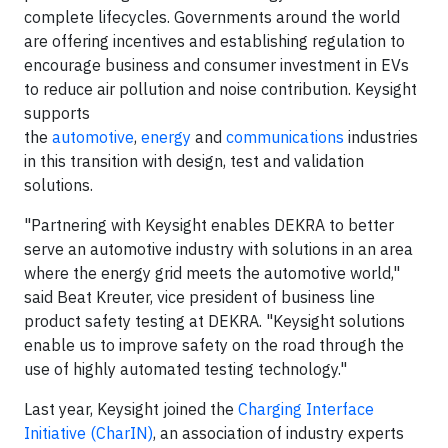
complete lifecycles. Governments around the world
are offering incentives and establishing regulation to
encourage business and consumer investment in EVs
to reduce air pollution and noise contribution. Keysight
supports
the
automotive
,
energy
and
communications
industries
in this transition with design, test and validation
solutions.
"Partnering with Keysight enables DEKRA to better
serve an automotive industry with solutions in an area
where the energy grid meets the automotive world,"
said Beat Kreuter, vice president of business line
product safety testing at DEKRA. "Keysight solutions
enable us to improve safety on the road through the
use of highly automated testing technology."
Last year, Keysight joined the
Charging Interface
Initiative (CharIN)
, an association of industry experts