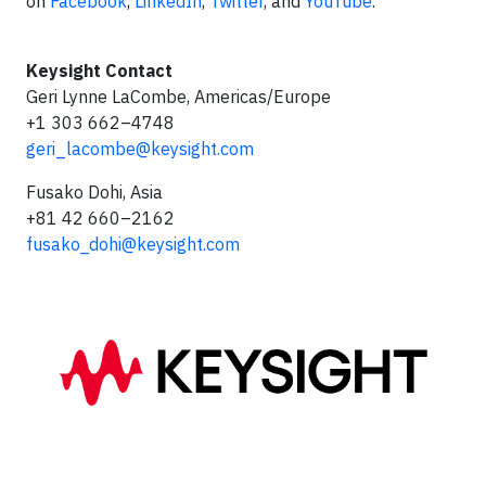
on
Facebook
,
LinkedIn
,
Twitter
, and
YouTube
.
Keysight Contact
Geri Lynne LaCombe, Americas/Europe
+1 303 662–4748
geri_lacombe@keysight.com
Fusako Dohi, Asia
+81 42 660–2162
fusako_dohi@keysight.com