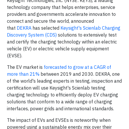
Keysight Technologies, Inc. (NYSE: KEYS), a leading
technology company that helps enterprises, service
providers and governments accelerate innovation to
connect and secure the world, announced
that
DEKRA
has selected
Keysight's Scienlab Charging
Discovery System (CDS)
solutions to extensively test
and certify the charging technology within an electric
vehicle (EV) or electric vehicle supply equipment
(EVSE).
The EV market is
forecasted to grow at a CAGR of
more than 21%
between 2019 and 2030. DEKRA, one
of the world's leading experts in testing, inspection and
certification will use Keysight's Scienlab testing
charging technology to efficiently deploy EV charging
solutions that conform to a wide range of charging
interfaces, power grids and international standards.
The impact of EVs and EVSEs is noteworthy when
powered using a sustainable energy mix over their