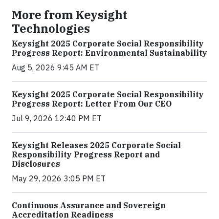
More from Keysight
Technologies
Keysight 2025 Corporate Social Responsibility
Progress Report: Environmental Sustainability
Aug 5, 2026 9:45 AM ET
Keysight 2025 Corporate Social Responsibility
Progress Report: Letter From Our CEO
Jul 9, 2026 12:40 PM ET
Keysight Releases 2025 Corporate Social
Responsibility Progress Report and
Disclosures
May 29, 2026 3:05 PM ET
Continuous Assurance and Sovereign
Accreditation Readiness