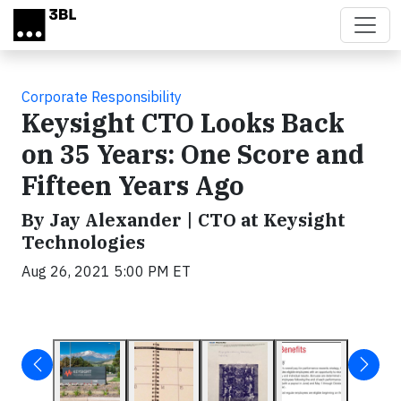
Skip to main content
Corporate Responsibility
Keysight CTO Looks Back
on 35 Years: One Score and
Fifteen Years Ago
By Jay Alexander | CTO at Keysight
Technologies
Aug 26, 2021 5:00 PM ET