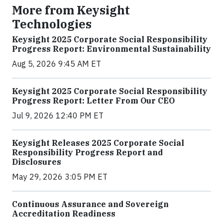
More from Keysight
Technologies
Keysight 2025 Corporate Social Responsibility
Progress Report: Environmental Sustainability
Aug 5, 2026 9:45 AM ET
Keysight 2025 Corporate Social Responsibility
Progress Report: Letter From Our CEO
Jul 9, 2026 12:40 PM ET
Keysight Releases 2025 Corporate Social
Responsibility Progress Report and
Disclosures
May 29, 2026 3:05 PM ET
Continuous Assurance and Sovereign
Accreditation Readiness