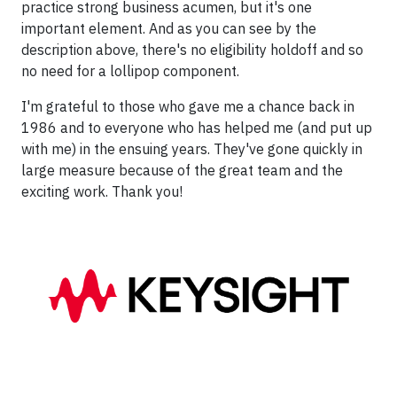
practice strong business acumen, but it's one
important element. And as you can see by the
description above, there's no eligibility holdoff and so
no need for a lollipop component.
I'm grateful to those who gave me a chance back in
1986 and to everyone who has helped me (and put up
with me) in the ensuing years. They've gone quickly in
large measure because of the great team and the
exciting work. Thank you!