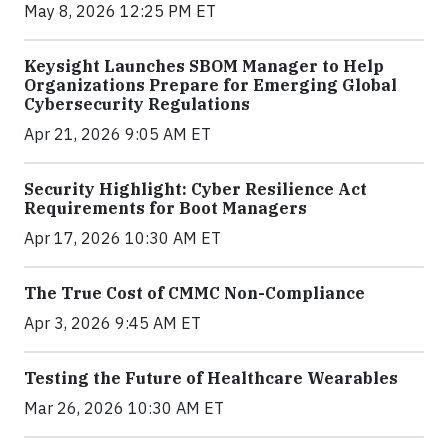
May 8, 2026 12:25 PM ET
Keysight Launches SBOM Manager to Help
Organizations Prepare for Emerging Global
Cybersecurity Regulations
Apr 21, 2026 9:05 AM ET
Security Highlight: Cyber Resilience Act
Requirements for Boot Managers
Apr 17, 2026 10:30 AM ET
The True Cost of CMMC Non-Compliance
Apr 3, 2026 9:45 AM ET
Testing the Future of Healthcare Wearables
Mar 26, 2026 10:30 AM ET