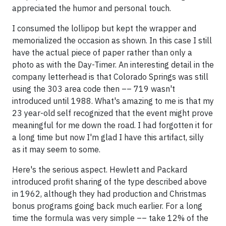
appreciated the humor and personal touch.
I consumed the lollipop but kept the wrapper and
memorialized the occasion as shown. In this case I still
have the actual piece of paper rather than only a
photo as with the Day-Timer. An interesting detail in the
company letterhead is that Colorado Springs was still
using the 303 area code then –– 719 wasn't
introduced until 1988. What's amazing to me is that my
23 year-old self recognized that the event might prove
meaningful for me down the road. I had forgotten it for
a long time but now I'm glad I have this artifact, silly
as it may seem to some.
Here's the serious aspect. Hewlett and Packard
introduced profit sharing of the type described above
in 1962, although they had production and Christmas
bonus programs going back much earlier. For a long
time the formula was very simple –– take 12% of the