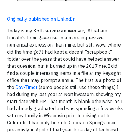
Originally published on LinkedIn
Today is my 35th service anniversary. Abraham
Lincoln's topic gave rise to a more impressive
numerical expression than mine, but still, wow, where
did the time go? I had kept a decent "scrapbook"
folder over the years that could have helped answer
that question, but it burned up in the 2017 fire. I did
find a couple interesting items in a file at my Keysight
office that may prompt a smile. The first is a photo of
the
Day-Timer
(some people still use these things) I
had during my last year at Northwestern, showing my
start date with HP. That month is blank otherwise, as I
had already graduated and was spending a few weeks
with my family in Wisconsin prior to driving out to
Colorado. I had only been to Colorado Springs once
previously, in April of that year for a day of technical