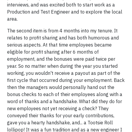
interviews, and was excited both to start work as a
Production and Test Engineer and to explore the local
area.
The second item is from 4 months into my tenure. It
relates to profit sharing and has both humorous and
serious aspects. At that time employees became
eligible for profit sharing after 6 months of
employment, and the bonuses were paid twice per
year. So no matter when during the year you started
working, you wouldn't receive a payout as part of the
first cycle that occurred during your employment. Back
then the managers would personally hand out the
bonus checks to each of their employees along with a
word of thanks and a handshake. What did they do for
new employees not yet receiving a check? They
conveyed their thanks for your early contributions,
gave you a hearty handshake, and... a Tootsie Roll
lollipop! It was a fun tradition and as a new engineer I