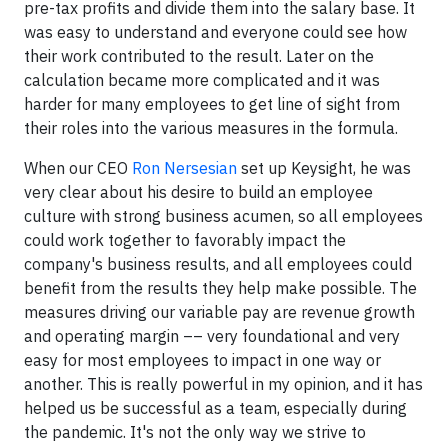
pre-tax profits and divide them into the salary base. It
was easy to understand and everyone could see how
their work contributed to the result. Later on the
calculation became more complicated and it was
harder for many employees to get line of sight from
their roles into the various measures in the formula.
When our CEO
Ron Nersesian
set up Keysight, he was
very clear about his desire to build an employee
culture with strong business acumen, so all employees
could work together to favorably impact the
company's business results, and all employees could
benefit from the results they help make possible. The
measures driving our variable pay are revenue growth
and operating margin –– very foundational and very
easy for most employees to impact in one way or
another. This is really powerful in my opinion, and it has
helped us be successful as a team, especially during
the pandemic. It's not the only way we strive to