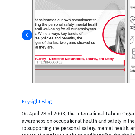
Keysight Blog
On April 28 of 2003, the International Labour Organ
awareness on occupational health and safety in the
to supporting the personal safety, mental health, a