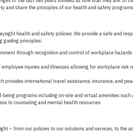
nges of the last two years showed us how vital they are. In thi
ty and share the principles of our health and safety programs
ysight health and safety policies. We provide a safe and res
 guiding principles:
nment through recognition and control of workplace hazards 
 employee injuries and illnesses allowing for workplace risk r
h provides international travel assistance, insurance, and pea
being programs including on-site and virtual amenities such a
cess to counseling and mental health resources.
ght – from our policies to our solutions and services, to the ac