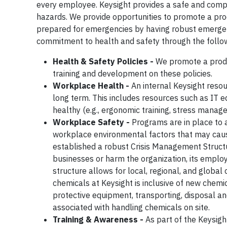
every employee. Keysight provides a safe and comp
hazards. We provide opportunities to promote a pr
prepared for emergencies by having robust emergen
commitment to health and safety through the follow
Health & Safety Policies -
We promote a produ
training and development on these policies.
Workplace Health -
An internal Keysight reso
long term. This includes resources such as IT 
healthy (e.g., ergonomic training, stress manag
Workplace Safety -
Programs are in place to a
workplace environmental factors that may cause
established a robust Crisis Management Struct
businesses or harm the organization, its emplo
structure allows for local, regional, and globa
chemicals at Keysight is inclusive of new chemic
protective equipment, transporting, disposal an
associated with handling chemicals on site.
Training & Awareness -
As part of the Keysig