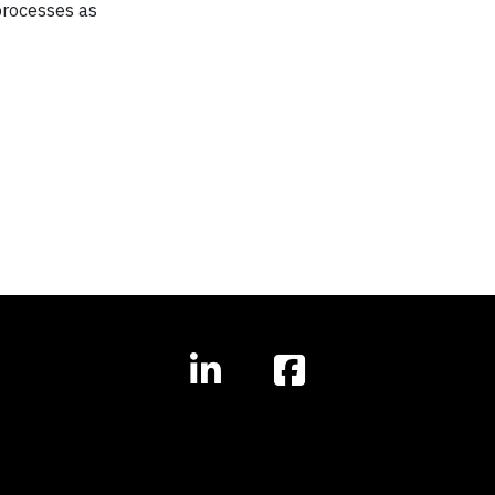
 processes as