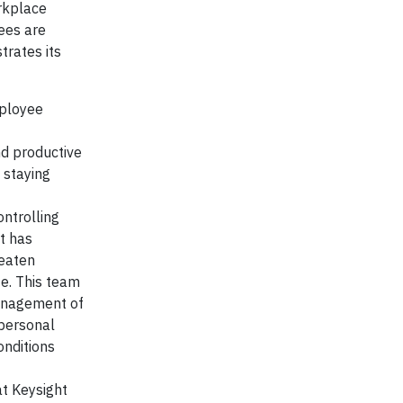
rkplace
ees are
rates its
mployee
nd productive
 staying
ontrolling
t has
reaten
te. This team
management of
 personal
onditions
t Keysight