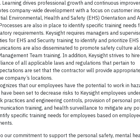
gy. Learning drives professional growth and continuous improve
otes company-wide development with a focus on customer insi
nitial Environmental, Health and Safety (EHS) Orientation and
. Processes are also in place to identify specific training needs
gulatory requirements. Keysight requires managers and supervis
s for EHS and Security training to identify and prioritize EHS
nications are also disseminated to promote safety culture al
 Management Team training. In addition, Keysight strives to hir
ance of all applicable laws and regulations that pertain to
ectations are set that the contractor will provide appropriate 
the company’s locations.
cognizes that our employees have the potential to work in ha
s have been set to decrease risks to Keysight employees unde
k practices and engineering controls, provision of personal pr
ication training, and health surveillance to mitigate any pot
entify specific training needs for employees based on employee
ments.
e to our commitment to support the personal safety, mental hea