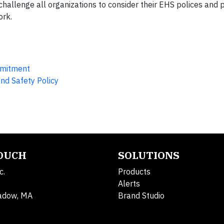
 challenge all organizations to consider their EHS polices and
ork.
mmitment
nd Safety Policy
TOUCH
SOLUTIONS
c.
Products
Alerts
adow, MA
Brand Studio