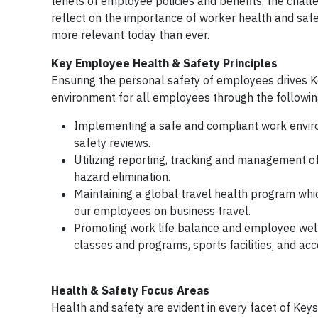
tenets of employee policies and benefits, the challe
reflect on the importance of worker health and safe
more relevant today than ever.
Key Employee Health & Safety Principles
Ensuring the personal safety of employees drives Ke
environment for all employees through the following
Implementing a safe and compliant work enviro
safety reviews.
Utilizing reporting, tracking and management of
hazard elimination.
Maintaining a global travel health program whic
our employees on business travel.
Promoting work life balance and employee well-
classes and programs, sports facilities, and ac
Health & Safety Focus Areas
Health and safety are evident in every facet of Keysi