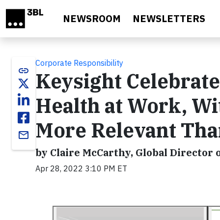
Skip to main content
NEWSROOM
NEWSLETTERS
Corporate Responsibility
link
Keysight Celebrate
Health at Work, Wi
More Relevant Tha
email
by Claire McCarthy, Global Director o
Apr 28, 2022 3:10 PM ET