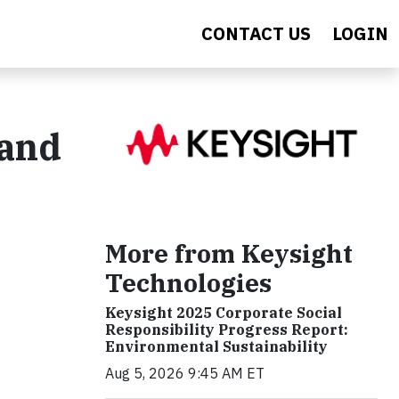
CONTACT US
LOGIN
 and
More from Keysight
Technologies
Keysight 2025 Corporate Social
Responsibility Progress Report:
Environmental Sustainability
Aug 5, 2026 9:45 AM ET