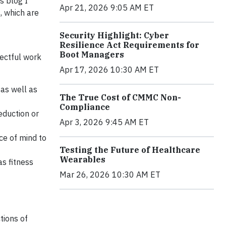
s blog I
Apr 21, 2026 9:05 AM ET
, which are
Security Highlight: Cyber
Resilience Act Requirements for
Boot Managers
pectful work
Apr 17, 2026 10:30 AM ET
as well as
The True Cost of CMMC Non-
Compliance
eduction or
Apr 3, 2026 9:45 AM ET
ce of mind to
Testing the Future of Healthcare
Wearables
s fitness
Mar 26, 2026 10:30 AM ET
tions of