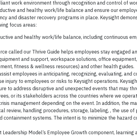
liant work environment through recognition and control of wo
oductive and healthy work/life balance and ensure our employ
cy and disaster recovery programs in place. Keysight demonst
ing focus areas:
ctive and healthy work/life balance, including continuous e
urce called our Thrive Guide helps employees stay engaged a
equipment and support, workspace solutions, office equipment,
ement, fitness & wellness resources) and other health guides.
ssist employees in anticipating, recognizing, evaluating, and c
 injury to employees or risks to Keysight operations. Keysigh
ure to address disruptive and unexpected events that may th
yees, or its stakeholders across the countries where we opera
l crisis management depending on the event. In addition, the 
al review, handling procedures, storage, labeling, , the use of
d containment systems. The intent is to minimize the hazard c
ht Leadership Model’s Employee Growth component, learning a