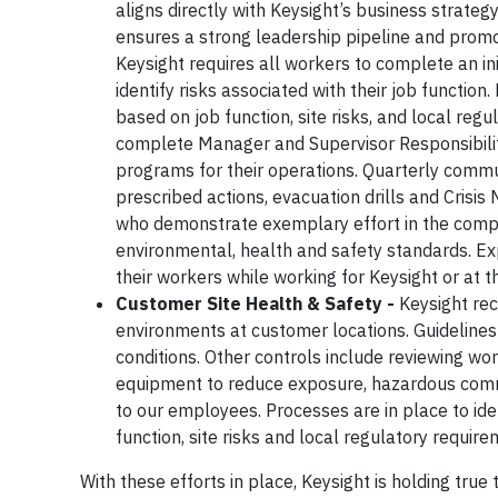
aligns directly with Keysight’s business strate
ensures a strong leadership pipeline and prom
Keysight requires all workers to complete an i
identify risks associated with their job function
based on job function, site risks, and local re
complete Manager and Supervisor Responsibilitie
programs for their operations. Quarterly commu
prescribed actions, evacuation drills and Crisis
who demonstrate exemplary effort in the compli
environmental, health and safety standards. Exp
their workers while working for Keysight or at 
Customer Site Health & Safety -
Keysight re
environments at customer locations. Guideline
conditions. Other controls include reviewing wor
equipment to reduce exposure, hazardous commun
to our employees. Processes are in place to id
function, site risks and local regulatory require
With these efforts in place, Keysight is holding tru