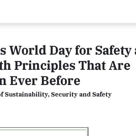
s World Day for Safety
th Principles That Are
n Ever Before
f Sustainability, Security and Safety