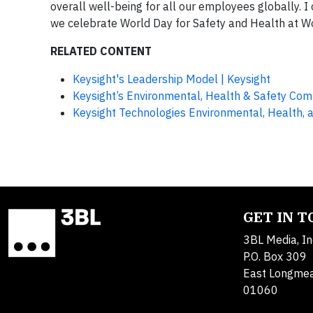
overall well-being for all our employees globally. I
we celebrate World Day for Safety and Health at W
RELATED CONTENT
Keysight's Leadership Model | Keysight
Keysight’s Environmental, Health & Safety Co
Keysight Technologies Environmental, Health, a
GET IN 
3BL Media, In
P.O. Box 309
East Longme
01060