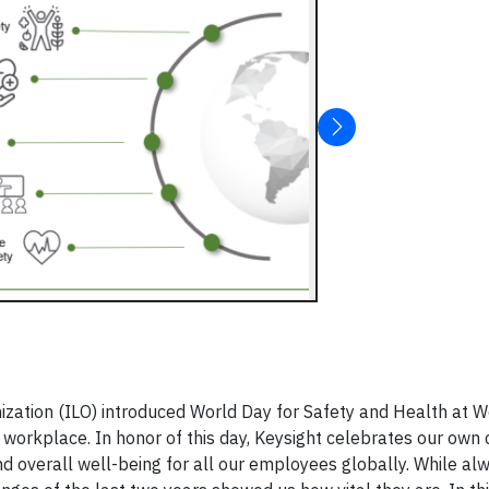
ization (ILO) introduced World Day for Safety and Health at W
 workplace. In honor of this day, Keysight celebrates our ow
nd overall well-being for all our employees globally. While al