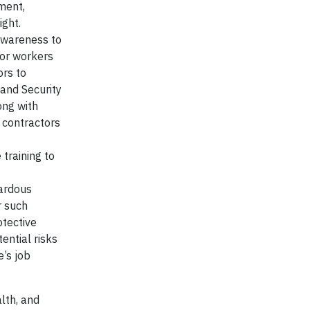
ment,
ght.
 Awareness to
 for workers
ors to
 and Security
ong with
e contractors
training to
zardous
r such
otective
ential risks
’s job
lth, and