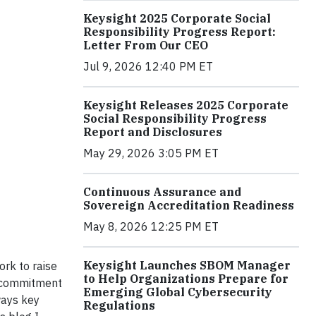
Keysight 2025 Corporate Social
Responsibility Progress Report:
Letter From Our CEO
Jul 9, 2026 12:40 PM ET
Keysight Releases 2025 Corporate
Social Responsibility Progress
Report and Disclosures
May 29, 2026 3:05 PM ET
Continuous Assurance and
Sovereign Accreditation Readiness
May 8, 2026 12:25 PM ET
Keysight Launches SBOM Manager
ork to raise
to Help Organizations Prepare for
n commitment
Emerging Global Cybersecurity
ways key
Regulations