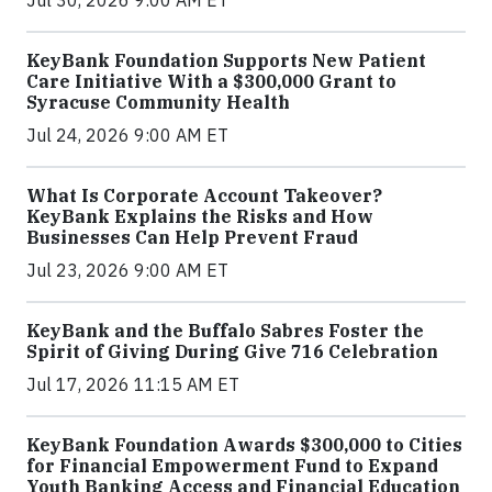
KeyBank Foundation Supports New Patient
Care Initiative With a $300,000 Grant to
Syracuse Community Health
Jul 24, 2026 9:00 AM ET
What Is Corporate Account Takeover?
KeyBank Explains the Risks and How
Businesses Can Help Prevent Fraud
Jul 23, 2026 9:00 AM ET
KeyBank and the Buffalo Sabres Foster the
Spirit of Giving During Give 716 Celebration
Jul 17, 2026 11:15 AM ET
KeyBank Foundation Awards $300,000 to Cities
for Financial Empowerment Fund to Expand
Youth Banking Access and Financial Education