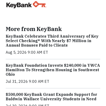
More from KeyBank
KeyBank Celebrates Third Anniversary of Key
Select Checking® With Nearly $7 Million in
Annual Bonuses Paid to Clients
Aug 5, 2026 9:00 AM ET
KeyBank Foundation Invests $240,000 in YWCA
Hamilton To Strengthen Housing in Southwest
Ohio
Jul 31, 2026 9:00 AM ET
$500,000 KeyBank Grant Expands Support for
Baldwin Wallace University Students in Need
Jul 30, 2026 9:00 AM ET