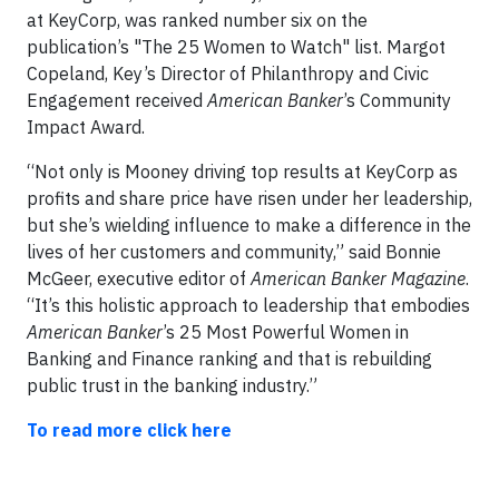
at KeyCorp, was ranked number six
on the
publication’s "The 25 Women to Watch" list. Margot
Copeland, Key’s Director of Philanthropy and Civic
Engagement received
American Banker
’s Community
Impact Award.
“Not only is Mooney driving top results at KeyCorp as
profits and share price have risen under her leadership,
but she’s wielding influence to make a difference in the
lives of her customers and community,” said Bonnie
McGeer, executive editor of
American Banker Magazine
.
“It’s this holistic approach to leadership that embodies
American Banker
’s 25 Most Powerful Women in
Banking and Finance ranking and that is rebuilding
public trust in the banking industry.”
To read more click here