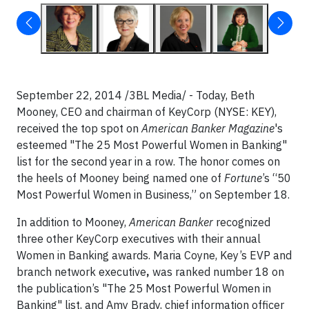
September 22, 2014 /3BL Media/ - Today, Beth
Mooney, CEO and chairman of KeyCorp (NYSE: KEY),
received the top spot on
American Banker Magazine
's
esteemed "The 25 Most Powerful Women in Banking"
list for the second year in a row. The honor comes on
the heels of Mooney being named one of
Fortune
’s “50
Most Powerful Women in Business,” on September 18.
In addition to Mooney,
American Banker
recognized
three other KeyCorp executives with their annual
Women in Banking awards. Maria Coyne, Key’s EVP and
branch network executive
,
was ranked number 18 on
the publication’s "The 25 Most Powerful Women in
Banking" list, and Amy Brady, chief information officer