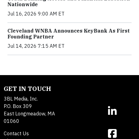
Nationwide
Jul 16, 2026 9:00 AM ET
Cleveland WNBA Announces KeyBank As First
Founding Partner
Jul 14, 2026 7:15 AM ET
GET IN TOUCH
3BL Media, Inc.
P.O. Box 309
East Longmeadow, MA
01060
Contact Us