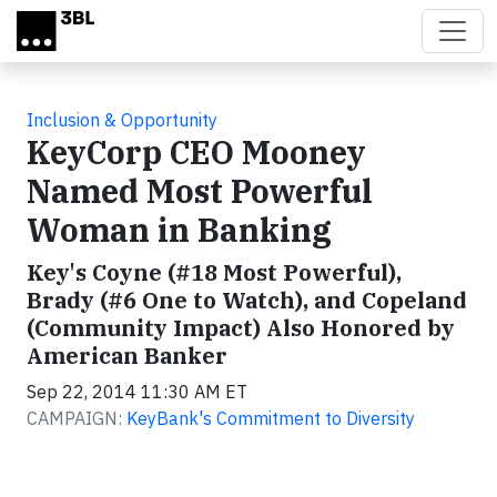
Skip to main content
Inclusion & Opportunity
KeyCorp CEO Mooney
Named Most Powerful
Woman in Banking
Key's Coyne (#18 Most Powerful),
Brady (#6 One to Watch), and Copeland
(Community Impact) Also Honored by
American Banker
Sep 22, 2014 11:30 AM ET
CAMPAIGN:
KeyBank's Commitment to Diversity