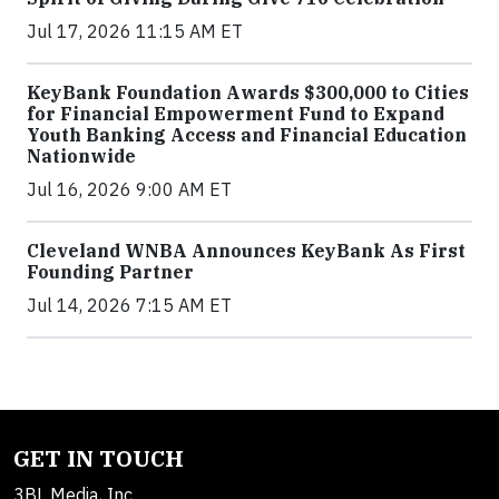
Jul 17, 2026 11:15 AM ET
KeyBank Foundation Awards $300,000 to Cities
for Financial Empowerment Fund to Expand
Youth Banking Access and Financial Education
Nationwide
Jul 16, 2026 9:00 AM ET
Cleveland WNBA Announces KeyBank As First
Founding Partner
Jul 14, 2026 7:15 AM ET
GET IN TOUCH
3BL Media, Inc.