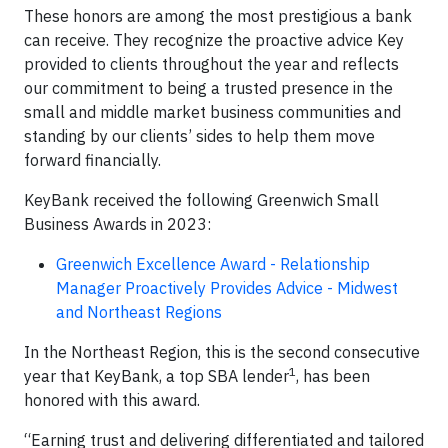
These honors are among the most prestigious a bank
can receive. They recognize the proactive advice Key
provided to clients throughout the year and reflects
our commitment to being a trusted presence in the
small and middle market business communities and
standing by our clients’ sides to help them move
forward financially.
KeyBank received the following Greenwich Small
Business Awards in 2023:
Greenwich Excellence Award - Relationship
Manager Proactively Provides Advice - Midwest
and Northeast Regions
In the Northeast Region, this is the second consecutive
1
year that KeyBank, a top SBA lender
, has been
honored with this award.
“Earning trust and delivering differentiated and tailored