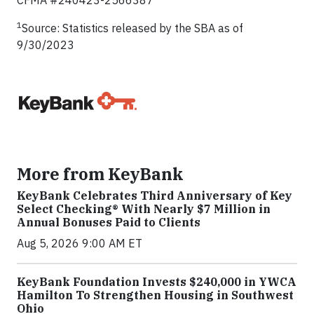
CFMA #240423-2566387
1
Source: Statistics released by the SBA as of
9/30/2023
More from KeyBank
KeyBank Celebrates Third Anniversary of Key
Select Checking® With Nearly $7 Million in
Annual Bonuses Paid to Clients
Aug 5, 2026 9:00 AM ET
KeyBank Foundation Invests $240,000 in YWCA
Hamilton To Strengthen Housing in Southwest
Ohio