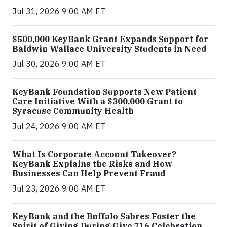
Jul 31, 2026 9:00 AM ET
$500,000 KeyBank Grant Expands Support for
Baldwin Wallace University Students in Need
Jul 30, 2026 9:00 AM ET
KeyBank Foundation Supports New Patient
Care Initiative With a $300,000 Grant to
Syracuse Community Health
Jul 24, 2026 9:00 AM ET
What Is Corporate Account Takeover?
KeyBank Explains the Risks and How
Businesses Can Help Prevent Fraud
Jul 23, 2026 9:00 AM ET
KeyBank and the Buffalo Sabres Foster the
Spirit of Giving During Give 716 Celebration