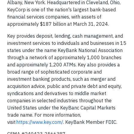
Albany, New York. Headquartered in Cleveland, Ohio,
KeyCorp is one of the nation's largest bank-based
financial services companies, with assets of
approximately $187 billion at March 31, 2024.
Key provides deposit, lending, cash management, and
investment services to individuals and businesses in 15
states under the name KeyBank National Association
through a network of approximately 1,000 branches
and approximately 1,200 ATMs. Key also provides a
broad range of sophisticated corporate and
investment banking products, such as merger and
acquisition advice, public and private debt and equity,
syndications and derivatives to middle market
companies in selected industries throughout the
United States under the KeyBanc Capital Markets
trade name. For more information,
visit
https://www.key.com/
. KeyBank Member FDIC.