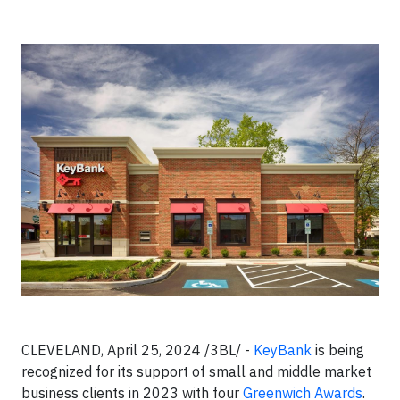
CLEVELAND, April 25, 2024 /3BL/ -
KeyBank
is being
recognized for its support of small and middle market
business clients in 2023 with four
Greenwich Awards
.