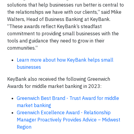
solutions that help businesses run better is central to
the relationships we have with our clients,” said Mike
Walters, Head of Business Banking at KeyBank.
“These awards reflect KeyBank’s steadfast
commitment to providing small businesses with the
tools and guidance they need to grow in their
communities.”
Learn more about how KeyBank helps small
businesses
KeyBank also received the following Greenwich
Awards for middle market banking in 2023:
Greenwich Best Brand - Trust Award for middle
market banking
Greenwich Excellence Award - Relationship
Manager Proactively Provides Advice – Midwest
Region