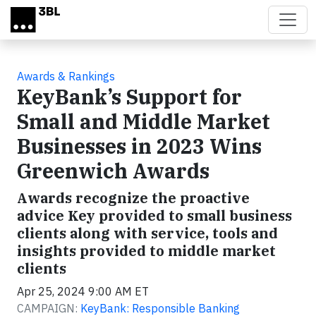
Skip to main content
Awards & Rankings
KeyBank’s Support for
Small and Middle Market
Businesses in 2023 Wins
Greenwich Awards
Awards recognize the proactive
advice Key provided to small business
clients along with service, tools and
insights provided to middle market
clients
Apr 25, 2024 9:00 AM ET
CAMPAIGN:
KeyBank: Responsible Banking