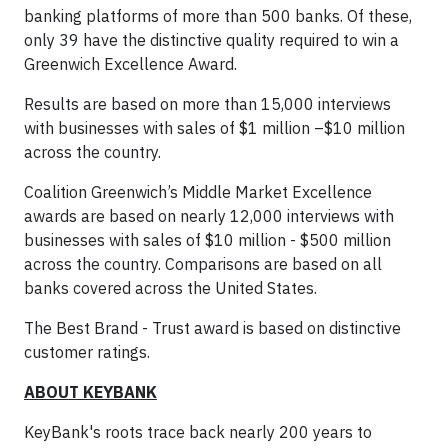
banking platforms of more than 500 banks. Of these,
only 39 have the distinctive quality required to win a
Greenwich Excellence Award.
Results are based on more than 15,000 interviews
with businesses with sales of $1 million –$10 million
across the country.
Coalition Greenwich’s Middle Market Excellence
awards are based on nearly 12,000 interviews with
businesses with sales of $10 million - $500 million
across the country. Comparisons are based on all
banks covered across the United States.
The Best Brand - Trust award is based on distinctive
customer ratings.
ABOUT KEYBANK
KeyBank's roots trace back nearly 200 years to