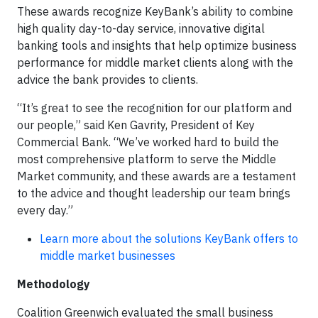
These awards recognize KeyBank’s ability to combine
high quality day-to-day service, innovative digital
banking tools and insights that help optimize business
performance for middle market clients along with the
advice the bank provides to clients.
“It’s great to see the recognition for our platform and
our people,” said Ken Gavrity, President of Key
Commercial Bank. “We’ve worked hard to build the
most comprehensive platform to serve the Middle
Market community, and these awards are a testament
to the advice and thought leadership our team brings
every day.”
Learn more about the solutions KeyBank offers to
middle market businesses
Methodology
Coalition Greenwich evaluated the small business